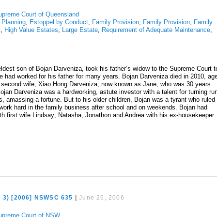
upreme Court of Queensland
 Planning
,
Estoppel by Conduct
,
Family Provision
,
Family Provision
,
Family
t
,
High Value Estates
,
Large Estate
,
Requirement of Adequate Maintenance
,
ldest son of Bojan Darveniza, took his father’s widow to the Supreme Court t
he had worked for his father for many years. Bojan Darveniza died in 2010, ag
his second wife, Xiao Hong Darveniza, now known as Jane, who was 30 years
Bojan Darveniza was a hardworking, astute investor with a talent for turning ru
s, amassing a fortune. But to his older children, Bojan was a tyrant who ruled
work hard in the family business after school and on weekends. Bojan had
ith first wife Lindsay; Natasha, Jonathon and Andrea with his ex-housekeeper
o 3) [2006] NSWSC 635
|
June 26, 2006
upreme Court of NSW