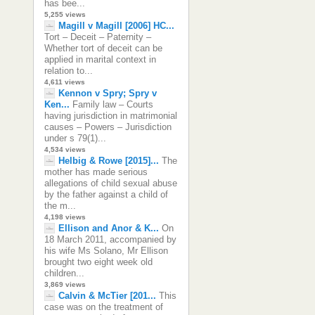
has bee...
5,255 views
Magill v Magill [2006] HC...
Tort – Deceit – Paternity –
Whether tort of deceit can be
applied in marital context in
relation to...
4,611 views
Kennon v Spry; Spry v
Ken...
Family law – Courts
having jurisdiction in matrimonial
causes – Powers – Jurisdiction
under s 79(1)...
4,534 views
Helbig & Rowe [2015]...
The
mother has made serious
allegations of child sexual abuse
by the father against a child of
the m...
4,198 views
Ellison and Anor & K...
On
18 March 2011, accompanied by
his wife Ms Solano, Mr Ellison
brought two eight week old
children...
3,869 views
Calvin & McTier [201...
This
case was on the treatment of