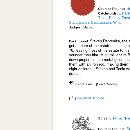
S
Court or Tribunal:
Estate
Catchwords:
Trust
,
Family Trus
Succession
,
Succession
,
Wills
Judges:
Martin J
Steven Darveniza, the e
Background:
get a share of the estate, claiming 
78, leaving most of his estate to 
younger than him. Multi-millionaire 
down properties into rental goldmine
them with an iron rod, making them 
eight children – Steven and Tania w
de fact
[Legal Issue]
[Court Orders]
[
]
Download Decision
3:
Ye v Fung (N
S
Court or Tribunal: