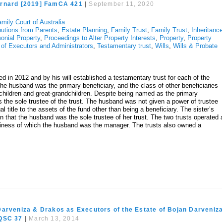
rnard [2019] FamCA 421
|
September 11, 2020
mily Court of Australia
butions from Parents
,
Estate Planning
,
Family Trust
,
Family Trust
,
Inheritanc
onial Property
,
Proceedings to Alter Property Interests
,
Property
,
Property
 of Executors and Administrators
,
Testamentary trust
,
Wills
,
Wills & Probate
d in 2012 and by his will established a testamentary trust for each of the
he husband was the primary beneficiary, and the class of other beneficiaries
dchildren and great-grandchildren. Despite being named as the primary
s the sole trustee of the trust. The husband was not given a power of trustee
 title to the assets of the fund other than being a beneficiary. The sister’s
in that the husband was the sole trustee of her trust. The two trusts operated 
siness of which the husband was the manager. The trusts also owned a
Darveniza & Drakos as Executors of the Estate of Bojan Darveniz
 QSC 37
|
March 13, 2014