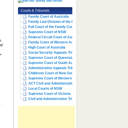
Courts & Tribunals
Family Court of Australia
Family Law Division of the Fe...
Full Court of the Family Cour...
Supreme Court of NSW
Federal Circuit Court of Aust...
o
Family Court of Western Austr...
ed
High Court of Australia
Social Security Appeals Tribunal
n-
Supreme Court of Queensland
Supreme Court of South Australia
Administrative Appeals Tribun...
Childrens Court of New South ...
Supreme Court of Western Aust...
ACT Civil and Administrative ...
Local Courts of NSW
Supreme Court of Victoria
Civil and Administrative Trib...