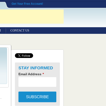
Get Your Free Account!
M
CONTACT US
STAY INFORMED
Email Address
*