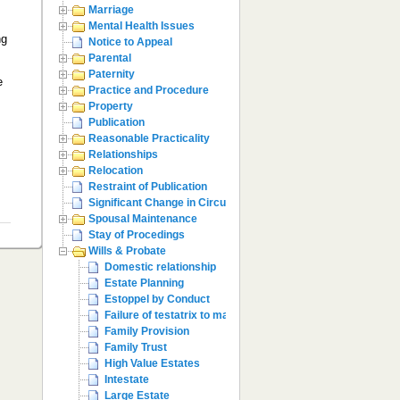
Marriage
Mental Health Issues
ng
Notice to Appeal
,
Parental
Paternity
e
Practice and Procedure
e
Property
Publication
Reasonable Practicality
Relationships
Relocation
Restraint of Publication
Significant Change in Circumstances
Spousal Maintenance
Stay of Procedings
Wills & Probate
Domestic relationship
Estate Planning
Estoppel by Conduct
Failure of testatrix to make provision
Family Provision
Family Trust
High Value Estates
Intestate
Large Estate