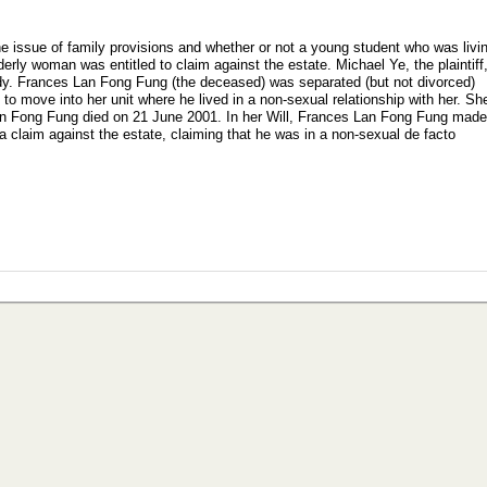
e issue of family provisions and whether or not a young student who was livi
derly woman was entitled to claim against the estate. Michael Ye, the plaintiff
udy. Frances Lan Fong Fung (the deceased) was separated (but not divorced)
to move into her unit where he lived in a non-sexual relationship with her. Sh
an Fong Fung died on 21 June 2001. In her Will, Frances Lan Fong Fung mad
 claim against the estate, claiming that he was in a non-sexual de facto