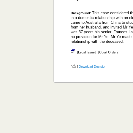
This case considered th
Background:
in a domestic relationship with an el
came to Australia from China to st
from her husband, and invited Mr Ye 
was 37 years his senior. Frances L
no provision for Mr Ye. Mr Ye made a
relationship with the deceased.
[Legal Issue]
[Court Orders]
[
]
Download Decision