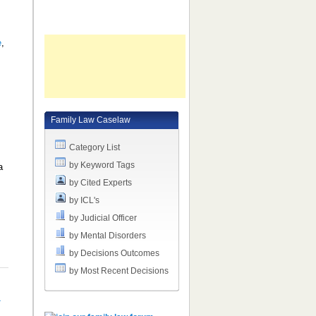
e
,
Family Law Caselaw
Category List
by Keyword Tags
a
by Cited Experts
by ICL's
by Judicial Officer
by Mental Disorders
by Decisions Outcomes
by Most Recent Decisions
a