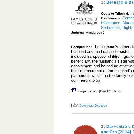
1:
Bernard & Be
Fa
Court or Tribunal:
Contri
Catchwords:
Inheritance
,
Matrim
Settlement
,
Rights
Judges:
Henderson J
The husband’s father die
Background:
husband and the husband’s sister. T
included his spouse, children, gran
beneficiary, the husband’s sister wa
appointment and he had no other legal
trust mirrored that of the husband’s 
partnership which ran the family bu
commercial prop
[Legal Issue]
[Court Orders]
[
]
Download Decision
2:
Darveniza v 
and Ors [2014]