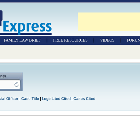
FAMILY LAW BRIEF
FREE RESOURCES
VIDEOS
FORU
ial Officer
|
Case Title
|
Legislated Cited
|
Cases Cited