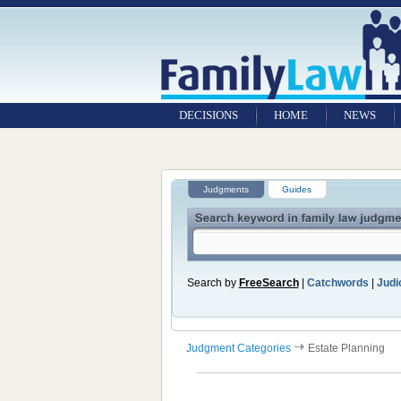
DECISIONS
HOME
NEWS
Judgments
Guides
Search by
FreeSearch
|
Catchwords
|
Judic
Judgment Categories
Estate Planning