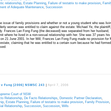
ic relationship
,
Estate Planning
,
Failure of testatrix to make provision
,
Famil
ment of Adequate Maintenance
,
Succession
e issue of family provisions and whether or not a young student who was livi
derly woman was entitled to claim against the estate. Michael Ye, the plaintiff
udy. Frances Lan Fong Fung (the deceased) was separated from her husband,
nit where he lived in a non-sexual relationship with her. She was 37 years his
 on 21 June 2001. In her Will, Frances Lan Fong Fung made no provision for 
estate, claiming that he was entitled to a certain sum because he had formed
eased.
e v Fung [2006] NSWSC 243
|
April 7, 2006
upreme Court of NSW
to Relationship
,
De Facto Relationships
,
Domestic Partner Declaration
,
hip
,
Estate Planning
,
Failure of testatrix to make provision
,
Family Provision
,
ial Relationship
,
Succession
,
Succession
,
Wills