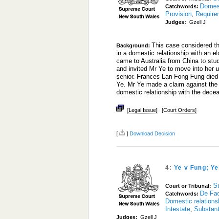
Domest
Catchwords:
Provision
,
Require
Judges:
Gzell J
This case considered th
Background:
in a domestic relationship with an el
came to Australia from China to st
and invited Mr Ye to move into her u
senior. Frances Lan Fong Fung died
Ye. Mr Ye made a claim against the 
domestic relationship with the dec
[Legal Issue]
[Court Orders]
[
]
Download Decision
4:
Ye v Fung; Y
S
Court or Tribunal:
De Fac
Catchwords:
Domestic relations
Intestate
,
Substant
Judges:
Gzell J