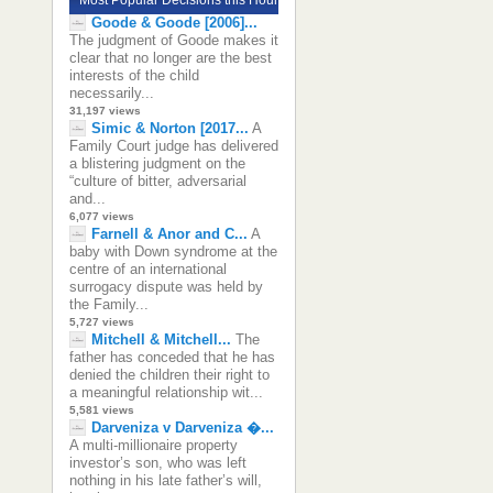
Goode & Goode [2006]...
The judgment of Goode makes it
clear that no longer are the best
interests of the child
necessarily...
31,197 views
Simic & Norton [2017...
A
Family Court judge has delivered
a blistering judgment on the
“culture of bitter, adversarial
and...
6,077 views
Farnell & Anor and C...
A
baby with Down syndrome at the
centre of an international
surrogacy dispute was held by
the Family...
5,727 views
Mitchell & Mitchell...
The
father has conceded that he has
denied the children their right to
a meaningful relationship wit...
5,581 views
Darveniza v Darveniza �...
A multi-millionaire property
investor’s son, who was left
nothing in his late father’s will,