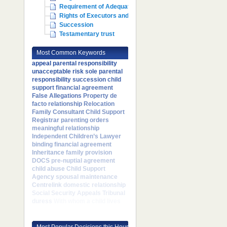
Requirement of Adequate Maintenance
Rights of Executors and Administrators
Succession
Testamentary trust
Most Common Keywords
appeal
parental responsibility
unacceptable risk
sole parental
responsibility
succession
child
support
financial agreement
False Allegations
Property
de
facto relationship
Relocation
Family Consultant
Child Support
Registrar
parenting orders
meaningful relationship
Independent Children’s Lawyer
binding financial agreement
Inheritance
family provision
DOCS
pre-nuptial agreement
child abuse
Child Support
Agency
spousal maintenance
Centrelink
domestic relationship
Social Security Appeals Tribunal
duress
With whom a child lives
Most Popular Decisions this Hour