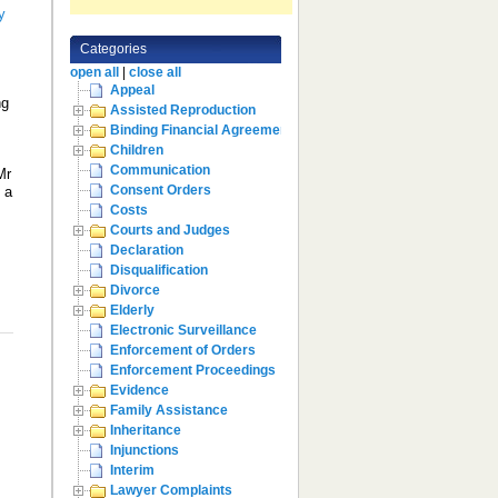
y
Categories
open all
|
close all
Appeal
ng
Assisted Reproduction
,
Binding Financial Agreement
Children
Communication
Mr
Consent Orders
 a
Costs
Courts and Judges
Declaration
Disqualification
Divorce
Elderly
Electronic Surveillance
Enforcement of Orders
Enforcement Proceedings
Evidence
Family Assistance
Inheritance
Injunctions
Interim
Lawyer Complaints