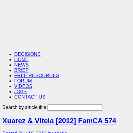
DECISIONS
HOME
NEWS
BRIEF
FREE RESOURCES
FORUM
VIDEOS
JOBS
CONTACT US
Search by article title
Xuarez & Vitela [2012] FamCA 574