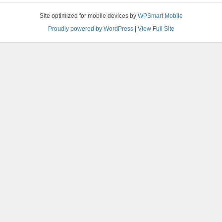
Site optimized for mobile devices by
WPSmart Mobile
Proudly powered by WordPress
|
View Full Site