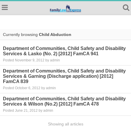
Currently browsing
Child Abduction
Department of Communities, Child Safety and Disability
Services & Lasko (No. 2) [2012] FamCA 941
Posted November 9, 2012 by admin
Department of Communities, Child Safety and Disability
Services & Garning (Discharge application) [2012]
FamCA 839
Posted October 6, 2012 by admin
Department of Communities, Child Safety and Disability
Services & Wilson (No.2) [2012] FamCA 478
Posted June 21, 2012 by admin
Showing all articles