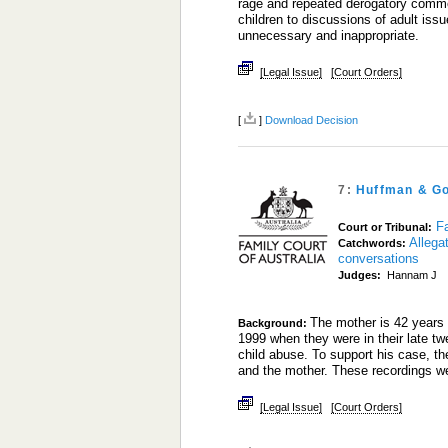
rage and repeated derogatory commen
children to discussions of adult issu
unnecessary and inappropriate.
[Legal Issue]
[Court Orders]
[
]
Download Decision
7:
Huffman & Go
Fa
Court or Tribunal:
Allega
Catchwords:
conversations
Judges:
Hannam J
The mother is 42 years 
Background:
1999 when they were in their late t
child abuse. To support his case, t
and the mother. These recordings w
[Legal Issue]
[Court Orders]