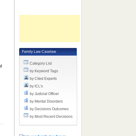
Family Law Caselaw
Category List
ed
by Keyword Tags
e
by Cited Experts
by ICL's
by Judicial Officer
by Mental Disorders
by Decisions Outcomes
by Most Recent Decisions