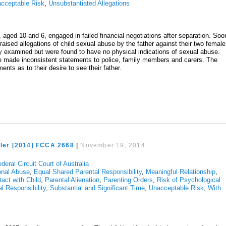
cceptable Risk
,
Unsubstantiated Allegations
, aged 10 and 6, engaged in failed financial negotiations after separation. Soo
raised allegations of child sexual abuse by the father against their two female
ly examined but were found to have no physical indications of sexual abuse.
ve made inconsistent statements to police, family members and carers. The
ents as to their desire to see their father.
ller [2014] FCCA 2668
|
November 19, 2014
deral Circuit Court of Australia
onal Abuse
,
Equal Shared Parental Responsibility
,
Meaningful Relationship
,
tact with Child
,
Parental Alienation
,
Parenting Orders
,
Risk of Psychological
l Responsibility
,
Substantial and Significant Time
,
Unacceptable Risk
,
With