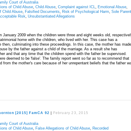
mily Court of Australia
tions of Child Abuse
,
Child Abuse
,
Complaint against ICL
,
Emotional Abuse
,
of Child Abuse
,
Falsified Documents
,
Risk of Psychological Harm
,
Sole Parent
cceptable Risk
,
Unsubstantiated Allegations
n January 2009 when the children were three and eight weeks old, respectivel
imonial home with the children, who lived with her. This case has a
ince then, culminating into these proceedings. In this case, the mother has mad
buse by the father against a child of the marriage. As a result she has
 her and that any time that the children spend with the father be supervised.
 were deemed to be 'false'. The family report went so far as to recommend that
d from the mother's care because of her unrepentant beliefs that the father w
hornton [2015] FamCA 92
|
February 23, 2015
mily Court of Australia
tions of Child Abuse
,
False Allegations of Child Abuse
,
Recorded