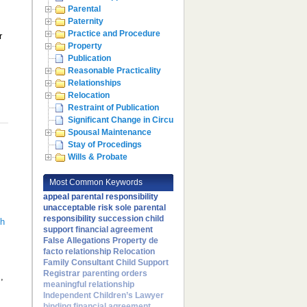
Parental
Paternity
Practice and Procedure
r
Property
Publication
Reasonable Practicality
Relationships
Relocation
Restraint of Publication
Significant Change in Circumstances
Spousal Maintenance
Stay of Procedings
Wills & Probate
Most Common Keywords
,
appeal
parental responsibility
unacceptable risk
sole parental
,
responsibility
succession
child
th
support
financial agreement
False Allegations
Property
de
facto relationship
Relocation
Family Consultant
Child Support
Registrar
parenting orders
,
meaningful relationship
Independent Children’s Lawyer
binding financial agreement