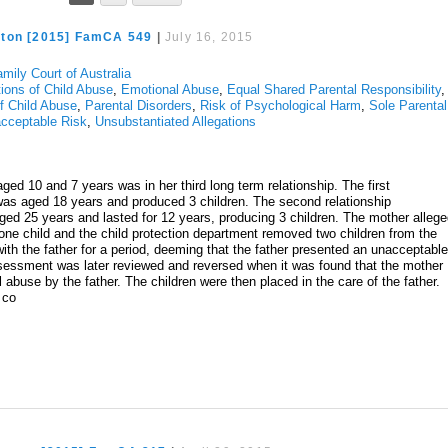
ton [2015] FamCA 549
|
July 16, 2015
mily Court of Australia
tions of Child Abuse
,
Emotional Abuse
,
Equal Shared Parental Responsibility
,
of Child Abuse
,
Parental Disorders
,
Risk of Psychological Harm
,
Sole Parental
cceptable Risk
,
Unsubstantiated Allegations
ged 10 and 7 years was in her third long term relationship. The first
s aged 18 years and produced 3 children. The second relationship
 25 years and lasted for 12 years, producing 3 children. The mother alleg
 one child and the child protection department removed two children from the
th the father for a period, deeming that the father presented an unacceptabl
assessment was later reviewed and reversed when it was found that the mother
 abuse by the father. The children were then placed in the care of the father.
d co