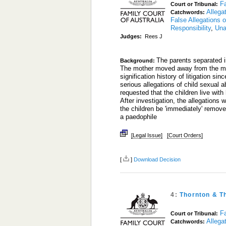
Fa
Court or Tribunal:
Allega
Catchwords:
False Allegations 
Responsibility
,
Una
Judges:
Rees J
The parents separated i
Background:
The mother moved away from the matr
signification history of litigation s
serious allegations of child sexual a
requested that the children live with
After investigation, the allegations
the children be 'immediately' remove
a paedophile
[Legal Issue]
[Court Orders]
[
]
Download Decision
4:
Thornton & T
Fa
Court or Tribunal:
Allega
Catchwords: