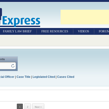
FAMILY LAW BRIEF
FREE RESOURCES
VIDEOS
FORU
ial Officer
|
Case Title
|
Legislated Cited
|
Cases Cited
1
2
Next »