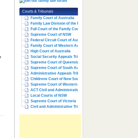
Courts & Tribunals
Family Court of Australia
l
Family Law Division of the Fe...
Full Court of the Family Cour...
Supreme Court of NSW
Federal Circuit Court of Aust...
Family Court of Western Austr...
High Court of Australia
n
Social Security Appeals Tribunal
Supreme Court of Queensland
Supreme Court of South Australia
Administrative Appeals Tribun...
Childrens Court of New South ...
Supreme Court of Western Aust...
ACT Civil and Administrative ...
Local Courts of NSW
Supreme Court of Victoria
Civil and Administrative Trib...