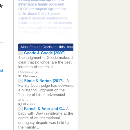
Inheritance
family provision
ly
DOCS
pre-nuptial agreement
child abuse
Child Support
Agency
spousal maintenance
Centrelink
domestic relationship
Social Security Appeals Tribunal
duress
With whom a child lives
Most Popular Decisions this Hour
Goode & Goode [2006]...
The judgment of Goode makes it
clear that no longer are the best
interests of the child
ed
necessarily...
31,194 views
Simic & Norton [2017...
A
Family Court judge has delivered
a blistering judgment on the
“culture of bitter, adversarial
and...
6,073 views
Farnell & Anor and C...
A
baby with Down syndrome at the
centre of an international
surrogacy dispute was held by
the Family...