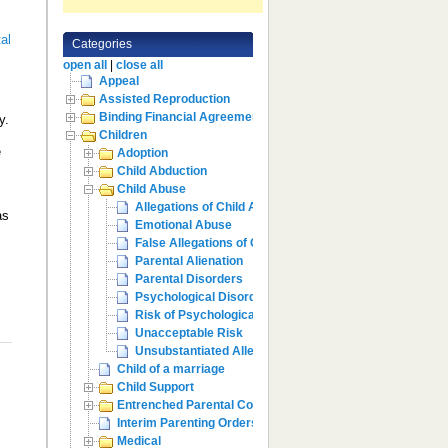
al
Categories
open all
|
close all
Appeal
Assisted Reproduction
Binding Financial Agreement
y.
Children
e
Adoption
Child Abduction
Child Abuse
Allegations of Child Abuse
as
Emotional Abuse
False Allegations of Child Abuse
Parental Alienation
Parental Disorders
Psychological Disorders
Risk of Psychological Harm
Unacceptable Risk
Unsubstantiated Allegations
Child of a marriage
Child Support
Entrenched Parental Conflict
Interim Parenting Orders
Medical