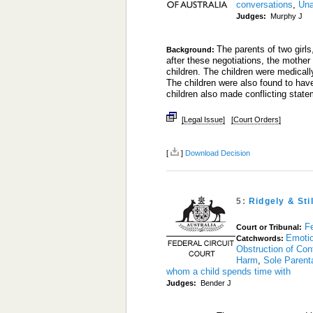
conversations
,
Una
Judges:
Murphy J
The parents of two girls
Background:
after these negotiations, the mother 
children. The children were medical
The children were also found to ha
children also made conflicting statem
[Legal Issue]
[Court Orders]
[
]
Download Decision
5:
Ridgely & Sti
Fe
Court or Tribunal:
Emoti
Catchwords:
Obstruction of Con
Harm
,
Sole Parenta
whom a child spends time with
Judges:
Bender J