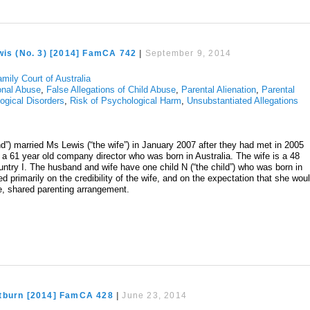
wis (No. 3) [2014] FamCA 742
|
September 9, 2014
mily Court of Australia
onal Abuse
,
False Allegations of Child Abuse
,
Parental Alienation
,
Parental
ogical Disorders
,
Risk of Psychological Harm
,
Unsubstantiated Allegations
nd”) married Ms Lewis (“the wife”) in January 2007 after they had met in 2005
 a 61 year old company director who was born in Australia. The wife is a 48
try I. The husband and wife have one child N (“the child”) who was born in
d primarily on the credibility of the wife, and on the expectation that she wou
ve, shared parenting arrangement.
tburn [2014] FamCA 428
|
June 23, 2014