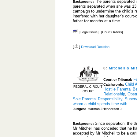
The parents separated in
Background:
parents separated when she was 13 
campaign to undermine the child’s rel
interfered with her daughter’s court-o
father for months at a time.
[Legal Issue]
[Court Orders]
[
]
Download Decision
6:
Mitchell & Mi
Fe
Court or Tribunal:
Child 
Catchwords:
Hostile Parental B
Relationship
,
Obstr
Sole Parental Responsibility
,
Superv
whom a child spends time with
Judges:
Harman JHenderson J
Since separation, the th
Background:
Mr Mitchell has conceded that he has 
accepted by Mr Mitchell to be a carin