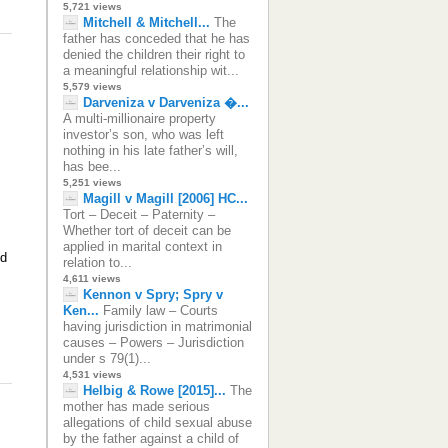
5,721 views
Mitchell & Mitchell...
The
father has conceded that he has
denied the children their right to
a meaningful relationship wit...
5,579 views
Darveniza v Darveniza �...
A multi-millionaire property
investor’s son, who was left
nothing in his late father’s will,
has bee...
5,251 views
Magill v Magill [2006] HC...
Tort – Deceit – Paternity –
Whether tort of deceit can be
applied in marital context in
ld
relation to...
4,611 views
Kennon v Spry; Spry v
Ken...
Family law – Courts
having jurisdiction in matrimonial
causes – Powers – Jurisdiction
under s 79(1)...
4,531 views
Helbig & Rowe [2015]...
The
mother has made serious
allegations of child sexual abuse
by the father against a child of