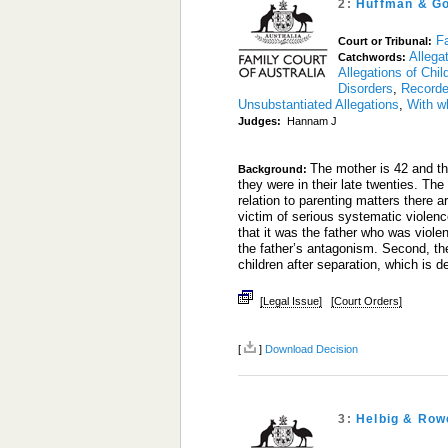
2:
Huffman & G
Fa
Court or Tribunal:
Allega
Catchwords:
Allegations of Chi
Disorders
,
Recorde
Unsubstantiated Allegations
,
With w
Judges:
Hannam J
The mother is 42 and th
Background:
they were in their late twenties. Th
relation to parenting matters there a
victim of serious systematic violen
that it was the father who was viole
the father’s antagonism. Second, th
children after separation, which is de
[Legal Issue]
[Court Orders]
[
]
Download Decision
3:
Helbig & Row