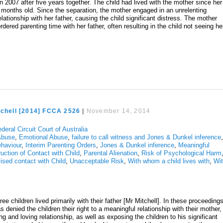
 2007 after five years together. The child had lived with the mother since her
months old. Since the separation, the mother engaged in an unrelenting
ationship with her father, causing the child significant distress. The mother
rdered parenting time with her father, often resulting in the child not seeing he
tchell [2014] FCCA 2526
|
November 14, 2014
deral Circuit Court of Australia
Abuse
,
Emotional Abuse
,
failure to call witness and Jones & Dunkel inference
ehaviour
,
Interim Parenting Orders
,
Jones & Dunkel inference
,
Meaningful
uction of Contact with Child
,
Parental Alienation
,
Risk of Psychological Harm
ised contact with Child
,
Unacceptable Risk
,
With whom a child lives with
,
Wi
ree children lived primarily with their father [Mr Mitchell]. In these proceedings
denied the children their right to a meaningful relationship with their mother,
g and loving relationship, as well as exposing the children to his significant