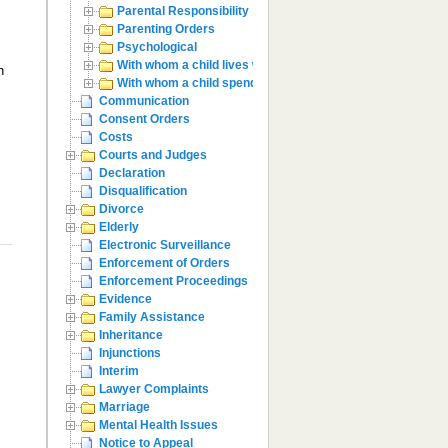
Parental Responsibility
Parenting Orders
Psychological
With whom a child lives with
n
With whom a child spends time with
Communication
Consent Orders
Costs
Courts and Judges
Declaration
Disqualification
Divorce
Elderly
Electronic Surveillance
Enforcement of Orders
Enforcement Proceedings
Evidence
Family Assistance
Inheritance
Injunctions
Interim
Lawyer Complaints
Marriage
Mental Health Issues
Notice to Appeal