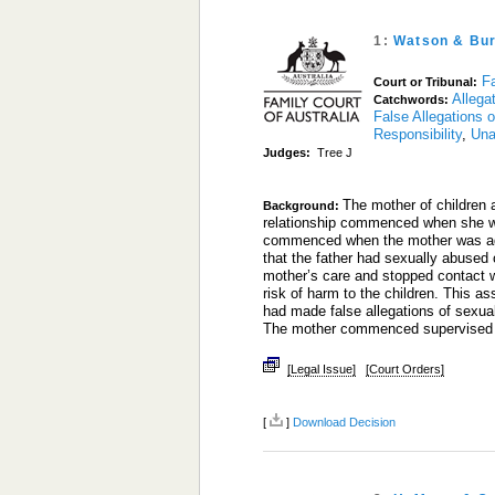
1:
Watson & Bur
Fa
Court or Tribunal:
Allega
Catchwords:
False Allegations 
Responsibility
,
Una
Judges:
Tree J
The mother of children a
Background:
relationship commenced when she wa
commenced when the mother was aged
that the father had sexually abused
mother’s care and stopped contact wi
risk of harm to the children. This 
had made false allegations of sexual
The mother commenced supervise
[Legal Issue]
[Court Orders]
[
]
Download Decision