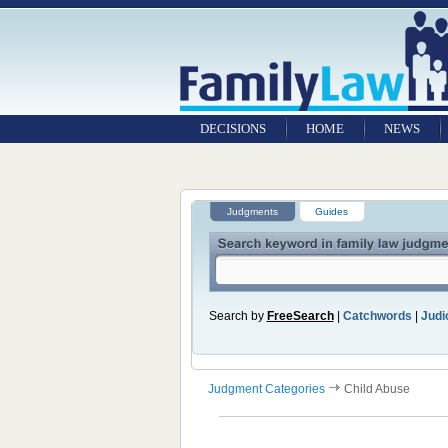
DECISIONS
HOME
NEWS
Judgments
Guides
Search by
FreeSearch
|
Catchwords
|
Judic
Judgment Categories
Child Abuse