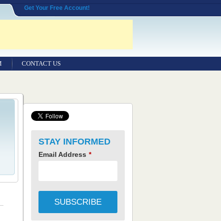
Get Your Free Account!
M
CONTACT US
STAY INFORMED
Email Address
*