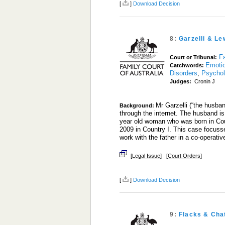
[
]
Download Decision
8:
Garzelli & Le
Fa
Court or Tribunal:
Emoti
Catchwords:
Disorders
,
Psychol
Judges:
Cronin J
Mr Garzelli (“the husba
Background:
through the internet. The husband is
year old woman who was born in Coun
2009 in Country I. This case focusse
work with the father in a co-operati
[Legal Issue]
[Court Orders]
[
]
Download Decision
9:
Flacks & Cha