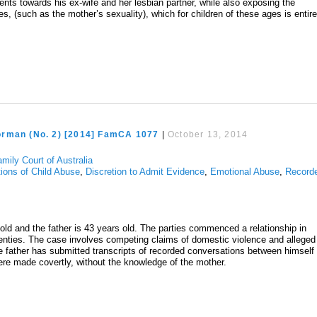
ts towards his ex-wife and her lesbian partner, while also exposing the
es, (such as the mother’s sexuality), which for children of these ages is entire
rman (No. 2) [2014] FamCA 1077
|
October 13, 2014
mily Court of Australia
tions of Child Abuse
,
Discretion to Admit Evidence
,
Emotional Abuse
,
Record
old and the father is 43 years old. The parties commenced a relationship in
wenties. The case involves competing claims of domestic violence and alleged
he father has submitted transcripts of recorded conversations between himself
ere made covertly, without the knowledge of the mother.