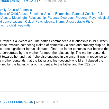
orman [2015] FamCA 317
|
April 29, 2015
mily Court of Australia
tions of Child Abuse
,
Emotional Abuse
,
Entrenched Parental Conflict
,
False
ld Abuse
,
Meaningful Relationship
,
Parental Disorders
,
Property
,
Psychologica
d conversations
,
Risk of Psychological Harm
,
Unacceptable Risk
,
hom a child lives with
e father is 43 years old. The parties commenced a relationship in 1999 when
e case involves competing claims of domestic violence and property dispute. I
re three significant factual disputes. First, the father contends that he was the
ce perpetrated by the mother for most the relationship. The mother contends
nt towards her and that if she also engaged in violence, it was in response to
e mother contends that the father and his (second) wife Mrs H abused the
nied by the father. Finally, it is central to the father and the ICL’s ca
e [2015] FamCA 146
|
March 9, 2015