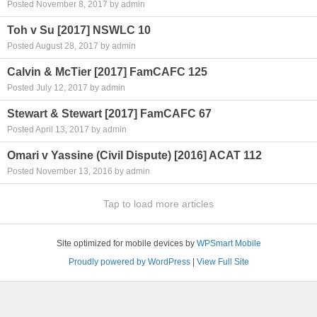
Posted November 8, 2017 by admin
Toh v Su [2017] NSWLC 10
Posted August 28, 2017 by admin
Calvin & McTier [2017] FamCAFC 125
Posted July 12, 2017 by admin
Stewart & Stewart [2017] FamCAFC 67
Posted April 13, 2017 by admin
Omari v Yassine (Civil Dispute) [2016] ACAT 112
Posted November 13, 2016 by admin
Tap to load more articles
Site optimized for mobile devices by
WPSmart Mobile
Proudly powered by WordPress
|
View Full Site