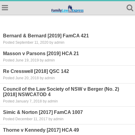
Bernard & Bernard [2019] FamCA 421
Posted September 11, 2020 by admin
Masson v Parsons [2019] HCA 21
Posted June 19, 2019 by admin
Re Cresswell [2018] QSC 142
Posted June 20, 2018 by admin
Council of the Law Society of NSW v Berger (No. 2)
[2018] NSWCATOD 4
Posted January 7, 2018 by admin
Simic & Norton [2017] FamCA 1007
Posted December 11, 2017 by admin
Thorne v Kennedy [2017] HCA 49