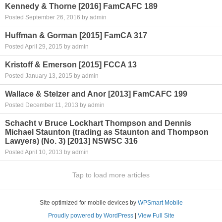
Kennedy & Thorne [2016] FamCAFC 189
Posted September 26, 2016 by admin
Huffman & Gorman [2015] FamCA 317
Posted April 29, 2015 by admin
Kristoff & Emerson [2015] FCCA 13
Posted January 13, 2015 by admin
Wallace & Stelzer and Anor [2013] FamCAFC 199
Posted December 11, 2013 by admin
Schacht v Bruce Lockhart Thompson and Dennis
Michael Staunton (trading as Staunton and Thompson
Lawyers) (No. 3) [2013] NSWSC 316
Posted April 10, 2013 by admin
Tap to load more articles
Site optimized for mobile devices by
WPSmart Mobile
Proudly powered by WordPress
|
View Full Site