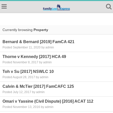
Currently browsing
Property
Bernard & Bernard [2019] FamCA 421
Posted September 11, 2020 by admin
Thorne v Kennedy [2017] HCA 49
Posted November 8, 2017 by admin
Toh v Su [2017] NSWLC 10
Posted August 28, 2017 by admin
Calvin & McTier [2017] FamCAFC 125
Posted July 12, 2017 by admin
Omari v Yassine (Civil Dispute) [2016] ACAT 112
Posted November 13, 2016 by admin