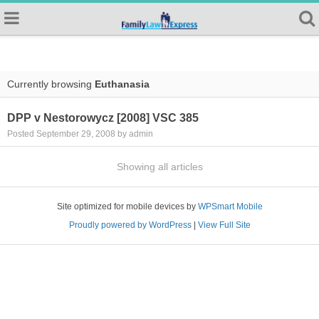
Currently browsing
Euthanasia
DPP v Nestorowycz [2008] VSC 385
Posted September 29, 2008 by admin
Showing all articles
Site optimized for mobile devices by
WPSmart Mobile
Proudly powered by WordPress
|
View Full Site