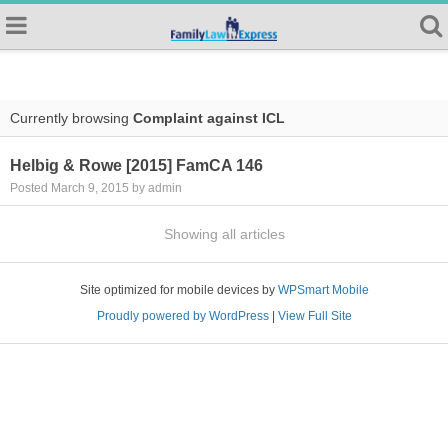
Currently browsing
Complaint against ICL
Helbig & Rowe [2015] FamCA 146
Posted March 9, 2015 by admin
Showing all articles
Site optimized for mobile devices by
WPSmart Mobile
Proudly powered by WordPress
|
View Full Site