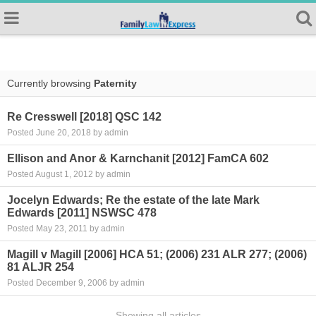
Currently browsing
Paternity
Re Cresswell [2018] QSC 142
Posted June 20, 2018 by admin
Ellison and Anor & Karnchanit [2012] FamCA 602
Posted August 1, 2012 by admin
Jocelyn Edwards; Re the estate of the late Mark
Edwards [2011] NSWSC 478
Posted May 23, 2011 by admin
Magill v Magill [2006] HCA 51; (2006) 231 ALR 277; (2006)
81 ALJR 254
Posted December 9, 2006 by admin
Showing all articles