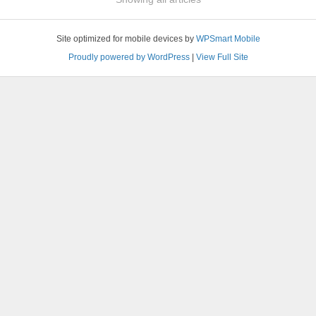
Site optimized for mobile devices by
WPSmart Mobile
Proudly powered by WordPress
|
View Full Site