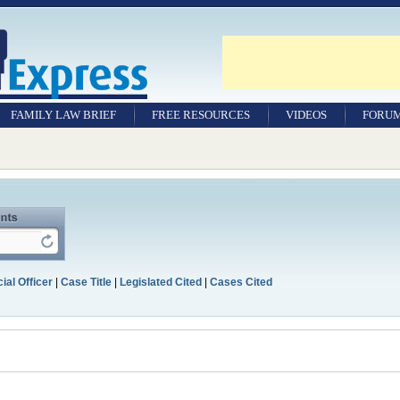
FAMILY LAW BRIEF
FREE RESOURCES
VIDEOS
FORU
ial Officer
|
Case Title
|
Legislated Cited
|
Cases Cited