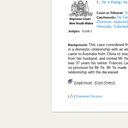
1:
Ye v Fung; Y
S
Court or Tribunal:
De Fac
Catchwords:
Domestic relations
Intestate
,
Substant
Judges:
Gzell J
This case considered th
Background:
in a domestic relationship with an el
came to Australia from China to st
from her husband, and invited Mr Ye 
was 37 years his senior. Frances L
no provision for Mr Ye. Mr Ye made a
relationship with the deceased.
[Legal Issue]
[Court Orders]
[
]
Download Decision