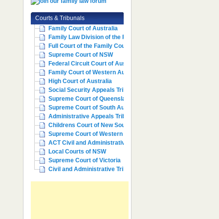
Courts & Tribunals
Family Court of Australia
Family Law Division of the Fe...
Full Court of the Family Cour...
Supreme Court of NSW
Federal Circuit Court of Aust...
Family Court of Western Austr...
High Court of Australia
Social Security Appeals Tribunal
Supreme Court of Queensland
Supreme Court of South Australia
Administrative Appeals Tribun...
Childrens Court of New South ...
Supreme Court of Western Aust...
ACT Civil and Administrative ...
Local Courts of NSW
Supreme Court of Victoria
Civil and Administrative Trib...