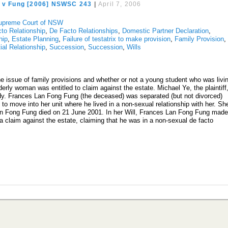
e v Fung [2006] NSWSC 243
|
April 7, 2006
upreme Court of NSW
to Relationship
,
De Facto Relationships
,
Domestic Partner Declaration
,
hip
,
Estate Planning
,
Failure of testatrix to make provision
,
Family Provision
,
ial Relationship
,
Succession
,
Succession
,
Wills
e issue of family provisions and whether or not a young student who was livi
derly woman was entitled to claim against the estate. Michael Ye, the plaintiff
udy. Frances Lan Fong Fung (the deceased) was separated (but not divorced)
to move into her unit where he lived in a non-sexual relationship with her. Sh
an Fong Fung died on 21 June 2001. In her Will, Frances Lan Fong Fung mad
 claim against the estate, claiming that he was in a non-sexual de facto