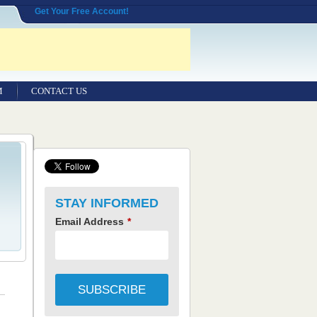
Get Your Free Account!
M
CONTACT US
STAY INFORMED
Email Address
*