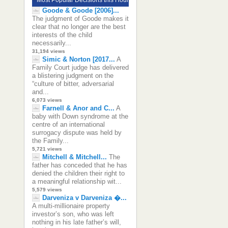
Goode & Goode [2006]...
The judgment of Goode makes it
clear that no longer are the best
interests of the child
necessarily...
31,194 views
Simic & Norton [2017...
A
Family Court judge has delivered
a blistering judgment on the
“culture of bitter, adversarial
and...
6,073 views
Farnell & Anor and C...
A
baby with Down syndrome at the
centre of an international
surrogacy dispute was held by
the Family...
5,721 views
Mitchell & Mitchell...
The
father has conceded that he has
denied the children their right to
a meaningful relationship wit...
5,579 views
Darveniza v Darveniza �...
A multi-millionaire property
investor’s son, who was left
nothing in his late father’s will,