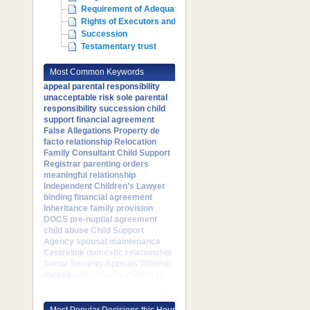
Requirement of Adequate Maintenance
Rights of Executors and Administrators
Succession
Testamentary trust
Most Common Keywords
appeal
parental responsibility
unacceptable risk
sole parental
responsibility
succession
child
support
financial agreement
False Allegations
Property
de
facto relationship
Relocation
Family Consultant
Child Support
Registrar
parenting orders
meaningful relationship
Independent Children’s Lawyer
binding financial agreement
Inheritance
family provision
DOCS
pre-nuptial agreement
child abuse
Child Support
Agency
spousal maintenance
Centrelink
domestic relationship
Social Security Appeals Tribunal
duress
With whom a child lives
Most Popular Decisions this Hour