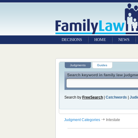
DECISIONS
HOME
NEWS
Judgments
Guides
Search by
FreeSearch
|
Catchwords
|
Judic
Judgment Categories
Intestate