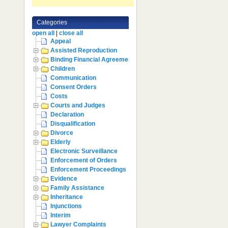
Categories
open all
|
close all
Appeal
Assisted Reproduction
Binding Financial Agreement
Children
Communication
Consent Orders
Costs
Courts and Judges
Declaration
Disqualification
Divorce
Elderly
Electronic Surveillance
Enforcement of Orders
Enforcement Proceedings
Evidence
Family Assistance
Inheritance
Injunctions
Interim
Lawyer Complaints