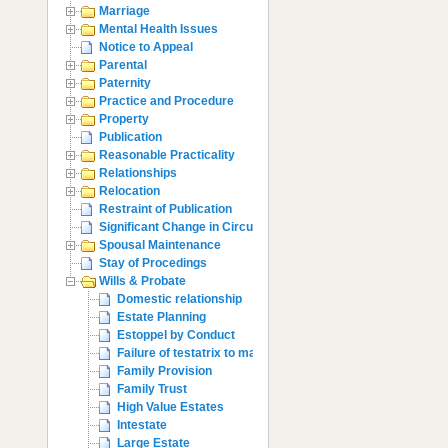
Marriage
Mental Health Issues
Notice to Appeal
Parental
Paternity
Practice and Procedure
Property
Publication
Reasonable Practicality
Relationships
Relocation
Restraint of Publication
Significant Change in Circumstances
Spousal Maintenance
Stay of Procedings
Wills & Probate
Domestic relationship
Estate Planning
Estoppel by Conduct
Failure of testatrix to make provision
Family Provision
Family Trust
High Value Estates
Intestate
Large Estate