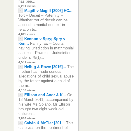
has bee...
5,251 views
Magill v Magill [2006] HC...
Tort – Deceit – Paternity –
Whether tort of deceit can be
applied in marital context in
relation to...
4,611 views
Kennon v Spry; Spry v
Ken...
Family law – Courts
having jurisdiction in matrimonial
causes – Powers – Jurisdiction
under s 79(1)...
4,531 views
Helbig & Rowe [2015]...
The
mother has made serious
allegations of child sexual abuse
by the father against a child of
the m...
4,198 views
Ellison and Anor & K...
On
18 March 2011, accompanied by
his wife Ms Solano, Mr Ellison
brought two eight week old
children...
3,866 views
Calvin & McTier [201...
This
case was on the treatment of