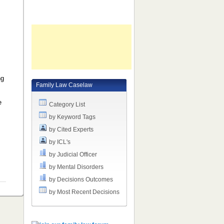
ng
Family Law Caselaw
,
e
Category List
e
by Keyword Tags
by Cited Experts
by ICL's
by Judicial Officer
by Mental Disorders
by Decisions Outcomes
by Most Recent Decisions