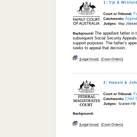
1:
Yip & Wrefor
Fu
Court or Tribunal:
Appea
Catchwords:
Judges:
May JStrick
The appellant father in 
Background:
subsequent Social Security Appeals 
support purposes. The father’s appe
seeks to appeal that decision.
[Legal Issue]
[Court Orders]
2:
Hewett & Joh
Fa
Court or Tribunal:
Child 
Catchwords:
Judges:
Scarlett FM
Background:
[Legal Issue]
[Court Orders]