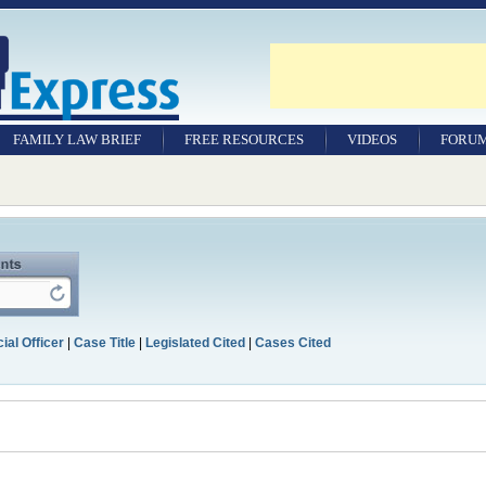
FAMILY LAW BRIEF
FREE RESOURCES
VIDEOS
FORU
ial Officer
|
Case Title
|
Legislated Cited
|
Cases Cited