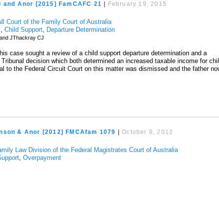
d and Anor [2015] FamCAFC 21
|
February 19, 2015
ll Court of the Family Court of Australia
l
,
Child Support
,
Departure Determination
land JThackray CJ
this case sought a review of a child support departure determination and a
Tribunal decision which both determined an increased taxable income for chi
al to the Federal Circuit Court on this matter was dismissed and the father n
nson & Anor [2012] FMCAfam 1079
|
October 9, 2012
mily Law Division of the Federal Magistrates Court of Australia
Support
,
Overpayment