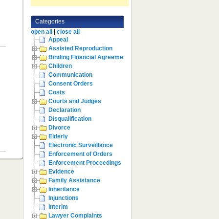
Categories
open all
|
close all
Appeal
Assisted Reproduction
Binding Financial Agreement
Children
Communication
Consent Orders
Costs
Courts and Judges
Declaration
Disqualification
Divorce
Elderly
Electronic Surveillance
Enforcement of Orders
Enforcement Proceedings
Evidence
Family Assistance
Inheritance
Injunctions
Interim
Lawyer Complaints