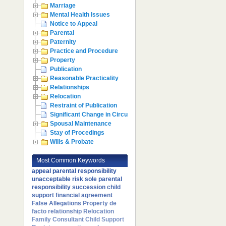
Marriage
Mental Health Issues
Notice to Appeal
Parental
Paternity
Practice and Procedure
Property
Publication
Reasonable Practicality
Relationships
Relocation
Restraint of Publication
Significant Change in Circumstances
Spousal Maintenance
Stay of Procedings
Wills & Probate
Most Common Keywords
appeal
parental responsibility
unacceptable risk
sole parental
responsibility
succession
child
support
financial agreement
False Allegations
Property
de
facto relationship
Relocation
Family Consultant
Child Support