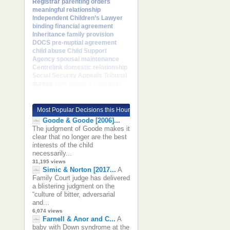
Registrar
parenting orders
meaningful relationship
Independent Children’s Lawyer
binding financial agreement
Inheritance
family provision
DOCS
pre-nuptial agreement
child abuse
Child Support
Agency
spousal maintenance
Centrelink
domestic relationship
Social Security Appeals Tribunal
duress
With whom a child lives
Most Popular Decisions this Hour
Goode & Goode [2006]...
The judgment of Goode makes it
clear that no longer are the best
interests of the child
necessarily...
31,195 views
Simic & Norton [2017...
A
Family Court judge has delivered
a blistering judgment on the
“culture of bitter, adversarial
and...
6,074 views
Farnell & Anor and C...
A
baby with Down syndrome at the