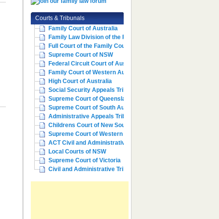
Courts & Tribunals
Family Court of Australia
Family Law Division of the Fe...
Full Court of the Family Cour...
Supreme Court of NSW
Federal Circuit Court of Aust...
Family Court of Western Austr...
High Court of Australia
Social Security Appeals Tribunal
Supreme Court of Queensland
Supreme Court of South Australia
Administrative Appeals Tribun...
Childrens Court of New South ...
Supreme Court of Western Aust...
ACT Civil and Administrative ...
Local Courts of NSW
Supreme Court of Victoria
Civil and Administrative Trib...
e
m