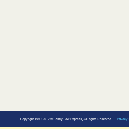
Copyright 1999-2012 © Family Law Express, All Rights Reserved.
Privacy 