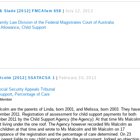
& Slade [2012] FMCAfam 658
|
July 12, 2012
mily Law Division of the Federal Magistrates Court of Australia
 Allowance
,
Child Support
lcolm [2012] SSATACSA 1
|
February 20, 2012
ocial Security Appeals Tribunal
Support
,
Percentage of Care
Member
olm are the parents of Linda, born 2001, and Melissa, born 2003. They hav
ember 2011. Registration of assessment for child support payments for both
ber 2011 by the Child Support Agency (the Agency). At that time Ms Malcol
ut living under the one roof. The Agency however recorded Ms Malcolm as
 children at that time and wrote to Ms Malcolm and Mr Malcolm on 17
ptance of the registration and the percentage of care determined. On 23
arent liable to pay child support under the assessment, lodged an objection