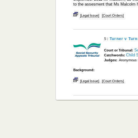
to the assesment that Ms Malcolm
[Legal Issue]
[Court Orders]
5:
Turner v Tur
S
Court or Tribunal:
Child 
Catchwords:
Judges:
Anonymous 
Background:
[Legal Issue]
[Court Orders]