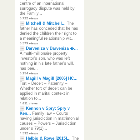
centre of an international
surrogacy dispute was held by
the Family...
5,722 views
Mitchell & Mitchell...
The
father has conceded that he has
denied the children their right to
a meaningful relationship wit...
5,579 views
Darveniza v Darveniza �...
A multi-millionaire property
investor’s son, who was left
nothing in his late father’s will,
has bee...
5,254 views
Magill v Magill [2006] HC...
Tort – Deceit – Paternity –
Whether tort of deceit can be
applied in marital context in
relation to...
4,611 views
Kennon v Spry; Spry v
Ken...
Family law – Courts
having jurisdiction in matrimonial
causes – Powers – Jurisdiction
under s 79(1)...
4,532 views
Helbig & Rowe [2015]...
The