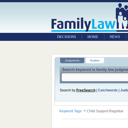
DECISIONS
HOME
NEWS
Judgments
Guides
Search by
FreeSearch
|
Catchwords
|
Judic
Keyword Tags
Child Support Registrar