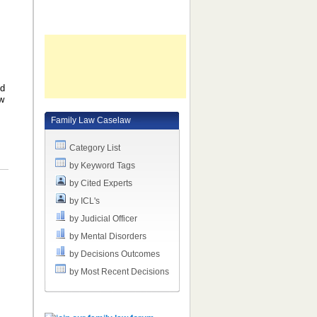
ld
ow
Family Law Caselaw
Category List
by Keyword Tags
by Cited Experts
by ICL's
by Judicial Officer
by Mental Disorders
by Decisions Outcomes
by Most Recent Decisions