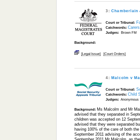
3:
Chamberlain 
Fa
Court or Tribunal:
Carers
Catchwords:
Judges:
Brown FM
Background:
[Legal Issue]
[Court Orders]
4:
Malcolm v Ma
S
Court or Tribunal:
Child 
Catchwords:
Judges:
Anonymous 
Ms Malcolm and Mr Malc
Background:
advised that they separated in Sept
children was accepted on 12 Septem
advised that they were separated b
having 100% of the care of both the
September 2011 advising of the acce
September 2011 Mr Malcolm, as the p