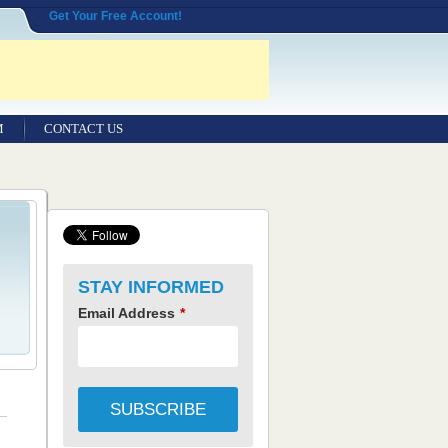
Get Your Free Account!
M
CONTACT US
STAY INFORMED
Email Address
*