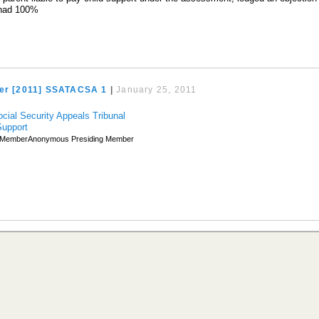
 had 100%
ner [2011] SSATACSA 1
|
January 25, 2011
ocial Security Appeals Tribunal
Support
MemberAnonymous Presiding Member