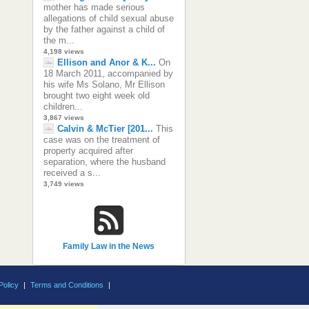
mother has made serious
allegations of child sexual abuse
by the father against a child of
the m...
4,198 views
Ellison and Anor & K...
On
18 March 2011, accompanied by
his wife Ms Solano, Mr Ellison
brought two eight week old
children...
3,867 views
Calvin & McTier [201...
This
case was on the treatment of
property acquired after
separation, where the husband
received a s...
3,749 views
Family Law in the News
Policy
|
Terms and Conditions
|