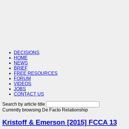
DECISIONS
HOME
NEWS
BRIEF
FREE RESOURCES
FORUM
VIDEOS
JOBS
CONTACT US
Search by article title
Currently browsing
De Facto Relationship
Kristoff & Emerson [2015] FCCA 13