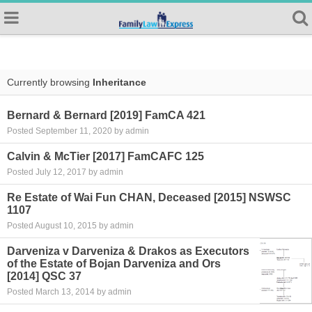
Currently browsing
Inheritance
Bernard & Bernard [2019] FamCA 421
Posted September 11, 2020 by admin
Calvin & McTier [2017] FamCAFC 125
Posted July 12, 2017 by admin
Re Estate of Wai Fun CHAN, Deceased [2015] NSWSC
1107
Posted August 10, 2015 by admin
Darveniza v Darveniza & Drakos as Executors
of the Estate of Bojan Darveniza and Ors
[2014] QSC 37
Posted March 13, 2014 by admin