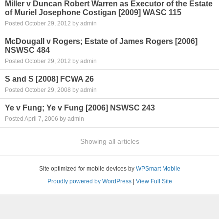
Miller v Duncan Robert Warren as Executor of the Estate
of Muriel Josephone Costigan [2009] WASC 115
Posted October 29, 2012 by admin
McDougall v Rogers; Estate of James Rogers [2006]
NSWSC 484
Posted October 29, 2012 by admin
S and S [2008] FCWA 26
Posted October 29, 2008 by admin
Ye v Fung; Ye v Fung [2006] NSWSC 243
Posted April 7, 2006 by admin
Showing all articles
Site optimized for mobile devices by
WPSmart Mobile
Proudly powered by WordPress
|
View Full Site