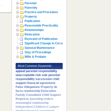
Parental
Paternity
Practice and Procedure
Property
Publication
Reasonable Practicality
Relationships
Relocation
Restraint of Publication
Significant Change in Circumstances
Spousal Maintenance
Stay of Procedings
Wills & Probate
Most Common Keywords
appeal
parental responsibility
unacceptable risk
sole parental
responsibility
succession
child
support
financial agreement
False Allegations
Property
de
facto relationship
Relocation
Family Consultant
Child Support
Registrar
parenting orders
meaningful relationship
Independent Children’s Lawyer
binding financial agreement