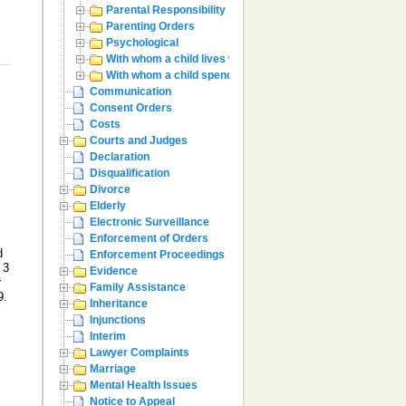
Parental Responsibility
Parenting Orders
Psychological
With whom a child lives with
With whom a child spends time with
Communication
Consent Orders
Costs
Courts and Judges
Declaration
Disqualification
Divorce
Elderly
Electronic Surveillance
Enforcement of Orders
d
Enforcement Proceedings
 3
Evidence
r
Family Assistance
9.
Inheritance
Injunctions
Interim
Lawyer Complaints
Marriage
Mental Health Issues
Notice to Appeal