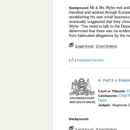
Mr & Ms Wylie met and 
Background:
travelled and worked through Europe
establishing his own small business.
eventually suggested that they sho
Wylie: “You need to talk to the De
determined that there was no evide
from fabricated allegations by the 
[Legal Issue]
[Court Orders]
[
]
Download Decision
4:
FaCS v Dimit
C
Court or Tribunal:
Child 
Catchwords:
Harm
Judges:
Magistrate G
Background:
[Legal Issue]
[Court Orders]