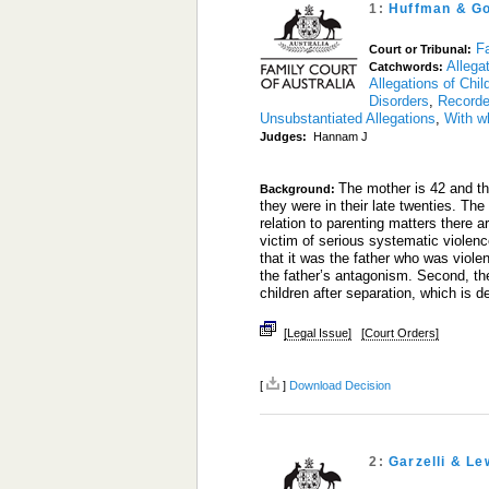
1:
Huffman & G
Fa
Court or Tribunal:
Allega
Catchwords:
Allegations of Chi
Disorders
,
Recorde
Unsubstantiated Allegations
,
With w
Judges:
Hannam J
The mother is 42 and th
Background:
they were in their late twenties. Th
relation to parenting matters there a
victim of serious systematic violen
that it was the father who was viole
the father’s antagonism. Second, th
children after separation, which is de
[Legal Issue]
[Court Orders]
[
]
Download Decision
2:
Garzelli & Le