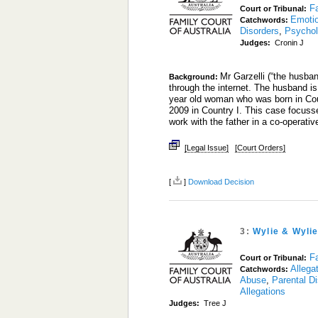
Fa
Court or Tribunal:
Emoti
Catchwords:
Disorders
,
Psychol
Judges:
Cronin J
Mr Garzelli (“the husba
Background:
through the internet. The husband is
year old woman who was born in Coun
2009 in Country I. This case focusse
work with the father in a co-operati
[Legal Issue]
[Court Orders]
[
]
Download Decision
3:
Wylie & Wyli
Fa
Court or Tribunal:
Allega
Catchwords:
Abuse
,
Parental D
Allegations
Judges:
Tree J