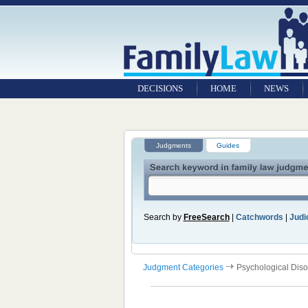
DECISIONS
HOME
NEWS
Judgments
Guides
Search by
FreeSearch
|
Catchwords
|
Judic
Judgment Categories
Psychological Diso