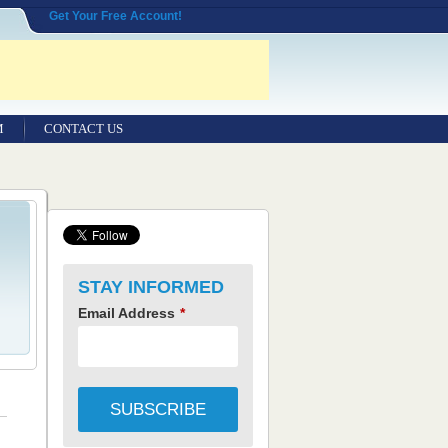
Get Your Free Account!
M
CONTACT US
STAY INFORMED
Email Address
*