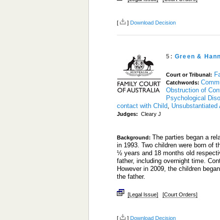
[
]
Download Decision
5:
Green & Han
Fa
Court or Tribunal:
Commu
Catchwords:
Obstruction of Con
Psychological Diso
contact with Child
,
Unsubstantiated 
Judges:
Cleary J
The parties began a re
Background:
in 1993. Two children were born of 
½ years and 18 months old respective
father, including overnight time. Con
However in 2009, the children began
the father.
[Legal Issue]
[Court Orders]
[
]
Download Decision