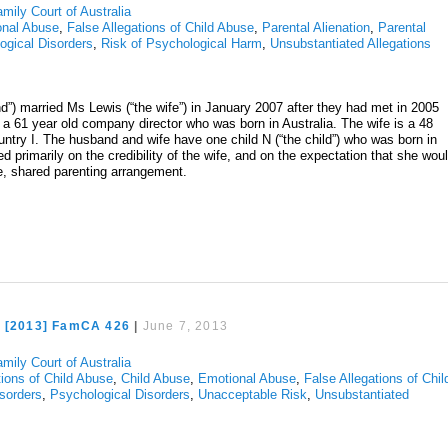
mily Court of Australia
onal Abuse
,
False Allegations of Child Abuse
,
Parental Alienation
,
Parental
ogical Disorders
,
Risk of Psychological Harm
,
Unsubstantiated Allegations
nd”) married Ms Lewis (“the wife”) in January 2007 after they had met in 2005
 a 61 year old company director who was born in Australia. The wife is a 48
try I. The husband and wife have one child N (“the child”) who was born in
d primarily on the credibility of the wife, and on the expectation that she wou
ve, shared parenting arrangement.
e [2013] FamCA 426
|
June 7, 2013
mily Court of Australia
tions of Child Abuse
,
Child Abuse
,
Emotional Abuse
,
False Allegations of Chil
isorders
,
Psychological Disorders
,
Unacceptable Risk
,
Unsubstantiated