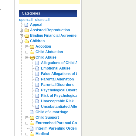
,
Categories
e
open all
|
close all
Appeal
Assisted Reproduction
Binding Financial Agreement
Children
Adoption
Child Abduction
Child Abuse
Allegations of Child Abuse
Emotional Abuse
False Allegations of Child Abuse
Parental Alienation
Parental Disorders
Psychological Disorders
Risk of Psychological Harm
Unacceptable Risk
Unsubstantiated Allegations
Child of a marriage
Child Support
Entrenched Parental Conflict
Interim Parenting Orders
Medical