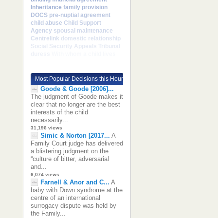
Inheritance
family provision
DOCS
pre-nuptial agreement
child abuse
Child Support
Agency
spousal maintenance
Centrelink
domestic relationship
Social Security Appeals Tribunal
duress
With whom a child lives
Most Popular Decisions this Hour
Goode & Goode [2006]...
The judgment of Goode makes it
clear that no longer are the best
interests of the child
necessarily...
31,196 views
Simic & Norton [2017...
A
Family Court judge has delivered
a blistering judgment on the
“culture of bitter, adversarial
and...
6,074 views
Farnell & Anor and C...
A
baby with Down syndrome at the
centre of an international
surrogacy dispute was held by
the Family...