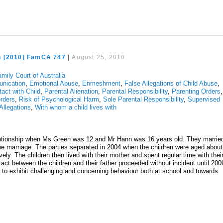
n [2010] FamCA 747
|
August 25, 2010
mily Court of Australia
nication
,
Emotional Abuse
,
Enmeshment
,
False Allegations of Child Abuse
,
tact with Child
,
Parental Alienation
,
Parental Responsibility
,
Parenting Orders
,
rders
,
Risk of Psychological Harm
,
Sole Parental Responsibility
,
Supervised
Allegations
,
With whom a child lives with
lationship when Ms Green was 12 and Mr Hann was 16 years old. They marrie
the marriage. The parties separated in 2004 when the children were aged about
ly. The children then lived with their mother and spent regular time with thei
tact between the children and their father proceeded without incident until 200
 to exhibit challenging and concerning behaviour both at school and towards