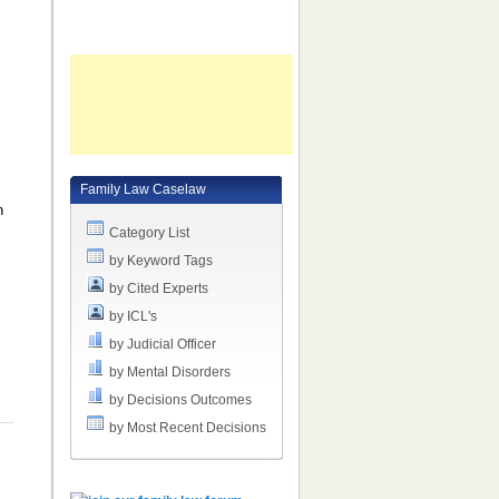
l
Family Law Caselaw
n
Category List
by Keyword Tags
by Cited Experts
by ICL's
by Judicial Officer
by Mental Disorders
by Decisions Outcomes
by Most Recent Decisions