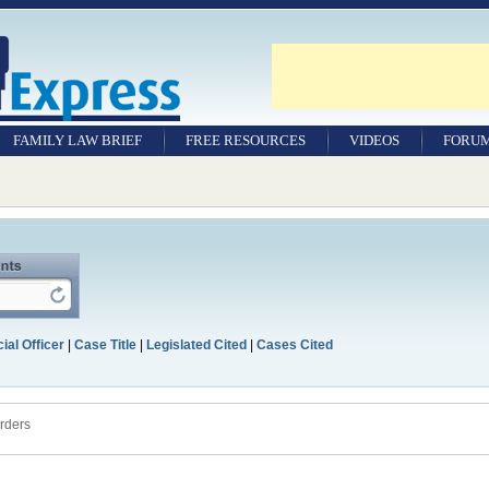
FAMILY LAW BRIEF
FREE RESOURCES
VIDEOS
FORU
ial Officer
|
Case Title
|
Legislated Cited
|
Cases Cited
rders