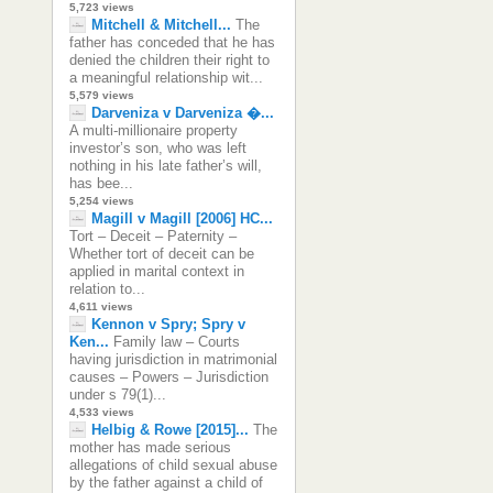
5,723 views
Mitchell & Mitchell...
The
father has conceded that he has
denied the children their right to
a meaningful relationship wit...
5,579 views
Darveniza v Darveniza �...
A multi-millionaire property
investor’s son, who was left
nothing in his late father’s will,
has bee...
5,254 views
Magill v Magill [2006] HC...
Tort – Deceit – Paternity –
Whether tort of deceit can be
applied in marital context in
relation to...
4,611 views
Kennon v Spry; Spry v
Ken...
Family law – Courts
having jurisdiction in matrimonial
causes – Powers – Jurisdiction
under s 79(1)...
4,533 views
Helbig & Rowe [2015]...
The
mother has made serious
allegations of child sexual abuse
by the father against a child of