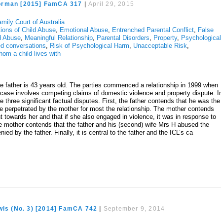
orman [2015] FamCA 317
|
April 29, 2015
mily Court of Australia
tions of Child Abuse
,
Emotional Abuse
,
Entrenched Parental Conflict
,
False
ld Abuse
,
Meaningful Relationship
,
Parental Disorders
,
Property
,
Psychologica
d conversations
,
Risk of Psychological Harm
,
Unacceptable Risk
,
hom a child lives with
e father is 43 years old. The parties commenced a relationship in 1999 when
e case involves competing claims of domestic violence and property dispute. I
re three significant factual disputes. First, the father contends that he was the
ce perpetrated by the mother for most the relationship. The mother contends
nt towards her and that if she also engaged in violence, it was in response to
e mother contends that the father and his (second) wife Mrs H abused the
nied by the father. Finally, it is central to the father and the ICL’s ca
wis (No. 3) [2014] FamCA 742
|
September 9, 2014