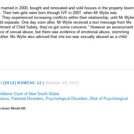
married in 2000, bought and renovated and sold houses in the property boom
. Their twin girls were born through IVF in 2007, when Mr Wylie was
 They experienced increasing conflicts within their relationship, until Mr Wyli
uld separate. One day soon after, Mr Wylie received a text message from Ms
partment of Child Safety, they’ve got some concerns.” However an assessment
nce of sexual abuse, but there was evidence of emotional abuse, stemming
mother. Ms Wylie also advised that she too was sexually abused as a child.
ri [2012] NSWChC 12
|
October 29, 2012
hildrens Court of New South Wales
Abuse
,
Parental Disorders
,
Psychological Disorders
,
Risk of Psychological
raham Blewitt AM