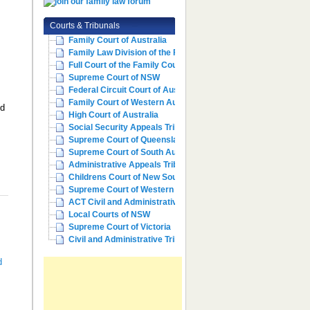
Courts & Tribunals
Family Court of Australia
Family Law Division of the Fe...
Full Court of the Family Cour...
Supreme Court of NSW
Federal Circuit Court of Aust...
Family Court of Western Austr...
ld
High Court of Australia
Social Security Appeals Tribunal
Supreme Court of Queensland
Supreme Court of South Australia
Administrative Appeals Tribun...
Childrens Court of New South ...
Supreme Court of Western Aust...
ACT Civil and Administrative ...
Local Courts of NSW
Supreme Court of Victoria
Civil and Administrative Trib...
d