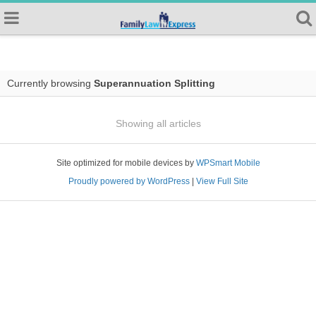
Currently browsing
Superannuation Splitting
Showing all articles
Site optimized for mobile devices by
WPSmart Mobile
Proudly powered by WordPress
|
View Full Site