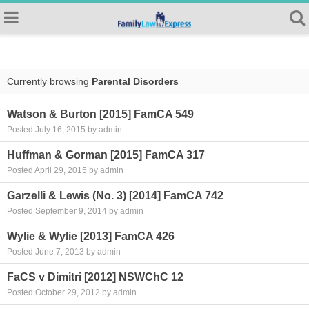
Currently browsing
Parental Disorders
Watson & Burton [2015] FamCA 549
Posted July 16, 2015 by admin
Huffman & Gorman [2015] FamCA 317
Posted April 29, 2015 by admin
Garzelli & Lewis (No. 3) [2014] FamCA 742
Posted September 9, 2014 by admin
Wylie & Wylie [2013] FamCA 426
Posted June 7, 2013 by admin
FaCS v Dimitri [2012] NSWChC 12
Posted October 29, 2012 by admin