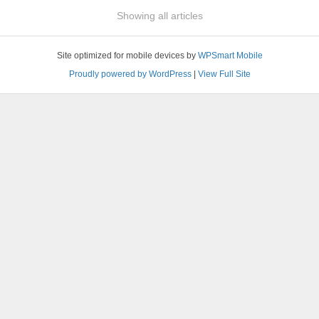
Showing all articles
Site optimized for mobile devices by
WPSmart Mobile
Proudly powered by WordPress
|
View Full Site