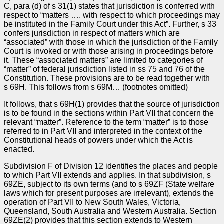
C, para (d) of s 31(1) states that jurisdiction is conferred with
respect to “matters …. with respect to which proceedings may
be instituted in the Family Court under this Act”. Further, s 33
confers jurisdiction in respect of matters which are
“associated” with those in which the jurisdiction of the Family
Court is invoked or with those arising in proceedings before
it. These “associated matters” are limited to categories of
“matter” of federal jurisdiction listed in ss 75 and 76 of the
Constitution. These provisions are to be read together with
s 69H. This follows from s 69M… (footnotes omitted)
It follows, that s 69H(1) provides that the source of jurisdiction
is to be found in the sections within Part VII that concern the
relevant “matter”. Reference to the term “matter” is to those
referred to in Part VII and interpreted in the context of the
Constitutional heads of powers under which the Act is
enacted.
Subdivision F of Division 12 identifies the places and people
to which Part VII extends and applies. In that subdivision, s
69ZE, subject to its own terms (and to s 69ZF (State welfare
laws which for present purposes are irrelevant), extends the
operation of Part VII to New South Wales, Victoria,
Queensland, South Australia and Western Australia. Section
69ZE(2) provides that this section extends to Western