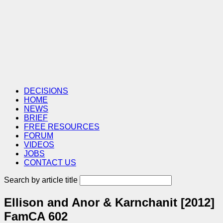
DECISIONS
HOME
NEWS
BRIEF
FREE RESOURCES
FORUM
VIDEOS
JOBS
CONTACT US
Search by article title
Ellison and Anor & Karnchanit [2012]
FamCA 602