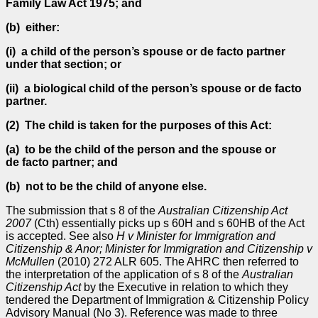
Family Law Act 1975; and
(b) either:
(i)
a child of the person’s spouse or de facto partner
under that section; or
(ii)
a biological child of the person’s spouse or de facto
partner.
(2)
The child is taken for the purposes of this Act:
(a) to be the child of the person and the spouse or
de facto partner; and
(b) not to be the child of anyone else.
The submission that s 8 of the
Australian Citizenship Act
2007
(Cth) essentially picks up s 60H and s 60HB of the Act
is accepted. See also
H v Minister for Immigration and
Citizenship & Anor; Minister for Immigration and Citizenship v
McMullen
(2010) 272 ALR 605. The AHRC then referred to
the interpretation of the application of s 8 of the
Australian
Citizenship
Act
by the Executive in relation to which they
tendered the Department of Immigration & Citizenship Policy
Advisory Manual (No 3). Reference was made to three