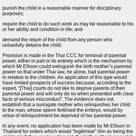
punish the child in a reasonable manner for disciplinary
purposes;
require the child to do such work as may be reasonable to his
or her ability and condition in life; and
demand the return of the child from any person who
unlawfully detains the child.
Provision is made in the Thai CCC for removal of parental
power, either in part or its entirety which is the mechanism by
which Mr Ellison could extinguish the birth mother’s parental
power so that under Thai law, he alone, had parental power
in relation to the children. An application of this type would
have limited prospects of success because, according to the
expert, “[Thai] courts do not like to deprive parents of their
parental power and will only do so when presented with clear
facts of serious misconduct”. The evidence does not
establish that a surrogate mother who relinquishes her child
to the man, whose sperm fertilised the embryo, would by
virtue of relinquishment be deprived of her parental power.
In any event, no application has been made by Mr Ellison in
Thailand for orders which would “legitimise” him as being the