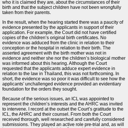
who it is claimed they are, about the circumstances of their
birth and that the subject children have not been wrongfully
taken from their parents.
In the result, when the hearing started there was a paucity of
evidence presented by the applicants in support of their
application. For example, the Court did not have certified
copies of the children’s original birth certificates. No
evidence was adduced from the clinic in relation to their
conception or the hospital in relation to their birth. The
asserted agreement with the birth mother was not in
evidence and neither she nor the children’s biological mother
was informed about this hearing. Although the Court
requested that the applicants adduce expert evidence in
relation to the law in Thailand, this was not forthcoming. In
short, the evidence was so poor it was difficult to see how the
applicants’ unchallenged evidence provided an evidentiary
foundation for the orders they sought.
Because of the serious issues, an ICL was appointed to
represent the children’s interests and the AHRC was invited
to intervene. I record at the outset the Court’s gratitude to the
ICL, the AHRC and their counsel. From both the Court
received thorough, well researched and carefully considered
submissions. They played an active role pre-trial and, as will