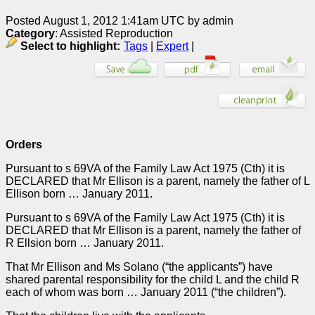
Posted August 1, 2012 1:41am UTC by admin
Category
: Assisted Reproduction
Select to highlight:
Tags
|
Expert
|
Orders
Pursuant to s 69VA of the Family Law Act 1975 (Cth) it is
DECLARED that Mr Ellison is a parent, namely the father of L
Ellison born … January 2011.
Pursuant to s 69VA of the Family Law Act 1975 (Cth) it is
DECLARED that Mr Ellison is a parent, namely the father of
R Ellsion born … January 2011.
That Mr Ellison and Ms Solano (“the applicants”) have
shared parental responsibility for the child L and the child R
each of whom was born … January 2011 (“the children”).