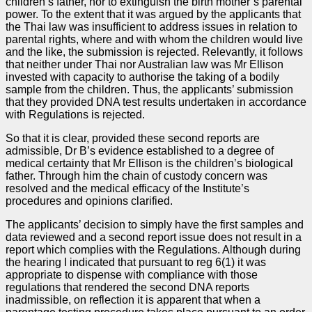
children’s father, nor to extinguish the birth mother’s parental
power. To the extent that it was argued by the applicants that
the Thai law was insufficient to address issues in relation to
parental rights, where and with whom the children would live
and the like, the submission is rejected. Relevantly, it follows
that neither under Thai nor Australian law was Mr Ellison
invested with capacity to authorise the taking of a bodily
sample from the children. Thus, the applicants’ submission
that they provided DNA test results undertaken in accordance
with Regulations is rejected.
So that it is clear, provided these second reports are
admissible, Dr B’s evidence established to a degree of
medical certainty that Mr Ellison is the children’s biological
father. Through him the chain of custody concern was
resolved and the medical efficacy of the Institute’s
procedures and opinions clarified.
The applicants’ decision to simply have the first samples and
data reviewed and a second report issue does not result in a
report which complies with the Regulations. Although during
the hearing I indicated that pursuant to reg 6(1) it was
appropriate to dispense with compliance with those
regulations that rendered the second DNA reports
inadmissible, on reflection it is apparent that when a