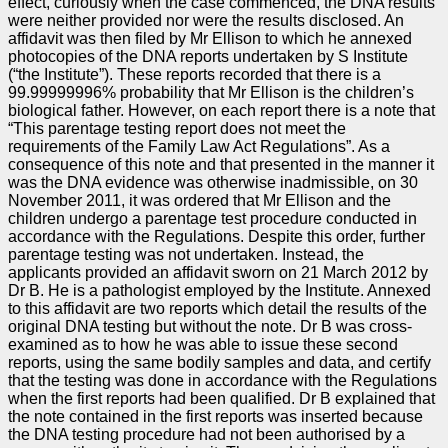
effect, curiously when the case commenced, the DNA results
were neither provided nor were the results disclosed. An
affidavit was then filed by Mr Ellison to which he annexed
photocopies of the DNA reports undertaken by S Institute
(“the Institute”). These reports recorded that there is a
99.99999996% probability that Mr Ellison is the children’s
biological father. However, on each report there is a note that
“This parentage testing report does not meet the
requirements of the Family Law Act Regulations”. As a
consequence of this note and that presented in the manner it
was the DNA evidence was otherwise inadmissible, on 30
November 2011, it was ordered that Mr Ellison and the
children undergo a parentage test procedure conducted in
accordance with the Regulations. Despite this order, further
parentage testing was not undertaken. Instead, the
applicants provided an affidavit sworn on 21 March 2012 by
Dr B. He is a pathologist employed by the Institute. Annexed
to this affidavit are two reports which detail the results of the
original DNA testing but without the note. Dr B was cross-
examined as to how he was able to issue these second
reports, using the same bodily samples and data, and certify
that the testing was done in accordance with the Regulations
when the first reports had been qualified. Dr B explained that
the note contained in the first reports was inserted because
the DNA testing procedure had not been authorised by a