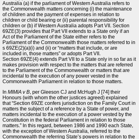
Australia (a) if the parliament of Western Australia refers to
the Commonwealth matters concerning (i) the maintenance
of children and the payment of expenses in relation to
children or child bearing or (ii) parental responsibility for
children or (b) if Western Australia adopts Part VII. Section
69ZE(3) provides that Part VII extends to a State only if an
Act of the Parliament of the State either refers to the
Parliament of the Commonwealth those matters referred to in
s 69ZE(2)(a)(i) and (ii) or “matters that include, or are
included in, those matters” or adopts Part VII.
Section 69ZE(4) extends Part VII to a State only in so far as it
makes provision with respect to the matters that are referred
to the Parliament of the Commonwealth or matters that are
incidental to the execution of any power vested in the
Commonwealth Parliament in relation to those matters.
In
MIMIA v B
, per Gleeson CJ and McHugh J [74] their
Honours (with whom the other justices agreed) explained
that “Section 69ZE confers jurisdiction on the Family Court in
matters the subject of a reference by a State of power, and
matters incidental to the execution of a power vested by the
Constitution in the federal Parliament in relation to those
matters.” In this regard, between 1986 and 1990 each State,
with the exception of Western Australia, referred to the
Commonwealth the referring State’s powers in relation to the