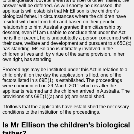
to that question dovetails with a number of other matters, the
answer will be deferred. As will shortly be discussed, the
applicants will establish that Mr Ellison is the children’s
biological father. In circumstances where the children have
resided with him from birth and based on their genetic
relationship to him, Australia granted them citizenship by
descent, even if I am unable to conclude that under the Act
he is their parent, he is undoubtedly a person concerned with
their care, welfare and development and pursuant to s 65C(c)
has standing. Ms Solano is intimately involved in the
children’s lives and, by virtue of the same provision, in her
own right, has standing.
Proceedings may be instituted under this Act in relation to a
child only if, on the day the application is filed, one of the
factors listed in s 69E(1) is established. The proceedings
were commenced on 29 March 2011 which is after the
applicants returned and the children arrived in Australia. The
provisions of s 69E(1)(a) and (d) are established.
It follows that the applicants have established the necessary
conditions to the institution of the proceedings.
Is Mr Ellison the children’s biological
father?