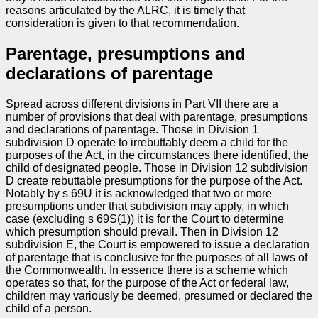
reasons articulated by the ALRC, it is timely that
consideration is given to that recommendation.
Parentage, presumptions and
declarations of parentage
Spread across different divisions in Part VII there are a
number of provisions that deal with parentage, presumptions
and declarations of parentage. Those in Division 1
subdivision D operate to irrebuttably deem a child for the
purposes of the Act, in the circumstances there identified, the
child of designated people. Those in Division 12 subdivision
D create rebuttable presumptions for the purpose of the Act.
Notably by s 69U it is acknowledged that two or more
presumptions under that subdivision may apply, in which
case (excluding s 69S(1)) it is for the Court to determine
which presumption should prevail. Then in Division 12
subdivision E, the Court is empowered to issue a declaration
of parentage that is conclusive for the purposes of all laws of
the Commonwealth. In essence there is a scheme which
operates so that, for the purpose of the Act or federal law,
children may variously be deemed, presumed or declared the
child of a person.