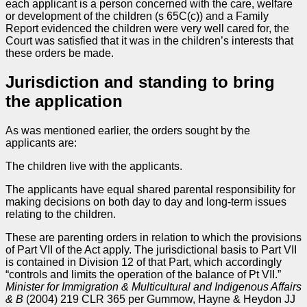
each applicant is a person concerned with the care, welfare
or development of the children (s 65C(c)) and a Family
Report evidenced the children were very well cared for, the
Court was satisfied that it was in the children’s interests that
these orders be made.
Jurisdiction and standing to bring
the application
As was mentioned earlier, the orders sought by the
applicants are:
The children live with the applicants.
The applicants have equal shared parental responsibility for
making decisions on both day to day and long-term issues
relating to the children.
These are parenting orders in relation to which the provisions
of Part VII of the Act apply. The jurisdictional basis to Part VII
is contained in Division 12 of that Part, which accordingly
“controls and limits the operation of the balance of Pt VII.”
Minister for Immigration & Multicultural and Indigenous Affairs
& B
(2004) 219 CLR 365 per Gummow, Hayne & Heydon JJ