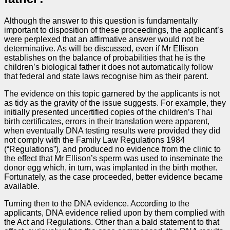
Although the answer to this question is fundamentally
important to disposition of these proceedings, the applicant’s
were perplexed that an affirmative answer would not be
determinative. As will be discussed, even if Mr Ellison
establishes on the balance of probabilities that he is the
children’s biological father it does not automatically follow
that federal and state laws recognise him as their parent.
The evidence on this topic garnered by the applicants is not
as tidy as the gravity of the issue suggests. For example, they
initially presented uncertified copies of the children’s Thai
birth certificates, errors in their translation were apparent,
when eventually DNA testing results were provided they did
not comply with the Family Law Regulations 1984
(“Regulations”), and produced no evidence from the clinic to
the effect that Mr Ellison’s sperm was used to inseminate the
donor egg which, in turn, was implanted in the birth mother.
Fortunately, as the case proceeded, better evidence became
available.
Turning then to the DNA evidence. According to the
applicants, DNA evidence relied upon by them complied with
the Act and Regulations. Other than a bald statement to that