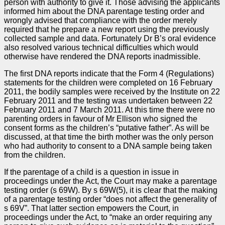
person with authority to give it. Those advising the applicants
informed him about the DNA parentage testing order and
wrongly advised that compliance with the order merely
required that he prepare a new report using the previously
collected sample and data. Fortunately Dr B’s oral evidence
also resolved various technical difficulties which would
otherwise have rendered the DNA reports inadmissible.
The first DNA reports indicate that the Form 4 (Regulations)
statements for the children were completed on 16 February
2011, the bodily samples were received by the Institute on 22
February 2011 and the testing was undertaken between 22
February 2011 and 7 March 2011. At this time there were no
parenting orders in favour of Mr Ellison who signed the
consent forms as the children’s “putative father”. As will be
discussed, at that time the birth mother was the only person
who had authority to consent to a DNA sample being taken
from the children.
If the parentage of a child is a question in issue in
proceedings under the Act, the Court may make a parentage
testing order (s 69W). By s 69W(5), it is clear that the making
of a parentage testing order “does not affect the generality of
s 69V”. That latter section empowers the Court, in
proceedings under the Act, to “make an order requiring any