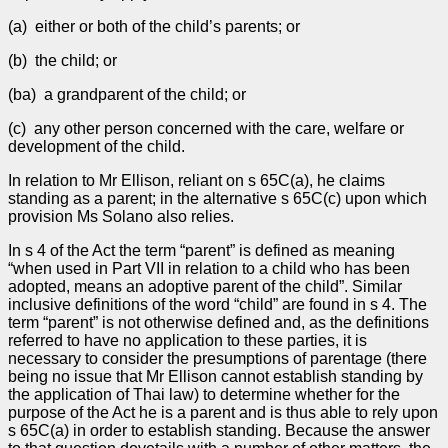
(a) either or both of the child’s parents; or
(b) the child; or
(ba) a grandparent of the child; or
(c) any other person concerned with the care, welfare or
development of the child.
In relation to Mr Ellison, reliant on s 65C(a), he claims
standing as a parent; in the alternative s 65C(c) upon which
provision Ms Solano also relies.
In s 4 of the Act the term “parent” is defined as meaning
“when used in Part VII in relation to a child who has been
adopted, means an adoptive parent of the child”. Similar
inclusive definitions of the word “child” are found in s 4. The
term “parent” is not otherwise defined and, as the definitions
referred to have no application to these parties, it is
necessary to consider the presumptions of parentage (there
being no issue that Mr Ellison cannot establish standing by
the application of Thai law) to determine whether for the
purpose of the Act he is a parent and is thus able to rely upon
s 65C(a) in order to establish standing. Because the answer