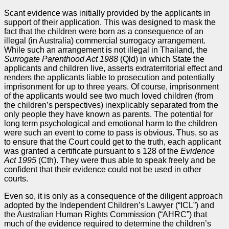
Scant evidence was initially provided by the applicants in
support of their application. This was designed to mask the
fact that the children were born as a consequence of an
illegal (in Australia) commercial surrogacy arrangement.
While such an arrangement is not illegal in Thailand, the
Surrogate Parenthood Act 1988
(Qld) in which State the
applicants and children live, asserts extraterritorial effect and
renders the applicants liable to prosecution and potentially
imprisonment for up to three years. Of course, imprisonment
of the applicants would see two much loved children (from
the children’s perspectives) inexplicably separated from the
only people they have known as parents. The potential for
long term psychological and emotional harm to the children
were such an event to come to pass is obvious. Thus, so as
to ensure that the Court could get to the truth, each applicant
was granted a certificate pursuant to s 128 of the
Evidence
Act
1995
(Cth). They were thus able to speak freely and be
confident that their evidence could not be used in other
courts.
Even so, it is only as a consequence of the diligent approach
adopted by the Independent Children’s Lawyer (“ICL”) and
the Australian Human Rights Commission (“AHRC”) that
much of the evidence required to determine the children’s