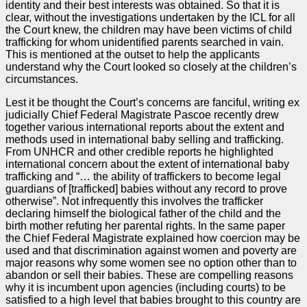
identity and their best interests was obtained. So that it is
clear, without the investigations undertaken by the ICL for all
the Court knew, the children may have been victims of child
trafficking for whom unidentified parents searched in vain.
This is mentioned at the outset to help the applicants
understand why the Court looked so closely at the children’s
circumstances.
Lest it be thought the Court’s concerns are fanciful, writing ex
judicially Chief Federal Magistrate Pascoe recently drew
together various international reports about the extent and
methods used in international baby selling and trafficking.
From UNHCR and other credible reports he highlighted
international concern about the extent of international baby
trafficking and “… the ability of traffickers to become legal
guardians of [trafficked] babies without any record to prove
otherwise”. Not infrequently this involves the trafficker
declaring himself the biological father of the child and the
birth mother refuting her parental rights. In the same paper
the Chief Federal Magistrate explained how coercion may be
used and that discrimination against women and poverty are
major reasons why some women see no option other than to
abandon or sell their babies. These are compelling reasons
why it is incumbent upon agencies (including courts) to be
satisfied to a high level that babies brought to this country are