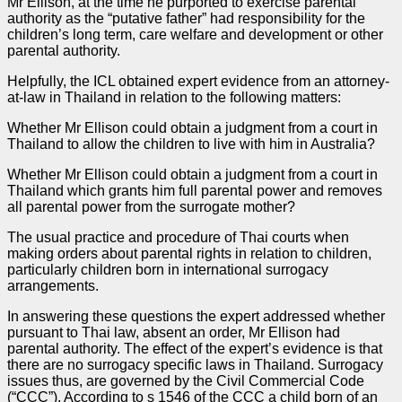
Mr Ellison, at the time he purported to exercise parental
authority as the “putative father” had responsibility for the
children’s long term, care welfare and development or other
parental authority.
Helpfully, the ICL obtained expert evidence from an attorney-
at-law in Thailand in relation to the following matters:
Whether Mr Ellison could obtain a judgment from a court in
Thailand to allow the children to live with him in Australia?
Whether Mr Ellison could obtain a judgment from a court in
Thailand which grants him full parental power and removes
all parental power from the surrogate mother?
The usual practice and procedure of Thai courts when
making orders about parental rights in relation to children,
particularly children born in international surrogacy
arrangements.
In answering these questions the expert addressed whether
pursuant to Thai law, absent an order, Mr Ellison had
parental authority. The effect of the expert’s evidence is that
there are no surrogacy specific laws in Thailand. Surrogacy
issues thus, are governed by the Civil Commercial Code
(“CCC”). According to s 1546 of the CCC a child born of an