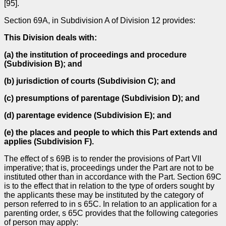
[95].
Section 69A, in Subdivision A of Division 12 provides:
This Division deals with:
(a)
the institution of proceedings and procedure
(Subdivision B); and
(b)
jurisdiction of courts (Subdivision C); and
(c)
presumptions of parentage (Subdivision D); and
(d)
parentage evidence (Subdivision E); and
(e)
the places and people to which this Part extends and
applies (Subdivision F).
The effect of s 69B is to render the provisions of Part VII
imperative; that is, proceedings under the Part are not to be
instituted other than in accordance with the Part. Section 69C
is to the effect that in relation to the type of orders sought by
the applicants these may be instituted by the category of
person referred to in s 65C. In relation to an application for a
parenting order, s 65C provides that the following categories
of person may apply: