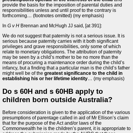
provide the basis for the imposition of parental duties and
responsibilities unless and until proof to the contrary is
forthcoming… (footnotes omitted) (my emphasis)
In
G v H
Brennan and McHugh JJ said, [at 391]:
We do not suggest that paternity is not a serious issue. It is
serious because paternity carries with it both significant
privileges and grave responsibilities, only some of which
relate to monetary obligations. The attribution of paternity
may be seen by a child’s mother to be no more than the
means of procuring a maintenance order during the child’s
infancy, but a finding that a particular man is the child’s father
might well be of the
greatest significance to the child in
establishing his or her lifetime identity
… (my emphasis)
Do s 60H and s 60HB apply to
children born outside Australia?
Before consideration is given to the application of the various
presumptions of parentage called in aid of Mr Ellison’s claim
that for the purpose of the Act and/or laws of the
Commonwealth he is the children’s parent, it is appropriate to