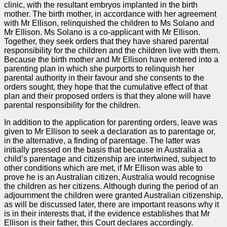
clinic, with the resultant embryos implanted in the birth
mother. The birth mother, in accordance with her agreement
with Mr Ellison, relinquished the children to Ms Solano and
Mr Ellison. Ms Solano is a co-applicant with Mr Ellison.
Together, they seek orders that they have shared parental
responsibility for the children and the children live with them.
Because the birth mother and Mr Ellison have entered into a
parenting plan in which she purports to relinquish her
parental authority in their favour and she consents to the
orders sought, they hope that the cumulative effect of that
plan and their proposed orders is that they alone will have
parental responsibility for the children.
In addition to the application for parenting orders, leave was
given to Mr Ellison to seek a declaration as to parentage or,
in the alternative, a finding of parentage. The latter was
initially pressed on the basis that because in Australia a
child’s parentage and citizenship are intertwined, subject to
other conditions which are met, if Mr Ellison was able to
prove he is an Australian citizen, Australia would recognise
the children as her citizens. Although during the period of an
adjournment the children were granted Australian citizenship,
as will be discussed later, there are important reasons why it
is in their interests that, if the evidence establishes that Mr
Ellison is their father, this Court declares accordingly.