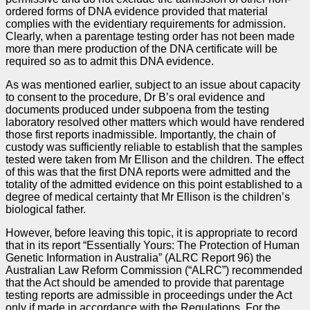
ordered forms of DNA evidence provided that material
complies with the evidentiary requirements for admission.
Clearly, when a parentage testing order has not been made
more than mere production of the DNA certificate will be
required so as to admit this DNA evidence.
As was mentioned earlier, subject to an issue about capacity
to consent to the procedure, Dr B’s oral evidence and
documents produced under subpoena from the testing
laboratory resolved other matters which would have rendered
those first reports inadmissible. Importantly, the chain of
custody was sufficiently reliable to establish that the samples
tested were taken from Mr Ellison and the children. The effect
of this was that the first DNA reports were admitted and the
totality of the admitted evidence on this point established to a
degree of medical certainty that Mr Ellison is the children’s
biological father.
However, before leaving this topic, it is appropriate to record
that in its report “Essentially Yours: The Protection of Human
Genetic Information in Australia” (ALRC Report 96) the
Australian Law Reform Commission (“ALRC”) recommended
that the Act should be amended to provide that parentage
testing reports are admissible in proceedings under the Act
only if made in accordance with the Regulations. For the