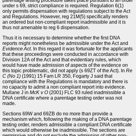
parentage testing procedure takes place pursuant to an order
under s 69, strict compliance is required. Regulation 6(1)
only permits dispensation with regulations subject to the Act
and Regulations. However, reg 21M(5) specifically renders
an ordered but non-compliant report inadmissible and it is
thus not amenable to reg 6 dispensation.
Thus it is necessary to determine whether the first DNA
reports might nonetheless be admissible under the Act and
Evidence Act
. In this regard it was fortunate for the applicants
that these proceedings were conducted in accordance with
Division 12A of the Act and that evidentiary rules, which
would have made admission of aspects of the evidence on
this topic problematic, did not apply (s 69ZT of the Act). In
Re
C (No 1)
(1991) 15 Fam LR 350, Fogarty J said that
compliance with the Regulations is mandatory and there is
no capacity to admit a non compliant report into evidence.
Mullane J in
McK v O
(2001) FLC 93 ruled inadmissible a
DNA certificate where a parentage testing order was not
made.
Sections 69W and 69ZB do no more than provide a
mechanism which, following the making of a DNA parentage
testing order, renders admissible a compliant DNA certificate
which would otherwise be inadmissible. The sections are
permissive and do not exclude the admission of other non-