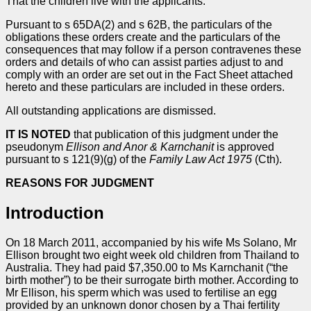
That the children live with the applicants.
Pursuant to s 65DA(2) and s 62B, the particulars of the
obligations these orders create and the particulars of the
consequences that may follow if a person contravenes these
orders and details of who can assist parties adjust to and
comply with an order are set out in the Fact Sheet attached
hereto and these particulars are included in these orders.
All outstanding applications are dismissed.
IT IS NOTED
that publication of this judgment under the
pseudonym
Ellison and Anor & Karnchanit
is approved
pursuant to s 121(9)(g) of the
Family Law Act 1975
(Cth).
REASONS FOR JUDGMENT
Introduction
On 18 March 2011, accompanied by his wife Ms Solano, Mr
Ellison brought two eight week old children from Thailand to
Australia. They had paid $7,350.00 to Ms Karnchanit (“the
birth mother”) to be their surrogate birth mother. According to
Mr Ellison, his sperm which was used to fertilise an egg
provided by an unknown donor chosen by a Thai fertility