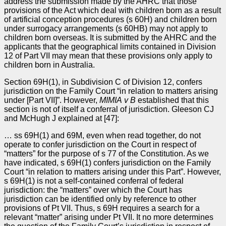
address the submission made by the AHRC that those
provisions of the Act which deal with children born as a result
of artificial conception procedures (s 60H) and children born
under surrogacy arrangements (s 60HB) may not apply to
children born overseas. It is submitted by the AHRC and the
applicants that the geographical limits contained in Division
12 of Part VII may mean that these provisions only apply to
children born in Australia.
Section 69H(1), in Subdivision C of Division 12, confers
jurisdiction on the Family Court “in relation to matters arising
under [Part VII]”. However,
MIMIA v
B
established that this
section is not of itself a conferral of jurisdiction. Gleeson CJ
and McHugh J explained at [47]:
… ss 69H(1) and 69M, even when read together, do not
operate to confer jurisdiction on the Court in respect of
“matters” for the purpose of s 77 of the Constitution. As we
have indicated, s 69H(1) confers jurisdiction on the Family
Court “in relation to matters arising under this Part”. However,
s 69H(1) is not a self-contained conferral of federal
jurisdiction: the “matters” over which the Court has
jurisdiction can be identified only by reference to other
provisions of Pt VII. Thus, s 69H requires a search for a
relevant “matter” arising under Pt VII. It no more determines