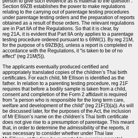
person to give such evidence as is material to the question”.
Section 69ZB establishes the power to make regulations
relating to the carrying out of parentage testing procedures
under parentage testing orders and the preparation of reports
obtained as a result of those orders. The relevant regulations
are in Part IIA of the Regulations. So that it is clear, by
reg 21A, it is evident that Part IIA only applies to a parentage
testing procedure ordered pursuant to s 69W(1). By reg 21M,
for the purpose of s 69ZB(b), unless a report is completed in
accordance with the Regulations, it “is taken to be of no
effect” (reg 21M(5)).
The applicants eventually produced certified and
appropriately translated copies of the children’s Thai birth
certificates. For each child, Mr Ellison is identified as the
father. In relation to a parenting testing procedure, reg 21F
requires that before a bodily sample is taken from a child,
consent and completion of the Form 2 affidavit is required
from “a person who is responsible for the long term care,
welfare and development of the child” (reg 21F(3)(a)). As will
be discussed later, for the purposes of the Act, the inclusion
of Mr Ellison’s name on the children’s Thai birth certificate
does not give rise to a presumption of parentage. This meant
that, in order to determine the admissibility of the reports, it
was necessary to consider whether under Thai law