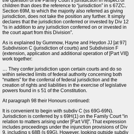
the question of the Family Court’s jurisdiction in respect of
children than does the reference to “jurisdiction” in s 67ZC.
Section 69M, to which the majority also referred as giving
jurisdiction, does not take the position any further. It simply
declares that the jurisdiction conferred or invested by Div 12
“is in addition to any jurisdiction conferred on or invested in
the court apart from this Division”.
As is explained by Gummow, Hayne and Heydon JJ [at 97]
Subdivision C (jurisdiction of courts) and Subdivision F
(extension, application and additional operation of [Part VII])
work together:
… They confer jurisdiction upon certain courts and do so
within selected limits of federal authority concerning both
“matters” for the conferral of federal jurisdiction and the
creation of rights and liabilities in the exercise of legislative
powers found in s 51 of the Constitution.
At paragraph 98 their Honours continued:
It is convenient to begin with subdiv C (ss 69G-69N).
Jurisdiction is conferred by s 69H(1) on the Family Court “in
relation to matters arising under [Part VII]”. That expression
includes proceedings under the injunction provisions of Div
9, including s 68B (s 69G). However, looking outside subdiv