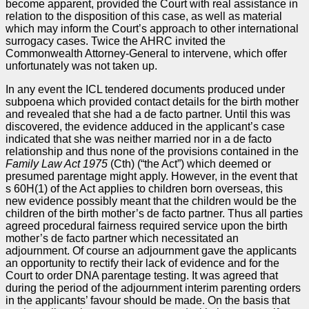
become apparent, provided the Court with real assistance in
relation to the disposition of this case, as well as material
which may inform the Court’s approach to other international
surrogacy cases. Twice the AHRC invited the
Commonwealth Attorney-General to intervene, which offer
unfortunately was not taken up.
In any event the ICL tendered documents produced under
subpoena which provided contact details for the birth mother
and revealed that she had a de facto partner. Until this was
discovered, the evidence adduced in the applicant’s case
indicated that she was neither married nor in a de facto
relationship and thus none of the provisions contained in the
Family Law Act
1975
(Cth) (“the Act”) which deemed or
presumed parentage might apply. However, in the event that
s 60H(1) of the Act applies to children born overseas, this
new evidence possibly meant that the children would be the
children of the birth mother’s de facto partner. Thus all parties
agreed procedural fairness required service upon the birth
mother’s de facto partner which necessitated an
adjournment. Of course an adjournment gave the applicants
an opportunity to rectify their lack of evidence and for the
Court to order DNA parentage testing. It was agreed that
during the period of the adjournment interim parenting orders
in the applicants’ favour should be made. On the basis that