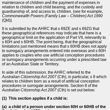
maintenance of children and the payment of expenses in
relation to children and child bearing, and the custody and
guardianship of, and access to, children. (see for example,
Commonwealth Powers (Family Law
–
Children) Act 1990
(Qld))
It is submitted by the AHRC that s 69ZE and s 69ZG that
these geographical references may indicate that here is a
geographical limit on the application of Part VII, relevantly to
s 60H and s 60HB. The point being, that the geographical
limitations just mentioned means that s 60HB does not apply
to surrogacy arrangements entered into overseas and s 60H
applies to couples who use artificial conception procedures
or surrogacy arrangements occurring under a prescribed law
of an Australian State or Territory.
In aide of this submission, the AHRC referred to the
Australian Citizenship Act 2007
(Cth), in particular, s 8 which
relates to children born as a result of artificial conception
procedures or surrogate arrangements. Section 8 of the
Australian Citizenship Act 2007
(Cth) is set out below:
(1)
This section applies if a child is:
(a)
a child of a person under section 60H or 60HB of the