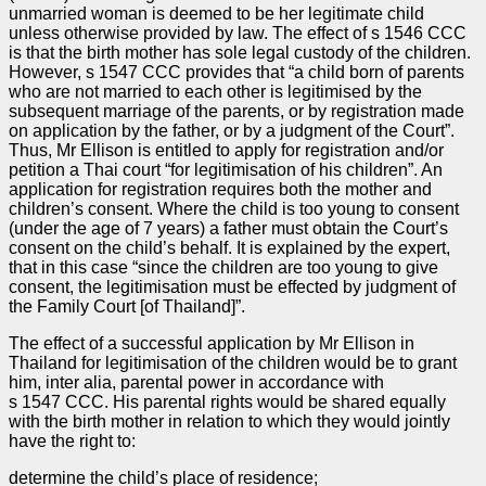
unmarried woman is deemed to be her legitimate child
unless otherwise provided by law. The effect of s 1546 CCC
is that the birth mother has sole legal custody of the children.
However, s 1547 CCC provides that “a child born of parents
who are not married to each other is legitimised by the
subsequent marriage of the parents, or by registration made
on application by the father, or by a judgment of the Court”.
Thus, Mr Ellison is entitled to apply for registration and/or
petition a Thai court “for legitimisation of his children”. An
application for registration requires both the mother and
children’s consent. Where the child is too young to consent
(under the age of 7 years) a father must obtain the Court’s
consent on the child’s behalf. It is explained by the expert,
that in this case “since the children are too young to give
consent, the legitimisation must be effected by judgment of
the Family Court [of Thailand]”.
The effect of a successful application by Mr Ellison in
Thailand for legitimisation of the children would be to grant
him, inter alia, parental power in accordance with
s 1547 CCC. His parental rights would be shared equally
with the birth mother in relation to which they would jointly
have the right to:
determine the child’s place of residence;