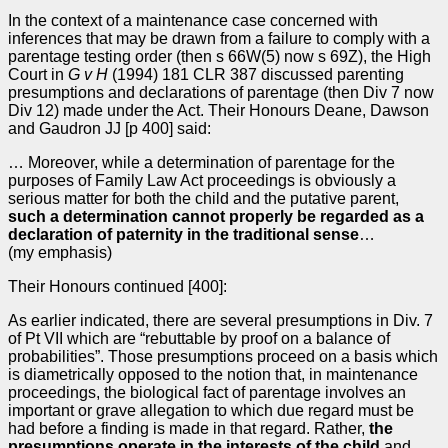
In the context of a maintenance case concerned with
inferences that may be drawn from a failure to comply with a
parentage testing order (then s 66W(5) now s 69Z), the High
Court in
G v H
(1994) 181 CLR 387 discussed parenting
presumptions and declarations of parentage (then Div 7 now
Div 12) made under the Act. Their Honours Deane, Dawson
and Gaudron JJ [p 400] said:
… Moreover, while a determination of parentage for the
purposes of Family Law Act proceedings is obviously a
serious matter for both the child and the putative parent,
such a determination cannot properly be regarded as a
declaration of paternity in the traditional sense
…
(my emphasis)
Their Honours continued [400]:
As earlier indicated, there are several presumptions in Div. 7
of Pt VII which are “rebuttable by proof on a balance of
probabilities”. Those presumptions proceed on a basis which
is diametrically opposed to the notion that, in maintenance
proceedings, the biological fact of parentage involves an
important or grave allegation to which due regard must be
had before a finding is made in that regard. Rather,
the
presumptions operate in the interests of the child
and