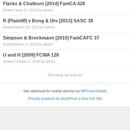
Flacks & Chatburn [2014] FamCA 428
Posted June 23, 2014 by admin
R (Plaintiff) v Bong & Ors [2013] SASC 39
Posted March 19, 2013 by admin
Simpson & Brockmann [2010] FamCAFC 37
Posted March 3, 2010 by admin
U and H [2009] FCWA 128
Posted October 2, 2009 by admin
Showing all articles
Site optimized for mobile devices by
WPSmart Mobile
Proudly powered by WordPress
|
View Full Site