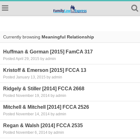
Currently browsing
Meaningful Relationship
Huffman & Gorman [2015] FamCA 317
Posted April 29, 2015 by admin
Kristoff & Emerson [2015] FCCA 13
Posted January 13, 2015 by admin
Ridgely & Stiller [2014] FCCA 2668
Posted November 19, 2014 by admin
Mitchell & Mitchell [2014] FCCA 2526
Posted November 14, 2014 by admin
Regan & Walsh [2014] FCCA 2535
Posted November 6, 2014 by admin