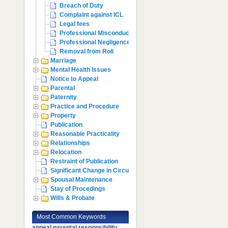
Breach of Duty
Complaint against ICL
Legal fees
Professional Misconduct
Professional Negligence
Removal from Roll
Marriage
Mental Health Issues
Notice to Appeal
Parental
Paternity
Practice and Procedure
Property
Publication
Reasonable Practicality
Relationships
Relocation
Restraint of Publication
Significant Change in Circumstances
Spousal Maintenance
Stay of Procedings
Wills & Probate
Most Common Keywords
appeal
parental responsibility