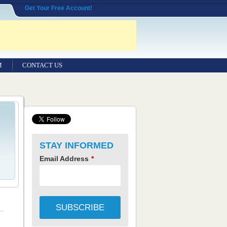
Get Your Free Account!
M
CONTACT US
STAY INFORMED
Email Address
*