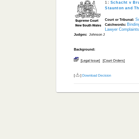
1:
Schacht v Br
Staunton and T
S
Court or Tribunal:
Bindin
Catchwords:
Lawyer Complaint
Judges:
Johnson J
Background:
[Legal Issue]
[Court Orders]
[
]
Download Decision