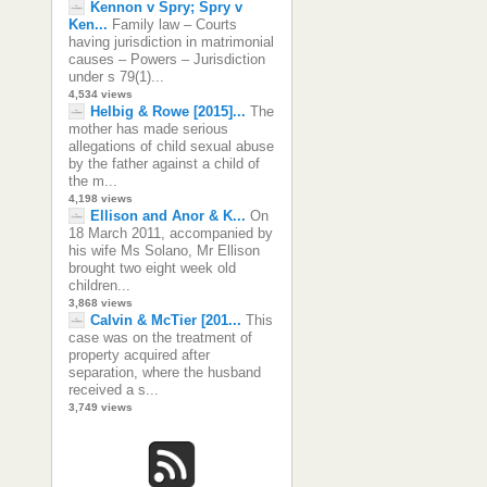
Kennon v Spry; Spry v
Ken...
Family law – Courts
having jurisdiction in matrimonial
causes – Powers – Jurisdiction
under s 79(1)...
4,534 views
Helbig & Rowe [2015]...
The
mother has made serious
allegations of child sexual abuse
by the father against a child of
the m...
4,198 views
Ellison and Anor & K...
On
18 March 2011, accompanied by
his wife Ms Solano, Mr Ellison
brought two eight week old
children...
3,868 views
Calvin & McTier [201...
This
case was on the treatment of
property acquired after
separation, where the husband
received a s...
3,749 views