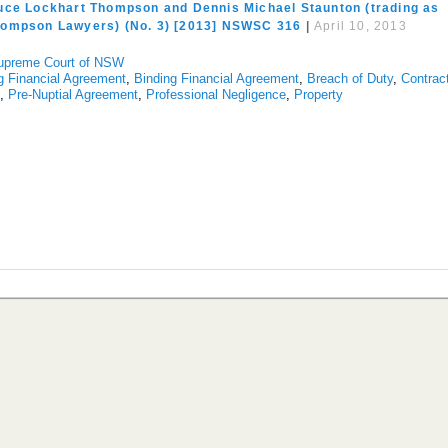
uce Lockhart Thompson and Dennis Michael Staunton (trading as
hompson Lawyers) (No. 3) [2013] NSWSC 316
|
April 10, 2013
upreme Court of NSW
g Financial Agreement
,
Binding Financial Agreement
,
Breach of Duty
,
Contrac
s
,
Pre-Nuptial Agreement
,
Professional Negligence
,
Property