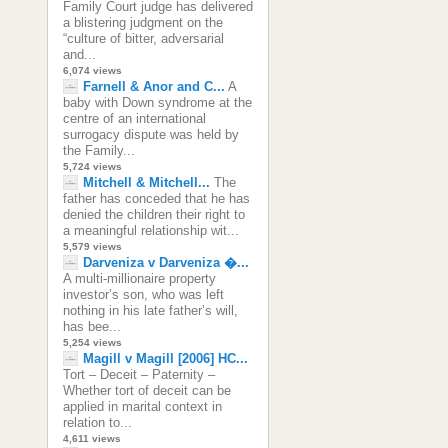
Family Court judge has delivered
a blistering judgment on the
“culture of bitter, adversarial
and...
6,074 views
Farnell & Anor and C...
A
baby with Down syndrome at the
centre of an international
surrogacy dispute was held by
the Family...
5,724 views
Mitchell & Mitchell...
The
father has conceded that he has
denied the children their right to
a meaningful relationship wit...
5,579 views
Darveniza v Darveniza �...
A multi-millionaire property
investor’s son, who was left
nothing in his late father’s will,
has bee...
5,254 views
Magill v Magill [2006] HC...
Tort – Deceit – Paternity –
Whether tort of deceit can be
applied in marital context in
relation to...
4,611 views