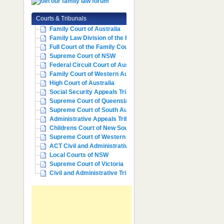
Courts & Tribunals
Family Court of Australia
Family Law Division of the Fe...
Full Court of the Family Cour...
Supreme Court of NSW
Federal Circuit Court of Aust...
Family Court of Western Austr...
High Court of Australia
Social Security Appeals Tribunal
Supreme Court of Queensland
Supreme Court of South Australia
Administrative Appeals Tribun...
Childrens Court of New South ...
Supreme Court of Western Aust...
ACT Civil and Administrative ...
Local Courts of NSW
Supreme Court of Victoria
Civil and Administrative Trib...