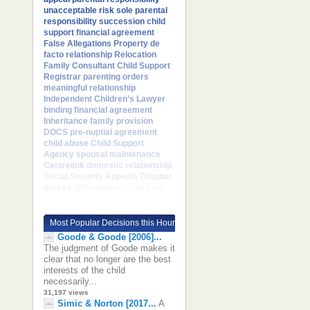
unacceptable risk
sole parental
responsibility
succession
child
support
financial agreement
False Allegations
Property
de
facto relationship
Relocation
Family Consultant
Child Support
Registrar
parenting orders
meaningful relationship
Independent Children’s Lawyer
binding financial agreement
Inheritance
family provision
DOCS
pre-nuptial agreement
child abuse
Child Support
Agency
spousal maintenance
Centrelink
domestic relationship
Social Security Appeals Tribunal
duress
With whom a child lives
Most Popular Decisions this Hour
Goode & Goode [2006]...
The judgment of Goode makes it
clear that no longer are the best
interests of the child
necessarily...
31,197 views
Simic & Norton [2017...
A