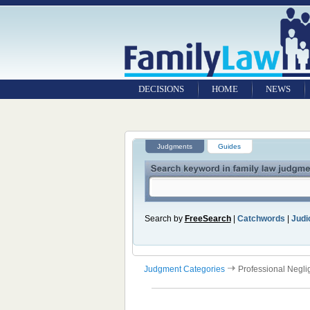
DECISIONS
HOME
NEWS
Judgments
Guides
Search by
FreeSearch
|
Catchwords
|
Judic
Judgment Categories
Professional Negl