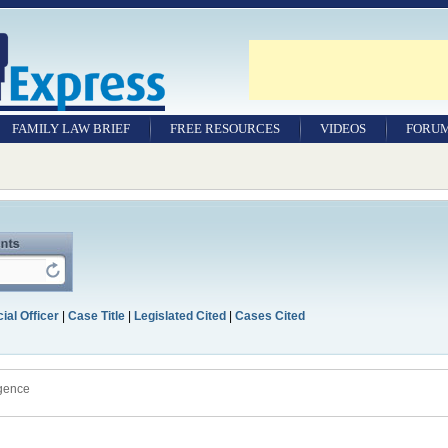
FAMILY LAW BRIEF
FREE RESOURCES
VIDEOS
FORU
ial Officer
|
Case Title
|
Legislated Cited
|
Cases Cited
igence