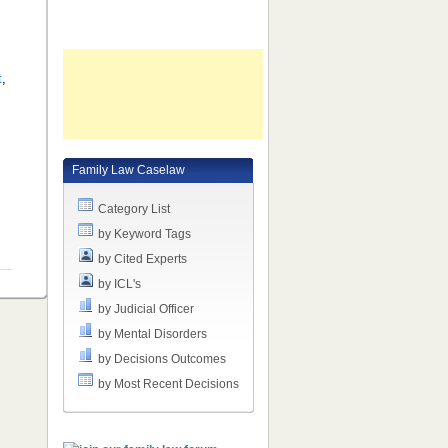
t
,
Family Law Caselaw
Category List
by Keyword Tags
by Cited Experts
by ICL's
by Judicial Officer
by Mental Disorders
by Decisions Outcomes
by Most Recent Decisions