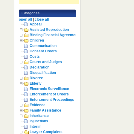
Categories
open all
|
close all
Appeal
Assisted Reproduction
Binding Financial Agreement
Children
Communication
Consent Orders
Costs
Courts and Judges
Declaration
Disqualification
Divorce
Elderly
Electronic Surveillance
Enforcement of Orders
Enforcement Proceedings
Evidence
Family Assistance
Inheritance
Injunctions
Interim
Lawyer Complaints