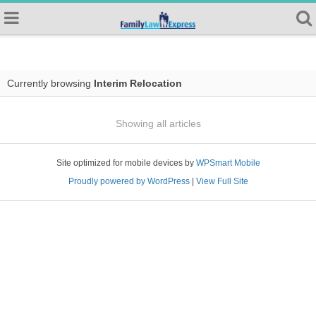
Currently browsing
Interim Relocation
Showing all articles
Site optimized for mobile devices by
WPSmart Mobile
Proudly powered by WordPress
|
View Full Site