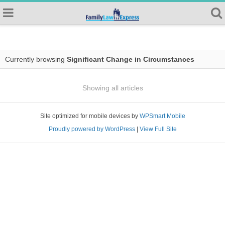
Currently browsing
Significant Change in Circumstances
Showing all articles
Site optimized for mobile devices by
WPSmart Mobile
Proudly powered by WordPress
|
View Full Site