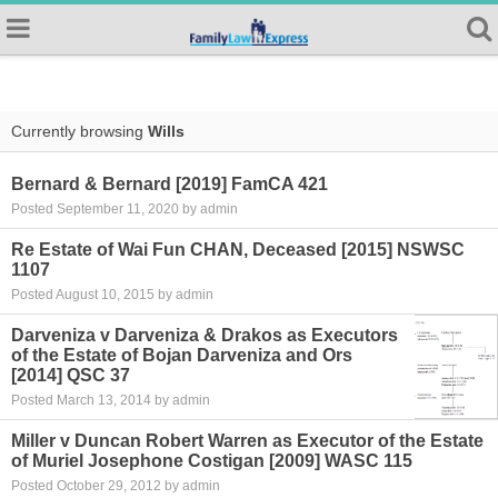
Currently browsing
Wills
Bernard & Bernard [2019] FamCA 421
Posted September 11, 2020 by admin
Re Estate of Wai Fun CHAN, Deceased [2015] NSWSC
1107
Posted August 10, 2015 by admin
Darveniza v Darveniza & Drakos as Executors
of the Estate of Bojan Darveniza and Ors
[2014] QSC 37
Posted March 13, 2014 by admin
Miller v Duncan Robert Warren as Executor of the Estate
of Muriel Josephone Costigan [2009] WASC 115
Posted October 29, 2012 by admin