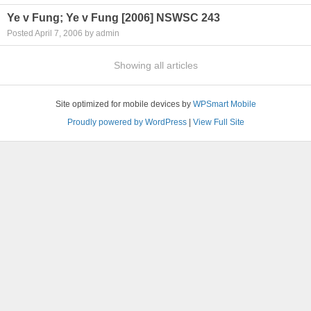
Ye v Fung; Ye v Fung [2006] NSWSC 243
Posted April 7, 2006 by admin
Showing all articles
Site optimized for mobile devices by
WPSmart Mobile
Proudly powered by WordPress
|
View Full Site