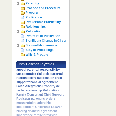
Paternity
Practice and Procedure
Property
Publication
Reasonable Practicality
Relationships
Relocation
Restraint of Publication
Significant Change in Circumstances
Spousal Maintenance
Stay of Procedings
Wills & Probate
Most Common Keywords
appeal
parental responsibility
unacceptable risk
sole parental
responsibility
succession
child
support
financial agreement
False Allegations
Property
de
facto relationship
Relocation
Family Consultant
Child Support
Registrar
parenting orders
meaningful relationship
Independent Children’s Lawyer
binding financial agreement
Inheritance
family provision