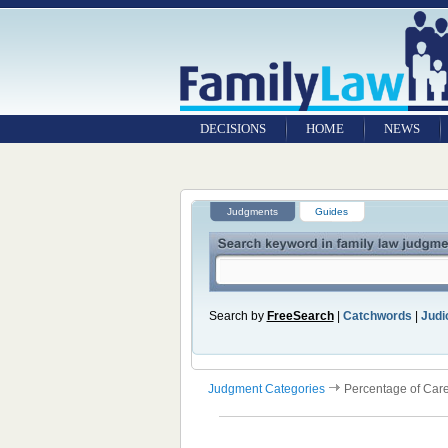
DECISIONS
HOME
NEWS
Judgments
Guides
Search by
FreeSearch
|
Catchwords
|
Judic
Judgment Categories
Percentage of Car