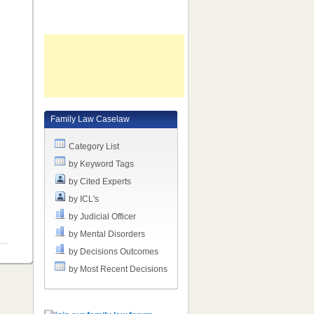
e
m
Family Law Caselaw
Category List
by Keyword Tags
by Cited Experts
by ICL's
by Judicial Officer
by Mental Disorders
by Decisions Outcomes
by Most Recent Decisions