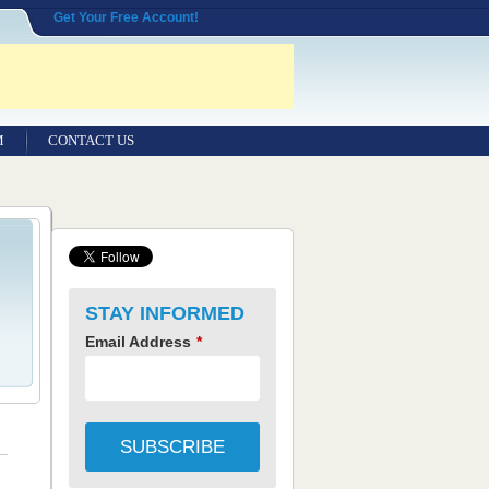
Get Your Free Account!
M
CONTACT US
STAY INFORMED
Email Address
*