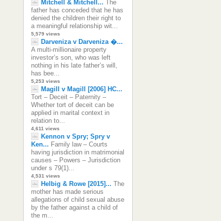
Mitchell & Mitchell...
The
father has conceded that he has
denied the children their right to
a meaningful relationship wit...
5,579 views
Darveniza v Darveniza �...
A multi-millionaire property
investor’s son, who was left
nothing in his late father’s will,
has bee...
5,253 views
Magill v Magill [2006] HC...
Tort – Deceit – Paternity –
Whether tort of deceit can be
applied in marital context in
relation to...
4,611 views
Kennon v Spry; Spry v
Ken...
Family law – Courts
having jurisdiction in matrimonial
causes – Powers – Jurisdiction
under s 79(1)...
4,531 views
Helbig & Rowe [2015]...
The
mother has made serious
allegations of child sexual abuse
by the father against a child of
the m...