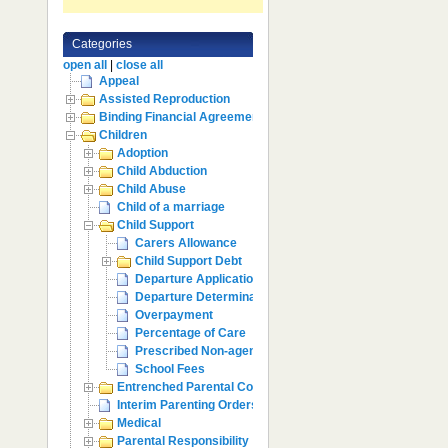
Categories
open all
|
close all
Appeal
Assisted Reproduction
Binding Financial Agreement
Children
Adoption
Child Abduction
Child Abuse
Child of a marriage
Child Support
Carers Allowance
Child Support Debt
Departure Application
Departure Determination
Overpayment
Percentage of Care
Prescribed Non-agency Payments
School Fees
Entrenched Parental Conflict
Interim Parenting Orders
Medical
Parental Responsibility