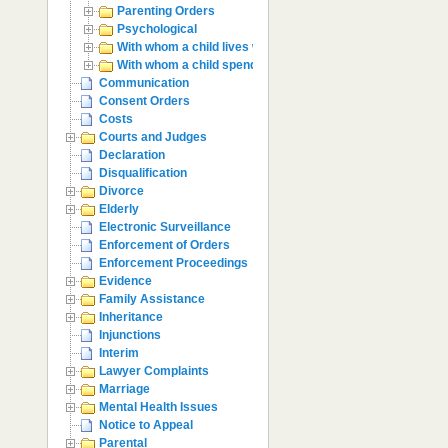
Parenting Orders
Psychological
With whom a child lives with
With whom a child spends time with
Communication
Consent Orders
Costs
Courts and Judges
Declaration
Disqualification
Divorce
Elderly
Electronic Surveillance
Enforcement of Orders
Enforcement Proceedings
Evidence
Family Assistance
Inheritance
Injunctions
Interim
Lawyer Complaints
Marriage
Mental Health Issues
Notice to Appeal
Parental