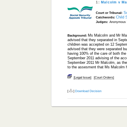
1:
Malcolm v Ma
S
Court or Tribunal:
Child 
Catchwords:
Judges:
Anonymous 
Ms Malcolm and Mr Malc
Background:
advised that they separated in Sept
children was accepted on 12 Septem
advised that they were separated b
having 100% of the care of both the
September 2011 advising of the acce
September 2011 Mr Malcolm, as the p
to the assesment that Ms Malcolm
[Legal Issue]
[Court Orders]
[
]
Download Decision