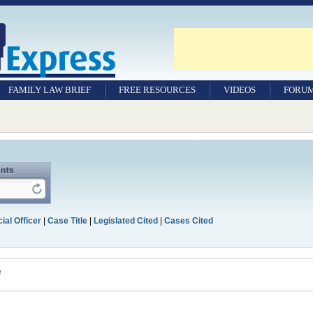
FAMILY LAW BRIEF
FREE RESOURCES
VIDEOS
FORU
ial Officer
|
Case Title
|
Legislated Cited
|
Cases Cited
e