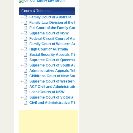
Courts & Tribunals
Family Court of Australia
Family Law Division of the Fe...
Full Court of the Family Cour...
Supreme Court of NSW
Federal Circuit Court of Aust...
Family Court of Western Austr...
High Court of Australia
Social Security Appeals Tribunal
Supreme Court of Queensland
Supreme Court of South Australia
Administrative Appeals Tribun...
Childrens Court of New South ...
Supreme Court of Western Aust...
ACT Civil and Administrative ...
Local Courts of NSW
Supreme Court of Victoria
Civil and Administrative Trib...