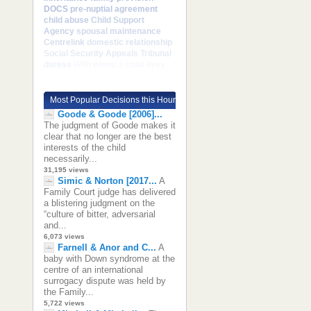
DOCS
pre-nuptial agreement
child abuse
Child Support
Agency
spousal maintenance
Centrelink
domestic relationship
Social Security Appeals Tribunal
duress
With whom a child lives
Most Popular Decisions this Hour
Goode & Goode [2006]...
The judgment of Goode makes it
clear that no longer are the best
interests of the child
necessarily...
31,195 views
Simic & Norton [2017...
A
Family Court judge has delivered
a blistering judgment on the
“culture of bitter, adversarial
and...
6,073 views
Farnell & Anor and C...
A
baby with Down syndrome at the
centre of an international
surrogacy dispute was held by
the Family...
5,722 views