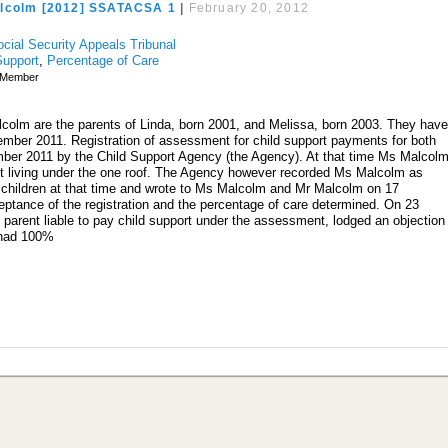
lcolm [2012] SSATACSA 1
|
February 20, 2012
ocial Security Appeals Tribunal
Support
,
Percentage of Care
Member
olm are the parents of Linda, born 2001, and Melissa, born 2003. They hav
ember 2011. Registration of assessment for child support payments for both
ber 2011 by the Child Support Agency (the Agency). At that time Ms Malcol
ut living under the one roof. The Agency however recorded Ms Malcolm as
 children at that time and wrote to Ms Malcolm and Mr Malcolm on 17
ptance of the registration and the percentage of care determined. On 23
arent liable to pay child support under the assessment, lodged an objection
 had 100%