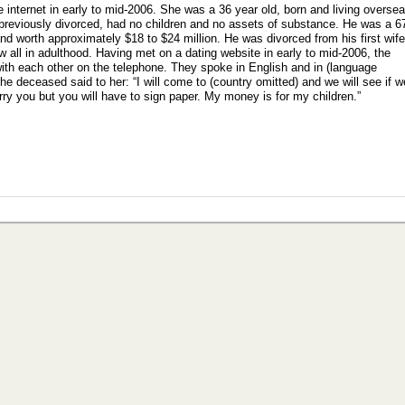
e internet in early to mid-2006. She was a 36 year old, born and living overse
s previously divorced, had no children and no assets of substance. He was a 6
nd worth approximately $18 to $24 million. He was divorced from his first wife
 all in adulthood. Having met on a dating website in early to mid-2006, the
th each other on the telephone. They spoke in English and in (language
he deceased said to her: “I will come to (country omitted) and we will see if w
 marry you but you will have to sign paper. My money is for my children.”