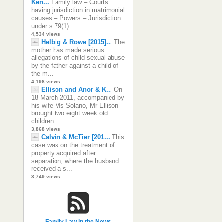
Ken...
Family law – Courts
having jurisdiction in matrimonial
causes – Powers – Jurisdiction
under s 79(1)...
4,534 views
Helbig & Rowe [2015]...
The
mother has made serious
allegations of child sexual abuse
by the father against a child of
the m...
4,198 views
Ellison and Anor & K...
On
18 March 2011, accompanied by
his wife Ms Solano, Mr Ellison
brought two eight week old
children...
3,868 views
Calvin & McTier [201...
This
case was on the treatment of
property acquired after
separation, where the husband
received a s...
3,749 views
Family Law in the News