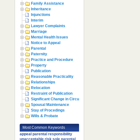
Family Assistance
Inheritance
Injunctions
Interim
Lawyer Complaints
Marriage
Mental Health Issues
Notice to Appeal
Parental
Paternity
Practice and Procedure
Property
Publication
Reasonable Practicality
Relationships
Relocation
Restraint of Publication
Significant Change in Circumstances
Spousal Maintenance
Stay of Procedings
Wills & Probate
Most Common Keywords
appeal
parental responsibility
unacceptable risk
sole parental