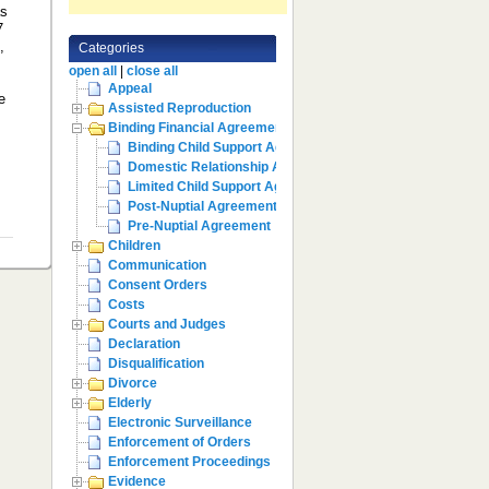
as
7
,
Categories
open all
|
close all
Appeal
e
Assisted Reproduction
Binding Financial Agreement
Binding Child Support Agreement
Domestic Relationship Agreements
Limited Child Support Agreement
Post-Nuptial Agreement
Pre-Nuptial Agreement
Children
Communication
Consent Orders
Costs
Courts and Judges
Declaration
Disqualification
Divorce
Elderly
Electronic Surveillance
Enforcement of Orders
Enforcement Proceedings
Evidence