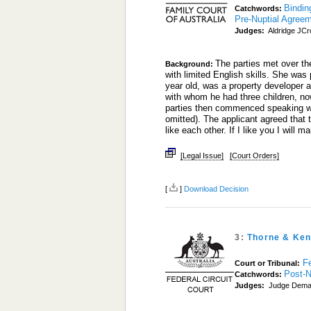
Bindin
Catchwords:
Pre-Nuptial Agree
Judges:
Aldridge JCro
The parties met over th
Background:
with limited English skills. She wa
year old, was a property developer a
with whom he had three children, now
parties then commenced speaking wi
omitted). The applicant agreed that t
like each other. If I like you I will
[Legal Issue]
[Court Orders]
[
]
Download Decision
3:
Thorne & Ken
Fe
Court or Tribunal:
Post-N
Catchwords:
Judges:
Judge Dema