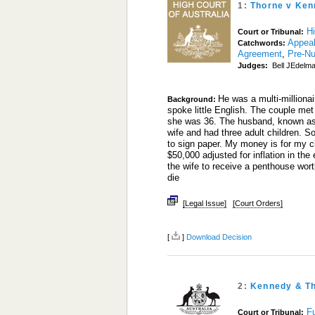
1:
Thorne v Ken
Hi
Court or Tribunal:
Appea
Catchwords:
Agreement
,
Pre-Nu
Judges:
Bell JEdelma
He was a multi-million
Background:
spoke little English. The couple met
she was 36. The husband, known as M
wife and had three adult children. So
to sign paper. My money is for my c
$50,000 adjusted for inflation in the 
the wife to receive a penthouse wor
die
[Legal Issue]
[Court Orders]
[
]
Download Decision
2:
Kennedy & T
Fu
Court or Tribunal: