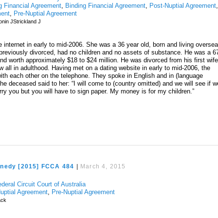
g Financial Agreement
,
Binding Financial Agreement
,
Post-Nuptial Agreement
ment
,
Pre-Nuptial Agreement
nin JStrickland J
e internet in early to mid-2006. She was a 36 year old, born and living overse
s previously divorced, had no children and no assets of substance. He was a 6
nd worth approximately $18 to $24 million. He was divorced from his first wife
 all in adulthood. Having met on a dating website in early to mid-2006, the
th each other on the telephone. They spoke in English and in (language
he deceased said to her: “I will come to (country omitted) and we will see if w
 marry you but you will have to sign paper. My money is for my children.”
nedy [2015] FCCA 484
|
March 4, 2015
deral Circuit Court of Australia
uptial Agreement
,
Pre-Nuptial Agreement
ck