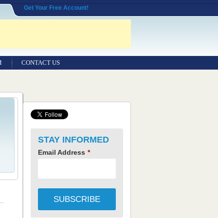
Get Your Free Account!
M
CONTACT US
STAY INFORMED
Email Address
*