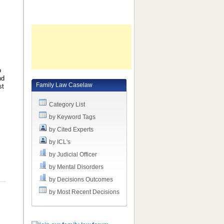
o
nd
Family Law Caselaw
st
Category List
by Keyword Tags
by Cited Experts
by ICL's
by Judicial Officer
by Mental Disorders
by Decisions Outcomes
by Most Recent Decisions