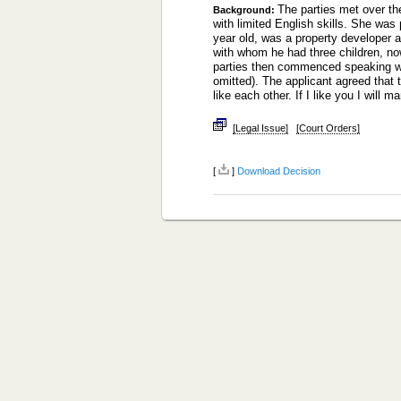
The parties met over th
Background:
with limited English skills. She wa
year old, was a property developer a
with whom he had three children, now
parties then commenced speaking wi
omitted). The applicant agreed that t
like each other. If I like you I will
[Legal Issue]
[Court Orders]
[
]
Download Decision