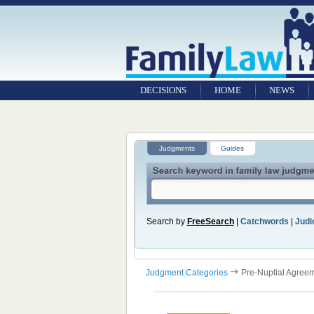
DECISIONS
HOME
NEWS
Judgments
Guides
Search by
FreeSearch
|
Catchwords
|
Judic
Judgment Categories
Pre-Nuptial Agree