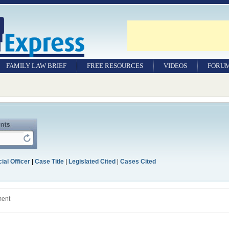
FAMILY LAW BRIEF
FREE RESOURCES
VIDEOS
FORU
ial Officer
|
Case Title
|
Legislated Cited
|
Cases Cited
ment