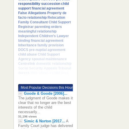
responsibility
succession
child
support
financial agreement
False Allegations
Property
de
facto relationship
Relocation
Family Consultant
Child Support
Registrar
parenting orders
meaningful relationship
Independent Children’s Lawyer
binding financial agreement
Inheritance
family provision
DOCS
pre-nuptial agreement
child abuse
Child Support
Agency
spousal maintenance
Centrelink
domestic relationship
Social Security Appeals Tribunal
duress
With whom a child lives
Most Popular Decisions this Hour
Goode & Goode [2006]...
The judgment of Goode makes it
clear that no longer are the best
interests of the child
necessarily...
31,196 views
Simic & Norton [2017...
A
Family Court judge has delivered