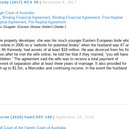
nedy [2017] HCA 49
|
November 8, 2017
gh Court of Australia
l
,
Binding Financial Agreement
,
Binding Financial Agreement
,
Post-Nuptial
ptial Agreement
,
Pre-Nuptial Agreement
n JGageler JGordon JKeane JKiefel CJNettle J
aire property developer, she was his much younger Eastern European bride wh
 online in 2006 on a “website for potential brides” when the husband was 67 a
r Kennedy, had assets of at least $18 million. He was divorced from his fir
on after he met the wife online, he told her that if they married, “you will have
hildren.” The agreement said the wife was to receive a total payment of
event of separation after at least three years of marriage. It also provided for
th up to $1.5m, a Mercedes and continuing income, in the event the husband
horne [2016] FamCAFC 189
|
September 26, 2016
ll Court of the Family Court of Australia