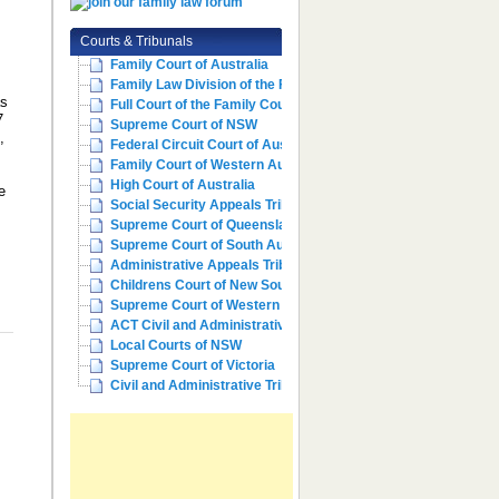
,
Courts & Tribunals
Family Court of Australia
Family Law Division of the Fe...
as
Full Court of the Family Cour...
7
Supreme Court of NSW
,
Federal Circuit Court of Aust...
Family Court of Western Austr...
High Court of Australia
e
Social Security Appeals Tribunal
Supreme Court of Queensland
Supreme Court of South Australia
Administrative Appeals Tribun...
Childrens Court of New South ...
Supreme Court of Western Aust...
ACT Civil and Administrative ...
Local Courts of NSW
Supreme Court of Victoria
Civil and Administrative Trib...