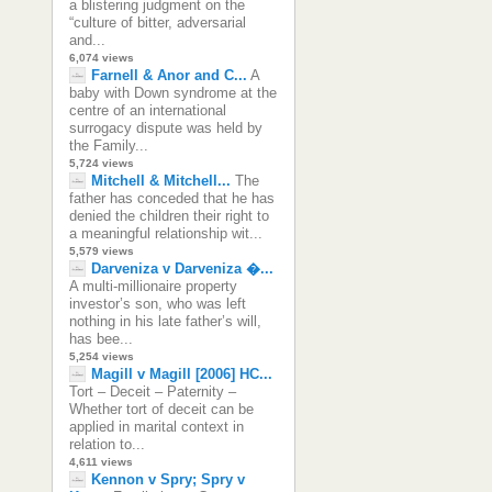
a blistering judgment on the
“culture of bitter, adversarial
and...
6,074 views
Farnell & Anor and C...
A
baby with Down syndrome at the
centre of an international
surrogacy dispute was held by
the Family...
5,724 views
Mitchell & Mitchell...
The
father has conceded that he has
denied the children their right to
a meaningful relationship wit...
5,579 views
Darveniza v Darveniza �...
A multi-millionaire property
investor’s son, who was left
nothing in his late father’s will,
has bee...
5,254 views
Magill v Magill [2006] HC...
Tort – Deceit – Paternity –
Whether tort of deceit can be
applied in marital context in
relation to...
4,611 views
Kennon v Spry; Spry v