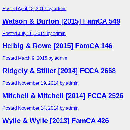
Posted April 13, 2017 by admin
Watson & Burton [2015] FamCA 549
Posted July 16, 2015 by admin
Helbig & Rowe [2015] FamCA 146
Posted March 9, 2015 by admin
Ridgely & Stiller [2014] FCCA 2668
Posted November 19, 2014 by admin
Mitchell & Mitchell [2014] FCCA 2526
Posted November 14, 2014 by admin
Wylie & Wylie [2013] FamCA 426