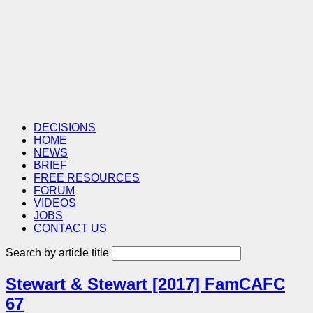
DECISIONS
HOME
NEWS
BRIEF
FREE RESOURCES
FORUM
VIDEOS
JOBS
CONTACT US
Search by article title
Stewart & Stewart [2017] FamCAFC
67