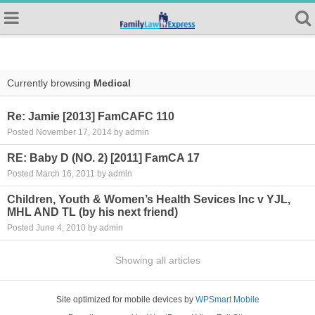
Currently browsing
Medical
Re: Jamie [2013] FamCAFC 110
Posted November 17, 2014 by admin
RE: Baby D (NO. 2) [2011] FamCA 17
Posted March 16, 2011 by admin
Children, Youth & Women’s Health Sevices Inc v YJL,
MHL AND TL (by his next friend)
Posted June 4, 2010 by admin
Showing all articles
Site optimized for mobile devices by
WPSmart Mobile