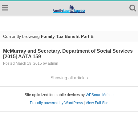
Currently browsing
Family Tax Benefit Part B
McMurray and Secretary, Department of Social Services
[2015] AATA 159
Posted March 19, 2015 by admin
Showing all articles
Site optimized for mobile devices by
WPSmart Mobile
Proudly powered by WordPress
|
View Full Site