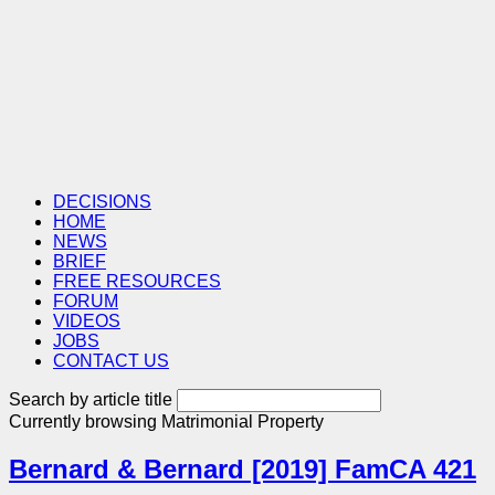
DECISIONS
HOME
NEWS
BRIEF
FREE RESOURCES
FORUM
VIDEOS
JOBS
CONTACT US
Search by article title
Currently browsing
Matrimonial Property
Bernard & Bernard [2019] FamCA 421