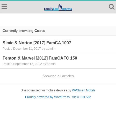
Currently browsing
Costs
Simic & Norton [2017] FamCA 1007
Posted December 11, 2017 by admin
Fenton & Marvel [2012] FamCAFC 150
Posted September 12, 2012 by admin
Showing all articles
Site optimized for mobile devices by
WPSmart Mobile
Proudly powered by WordPress
|
View Full Site