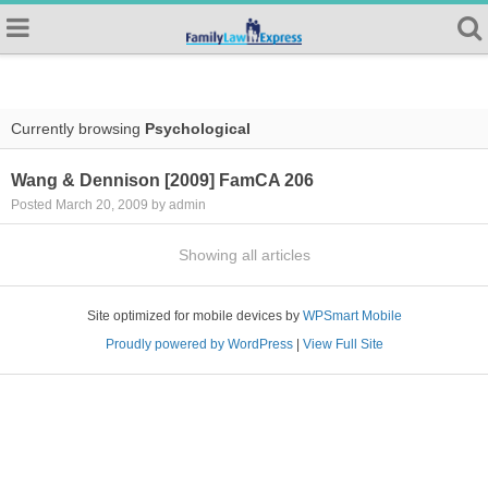
Currently browsing
Psychological
Wang & Dennison [2009] FamCA 206
Posted March 20, 2009 by admin
Showing all articles
Site optimized for mobile devices by
WPSmart Mobile
Proudly powered by WordPress
|
View Full Site