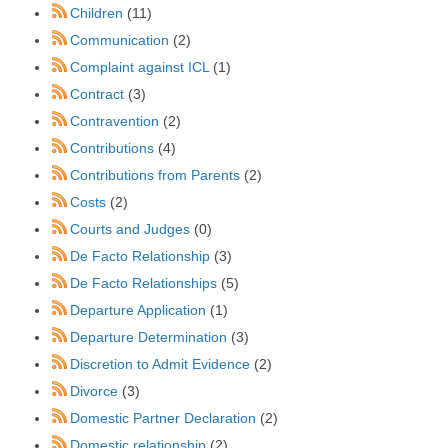
Children
(11)
Communication
(2)
Complaint against ICL
(1)
Contract
(3)
Contravention
(2)
Contributions
(4)
Contributions from Parents
(2)
Costs
(2)
Courts and Judges
(0)
De Facto Relationship
(3)
De Facto Relationships
(5)
Departure Application
(1)
Departure Determination
(3)
Discretion to Admit Evidence
(2)
Divorce
(3)
Domestic Partner Declaration
(2)
Domestic relationship
(2)