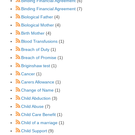
Binding Financial Agreement
(6)
Binding Financial Agreement
(7)
Biological Father
(4)
Biological Mother
(4)
Birth Mother
(4)
Blood Transfusions
(1)
Breach of Duty
(1)
Breach of Promise
(1)
Briginshaw test
(1)
Cancer
(1)
Carers Allowance
(1)
Change of Name
(1)
Child Abduction
(3)
Child Abuse
(7)
Child Care Benefit
(1)
Child of a marriage
(1)
Child Support
(9)