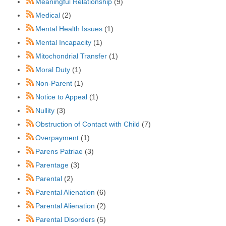
Meaningful Relationship
(9)
Medical
(2)
Mental Health Issues
(1)
Mental Incapacity
(1)
Mitochondrial Transfer
(1)
Moral Duty
(1)
Non-Parent
(1)
Notice to Appeal
(1)
Nullity
(3)
Obstruction of Contact with Child
(7)
Overpayment
(1)
Parens Patriae
(3)
Parentage
(3)
Parental
(2)
Parental Alienation
(6)
Parental Alienation
(2)
Parental Disorders
(5)