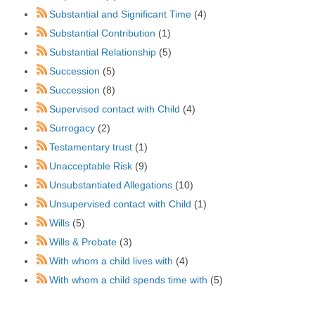
Substantial and Significant Time
(4)
Substantial Contribution
(1)
Substantial Relationship
(5)
Succession
(5)
Succession
(8)
Supervised contact with Child
(4)
Surrogacy
(2)
Testamentary trust
(1)
Unacceptable Risk
(9)
Unsubstantiated Allegations
(10)
Unsupervised contact with Child
(1)
Wills
(5)
Wills & Probate
(3)
With whom a child lives with
(4)
With whom a child spends time with
(5)