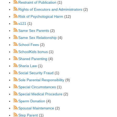
Restraint of Publication
(1)
Rights of Executors and Administrators
(2)
Risk of Psychological Harm
(12)
s121
(1)
Same Sex Parents
(2)
Same Sex Relationship
(4)
School Fees
(2)
SchoolKids bonus
(1)
Shared Parenting
(4)
Sharia Law
(1)
Social Security Fraud
(1)
Sole Parental Responsibility
(9)
Special Circumstances
(1)
Special Medical Procedure
(2)
Sperm Donation
(4)
Spousal Maintenance
(2)
Step Parent
(1)