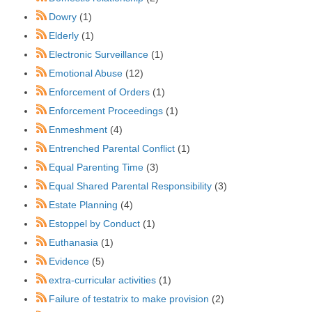
Dowry
(1)
Elderly
(1)
Electronic Surveillance
(1)
Emotional Abuse
(12)
Enforcement of Orders
(1)
Enforcement Proceedings
(1)
Enmeshment
(4)
Entrenched Parental Conflict
(1)
Equal Parenting Time
(3)
Equal Shared Parental Responsibility
(3)
Estate Planning
(4)
Estoppel by Conduct
(1)
Euthanasia
(1)
Evidence
(5)
extra-curricular activities
(1)
Failure of testatrix to make provision
(2)