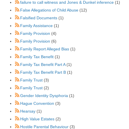
failure to call witness and Jones & Dunkel inference
(1)
False Allegations of Child Abuse
(12)
Falsified Documents
(1)
Family Assistance
(1)
Family Provision
(4)
Family Provision
(6)
Family Report Alleged Bias
(1)
Family Tax Benefit
(1)
Family Tax Benefit Part A
(1)
Family Tax Benefit Part B
(1)
Family Trust
(3)
Family Trust
(2)
Gender Identity Dysphoria
(1)
Hague Convention
(3)
Hearsay
(1)
High Value Estates
(2)
Hostile Parental Behaviour
(3)