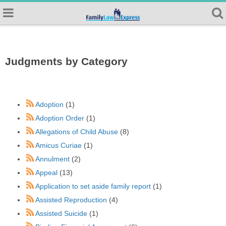
Judgments by Category
Adoption
(1)
Adoption Order
(1)
Allegations of Child Abuse
(8)
Amicus Curiae
(1)
Annulment
(2)
Appeal
(13)
Application to set aside family report
(1)
Assisted Reproduction
(4)
Assisted Suicide
(1)