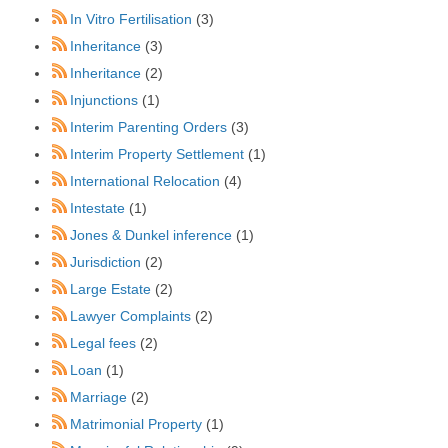
In Vitro Fertilisation
(3)
Inheritance
(3)
Inheritance
(2)
Injunctions
(1)
Interim Parenting Orders
(3)
Interim Property Settlement
(1)
International Relocation
(4)
Intestate
(1)
Jones & Dunkel inference
(1)
Jurisdiction
(2)
Large Estate
(2)
Lawyer Complaints
(2)
Legal fees
(2)
Loan
(1)
Marriage
(2)
Matrimonial Property
(1)