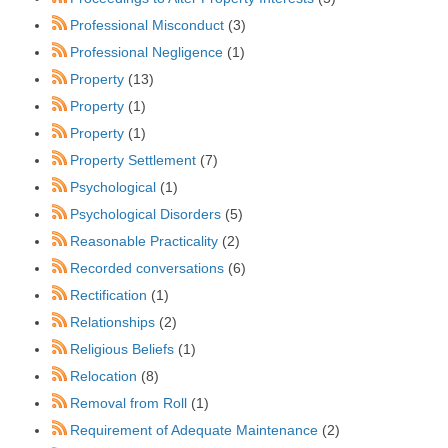
Professional Misconduct
(3)
Professional Negligence
(1)
Property
(13)
Property
(1)
Property
(1)
Property Settlement
(7)
Psychological
(1)
Psychological Disorders
(5)
Reasonable Practicality
(2)
Recorded conversations
(6)
Rectification
(1)
Relationships
(2)
Religious Beliefs
(1)
Relocation
(8)
Removal from Roll
(1)
Requirement of Adequate Maintenance
(2)