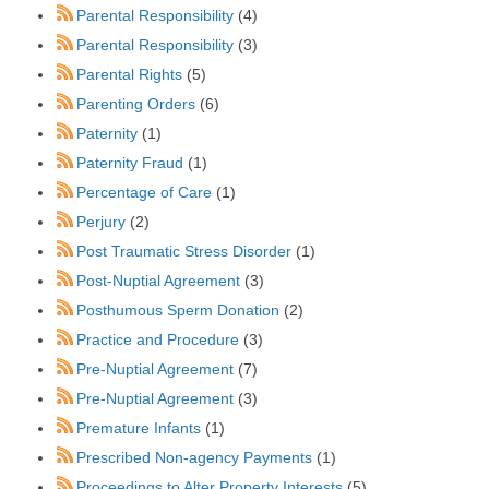
Parental Responsibility
(4)
Parental Responsibility
(3)
Parental Rights
(5)
Parenting Orders
(6)
Paternity
(1)
Paternity Fraud
(1)
Percentage of Care
(1)
Perjury
(2)
Post Traumatic Stress Disorder
(1)
Post-Nuptial Agreement
(3)
Posthumous Sperm Donation
(2)
Practice and Procedure
(3)
Pre-Nuptial Agreement
(7)
Pre-Nuptial Agreement
(3)
Premature Infants
(1)
Prescribed Non-agency Payments
(1)
Proceedings to Alter Property Interests
(5)