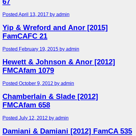
67
Posted April 13, 2017 by admin
Yip & Wreford and Anor [2015]
FamCAFC 21
Posted February 19, 2015 by admin
Hewett & Johnson & Anor [2012]
FMCAfam 1079
Posted October 9, 2012 by admin
Chamberlain & Slade [2012]
FMCAfam 658
Posted July 12, 2012 by admin
Damiani & Damiani [2012] FamCA 535