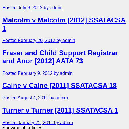
Posted July 9, 2012 by admin
Malcolm v Malcolm [2012] SSATACSA
1
Posted February 20, 2012 by admin
Fraser and Child Support Registrar
and Anor [2012] AATA 73
Posted February 9, 2012 by admin
Caine v Caine [2011] SSATACSA 18
Posted August 4, 2011 by admin
Turner v Turner [2011] SSATACSA 1
Posted January 25, 2011 by admin
Showing all articles