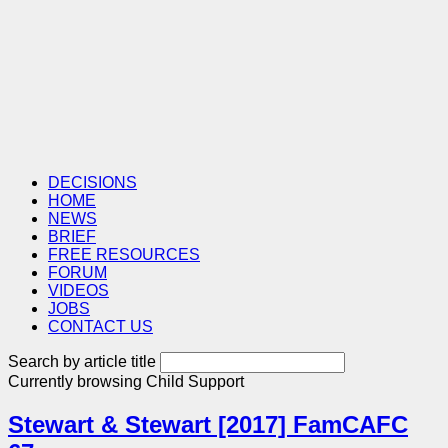
DECISIONS
HOME
NEWS
BRIEF
FREE RESOURCES
FORUM
VIDEOS
JOBS
CONTACT US
Search by article title
Currently browsing
Child Support
Stewart & Stewart [2017] FamCAFC