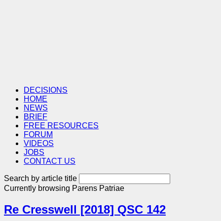
DECISIONS
HOME
NEWS
BRIEF
FREE RESOURCES
FORUM
VIDEOS
JOBS
CONTACT US
Search by article title
Currently browsing
Parens Patriae
Re Cresswell [2018] QSC 142