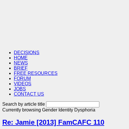
DECISIONS
HOME
NEWS
BRIEF
FREE RESOURCES
FORUM
VIDEOS
JOBS
CONTACT US
Search by article title
Currently browsing
Gender Identity Dysphoria
Re: Jamie [2013] FamCAFC 110