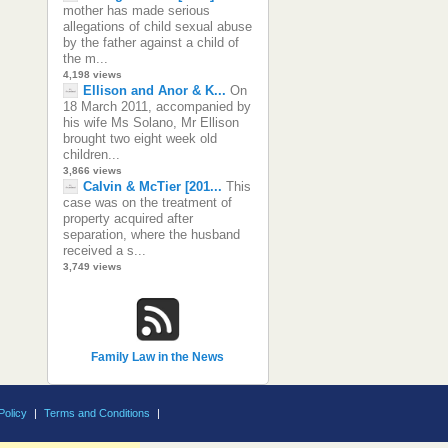
mother has made serious
allegations of child sexual abuse
by the father against a child of
the m...
4,198 views
Ellison and Anor & K...
On
18 March 2011, accompanied by
his wife Ms Solano, Mr Ellison
brought two eight week old
children...
3,866 views
Calvin & McTier [201...
This
case was on the treatment of
property acquired after
separation, where the husband
received a s...
3,749 views
Family Law in the News
Policy
|
Terms and Conditions
|