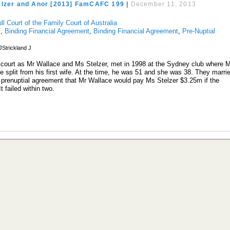
elzer and Anor [2013] FamCAFC 199
|
December 11, 2013
ll Court of the Family Court of Australia
l
,
Binding Financial Agreement
,
Binding Financial Agreement
,
Pre-Nuptial
Strickland J
 court as Mr Wallace and Ms Stelzer, met in 1998 at the Sydney club where 
 split from his first wife. At the time, he was 51 and she was 38. They marri
a prenuptial agreement that Mr Wallace would pay Ms Stelzer $3.25m if the
 It failed within two.