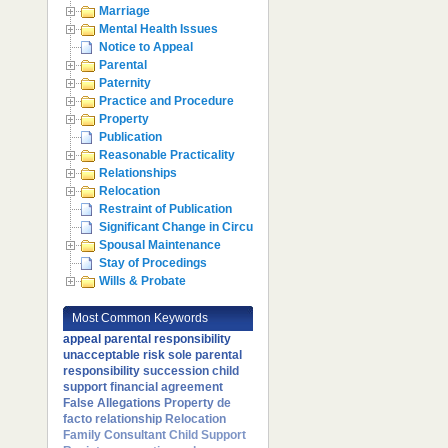
Marriage
Mental Health Issues
Notice to Appeal
Parental
Paternity
Practice and Procedure
Property
Publication
Reasonable Practicality
Relationships
Relocation
Restraint of Publication
Significant Change in Circumstances
Spousal Maintenance
Stay of Procedings
Wills & Probate
Most Common Keywords
appeal
parental responsibility
unacceptable risk
sole parental
responsibility
succession
child
support
financial agreement
False Allegations
Property
de
facto relationship
Relocation
Family Consultant
Child Support