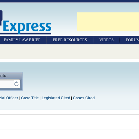
FAMILY LAW BRIEF
FREE RESOURCES
VIDEOS
FORU
ial Officer
|
Case Title
|
Legislated Cited
|
Cases Cited