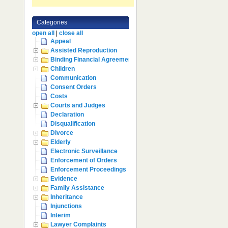
Categories
open all
|
close all
Appeal
Assisted Reproduction
Binding Financial Agreement
Children
Communication
Consent Orders
Costs
Courts and Judges
Declaration
Disqualification
Divorce
Elderly
Electronic Surveillance
Enforcement of Orders
Enforcement Proceedings
Evidence
Family Assistance
Inheritance
Injunctions
Interim
Lawyer Complaints