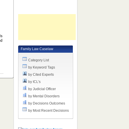
Ms
ed
Family Law Caselaw
Category List
by Keyword Tags
by Cited Experts
by ICL's
by Judicial Officer
by Mental Disorders
by Decisions Outcomes
by Most Recent Decisions