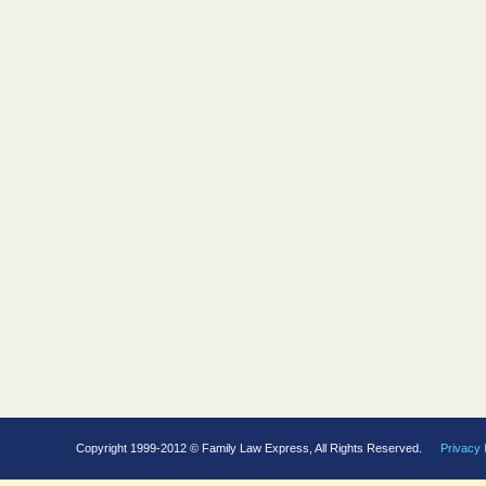
Copyright 1999-2012 © Family Law Express, All Rights Reserved.
Privacy 