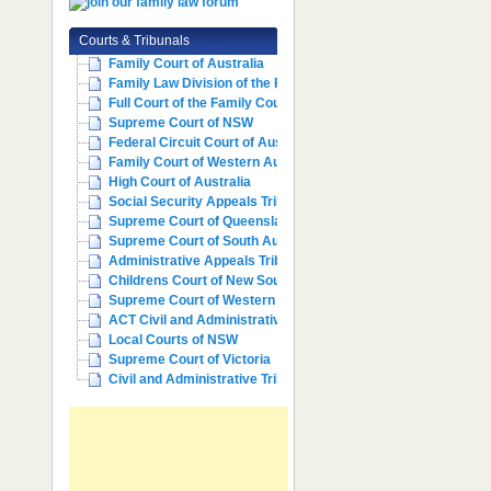
Courts & Tribunals
Family Court of Australia
Family Law Division of the Fe...
Full Court of the Family Cour...
Supreme Court of NSW
Federal Circuit Court of Aust...
Family Court of Western Austr...
High Court of Australia
Social Security Appeals Tribunal
Supreme Court of Queensland
Supreme Court of South Australia
Administrative Appeals Tribun...
Childrens Court of New South ...
Supreme Court of Western Aust...
ACT Civil and Administrative ...
Local Courts of NSW
Supreme Court of Victoria
Civil and Administrative Trib...