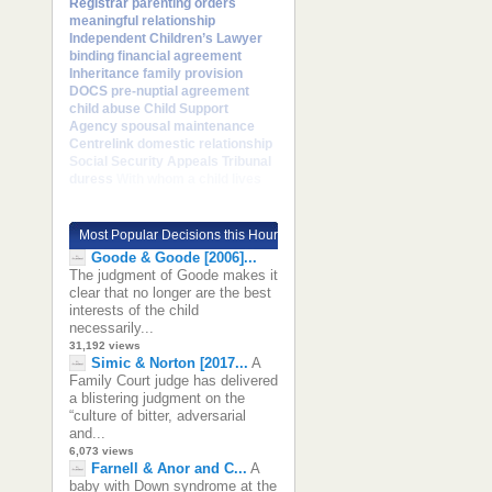
Registrar
parenting orders
meaningful relationship
Independent Children’s Lawyer
binding financial agreement
Inheritance
family provision
DOCS
pre-nuptial agreement
child abuse
Child Support
Agency
spousal maintenance
Centrelink
domestic relationship
Social Security Appeals Tribunal
duress
With whom a child lives
Most Popular Decisions this Hour
Goode & Goode [2006]...
The judgment of Goode makes it
clear that no longer are the best
interests of the child
necessarily...
31,192 views
Simic & Norton [2017...
A
Family Court judge has delivered
a blistering judgment on the
“culture of bitter, adversarial
and...
6,073 views
Farnell & Anor and C...
A
baby with Down syndrome at the