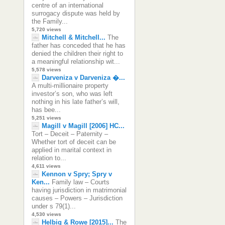
centre of an international
surrogacy dispute was held by
the Family...
5,720 views
Mitchell & Mitchell...
The
father has conceded that he has
denied the children their right to
a meaningful relationship wit...
5,578 views
Darveniza v Darveniza �...
A multi-millionaire property
investor’s son, who was left
nothing in his late father’s will,
has bee...
5,251 views
Magill v Magill [2006] HC...
Tort – Deceit – Paternity –
Whether tort of deceit can be
applied in marital context in
relation to...
4,611 views
Kennon v Spry; Spry v
Ken...
Family law – Courts
having jurisdiction in matrimonial
causes – Powers – Jurisdiction
under s 79(1)...
4,530 views
Helbig & Rowe [2015]...
The