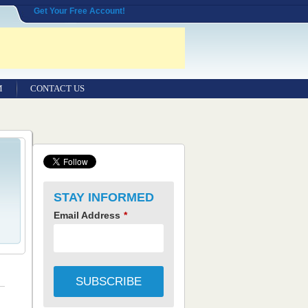
Get Your Free Account!
M
CONTACT US
STAY INFORMED
Email Address
*