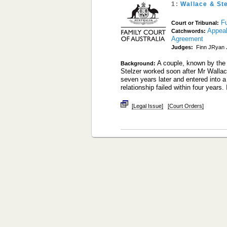
1:
Wallace & St
Fu
Court or Tribunal:
Appea
Catchwords:
Agreement
Judges:
Finn JRyan J
A couple, known by the
Background:
Stelzer worked soon after Mr Wallace
seven years later and entered into 
relationship failed within four years.
[Legal Issue]
[Court Orders]