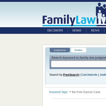
DECISIONS
HOME
NEWS
Judgments
Guides
Search by
FreeSearch
|
Catchwords
|
Judic
Keyword Tags
the Pole Dancer Case