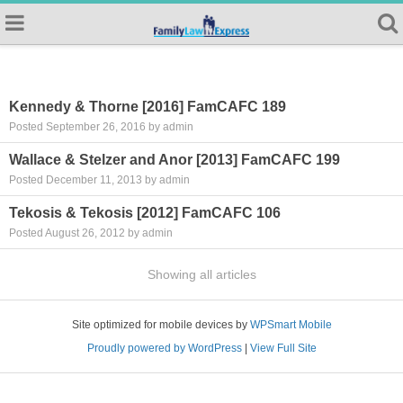
Kennedy & Thorne [2016] FamCAFC 189
Posted September 26, 2016 by admin
Wallace & Stelzer and Anor [2013] FamCAFC 199
Posted December 11, 2013 by admin
Tekosis & Tekosis [2012] FamCAFC 106
Posted August 26, 2012 by admin
Showing all articles
Site optimized for mobile devices by
WPSmart Mobile
Proudly powered by WordPress
|
View Full Site