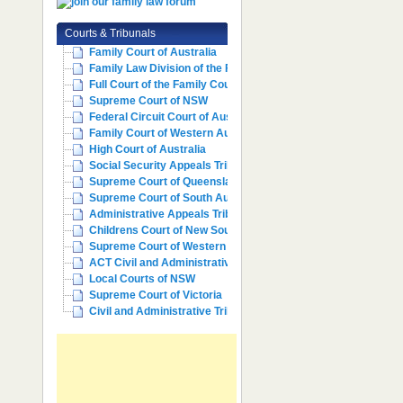
Courts & Tribunals
Family Court of Australia
Family Law Division of the Fe...
Full Court of the Family Cour...
Supreme Court of NSW
Federal Circuit Court of Aust...
Family Court of Western Austr...
High Court of Australia
Social Security Appeals Tribunal
Supreme Court of Queensland
Supreme Court of South Australia
Administrative Appeals Tribun...
Childrens Court of New South ...
Supreme Court of Western Aust...
ACT Civil and Administrative ...
Local Courts of NSW
Supreme Court of Victoria
Civil and Administrative Trib...