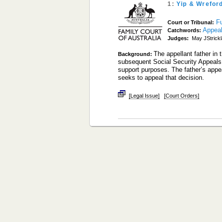
1:
Yip & Wrefor
Fu
Court or Tribunal:
Appea
Catchwords:
Judges:
May JStrick
The appellant father in 
Background:
subsequent Social Security Appeals 
support purposes. The father’s appe
seeks to appeal that decision.
[Legal Issue]
[Court Orders]