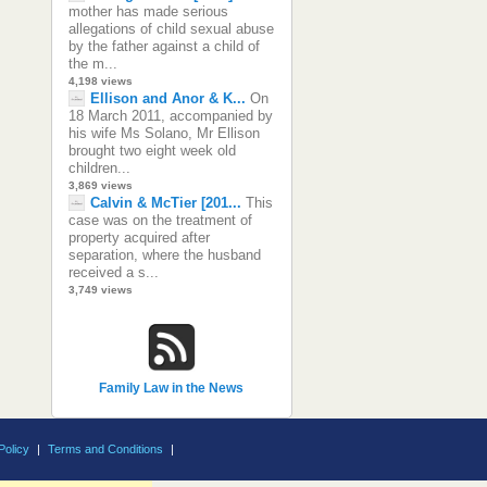
mother has made serious
allegations of child sexual abuse
by the father against a child of
the m...
4,198 views
Ellison and Anor & K...
On
18 March 2011, accompanied by
his wife Ms Solano, Mr Ellison
brought two eight week old
children...
3,869 views
Calvin & McTier [201...
This
case was on the treatment of
property acquired after
separation, where the husband
received a s...
3,749 views
Family Law in the News
Policy
|
Terms and Conditions
|