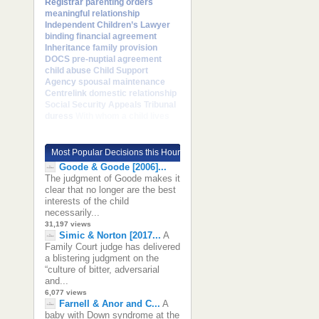
Registrar
parenting orders
meaningful relationship
Independent Children’s Lawyer
binding financial agreement
Inheritance
family provision
DOCS
pre-nuptial agreement
child abuse
Child Support
Agency
spousal maintenance
Centrelink
domestic relationship
Social Security Appeals Tribunal
duress
With whom a child lives
Most Popular Decisions this Hour
Goode & Goode [2006]...
The judgment of Goode makes it
clear that no longer are the best
interests of the child
necessarily...
31,197 views
Simic & Norton [2017...
A
Family Court judge has delivered
a blistering judgment on the
“culture of bitter, adversarial
and...
6,077 views
Farnell & Anor and C...
A
baby with Down syndrome at the