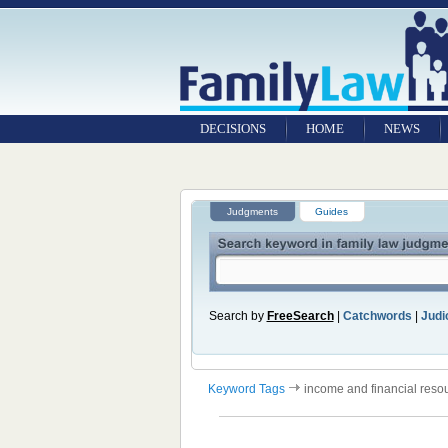
DECISIONS
HOME
NEWS
Judgments
Guides
Search by
FreeSearch
|
Catchwords
|
Judic
Keyword Tags
income and financial reso