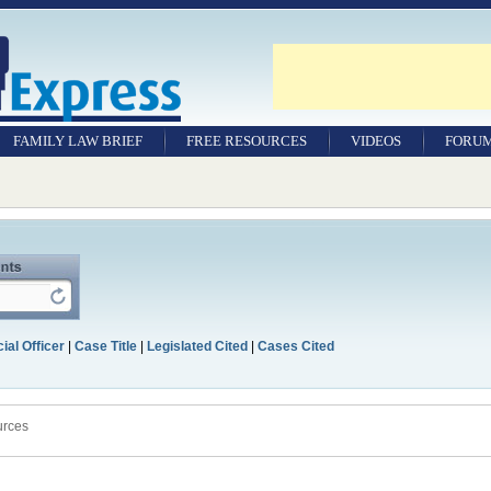
FAMILY LAW BRIEF
FREE RESOURCES
VIDEOS
FORU
ial Officer
|
Case Title
|
Legislated Cited
|
Cases Cited
urces