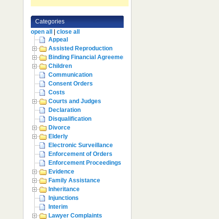
Categories
open all
|
close all
Appeal
Assisted Reproduction
Binding Financial Agreement
Children
Communication
Consent Orders
Costs
Courts and Judges
Declaration
Disqualification
Divorce
Elderly
Electronic Surveillance
Enforcement of Orders
Enforcement Proceedings
Evidence
Family Assistance
Inheritance
Injunctions
Interim
Lawyer Complaints