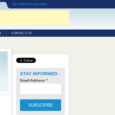
Get Your Free Account!
M
CONTACT US
STAY INFORMED
Email Address
*