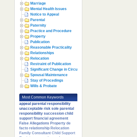
Marriage
Mental Health Issues
Notice to Appeal
Parental
Paternity
Practice and Procedure
Property
Publication
Reasonable Practicality
Relationships
Relocation
Restraint of Publication
Significant Change in Circumstances
Spousal Maintenance
Stay of Procedings
Wills & Probate
Most Common Keywords
appeal
parental responsibility
unacceptable risk
sole parental
responsibility
succession
child
support
financial agreement
False Allegations
Property
de
facto relationship
Relocation
Family Consultant
Child Support