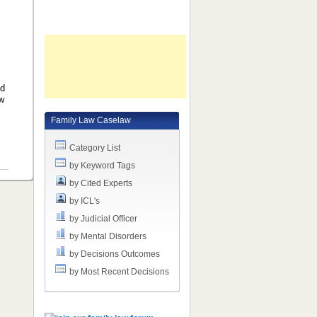
ld
ow
Family Law Caselaw
Category List
by Keyword Tags
by Cited Experts
by ICL's
by Judicial Officer
by Mental Disorders
by Decisions Outcomes
by Most Recent Decisions