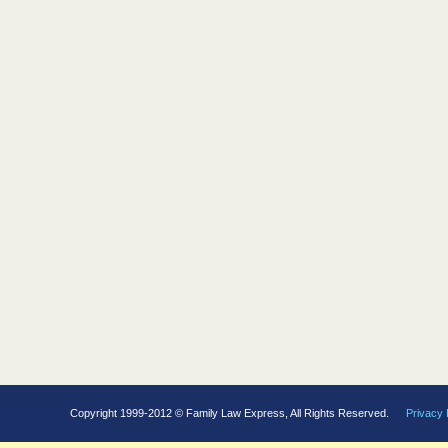
Copyright 1999-2012 © Family Law Express, All Rights Reserved.
Privacy 