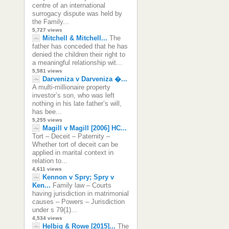
centre of an international
surrogacy dispute was held by
the Family...
5,727 views
Mitchell & Mitchell...
The
father has conceded that he has
denied the children their right to
a meaningful relationship wit...
5,581 views
Darveniza v Darveniza �...
A multi-millionaire property
investor’s son, who was left
nothing in his late father’s will,
has bee...
5,255 views
Magill v Magill [2006] HC...
Tort – Deceit – Paternity –
Whether tort of deceit can be
applied in marital context in
relation to...
4,611 views
Kennon v Spry; Spry v
Ken...
Family law – Courts
having jurisdiction in matrimonial
causes – Powers – Jurisdiction
under s 79(1)...
4,534 views
Helbig & Rowe [2015]...
The