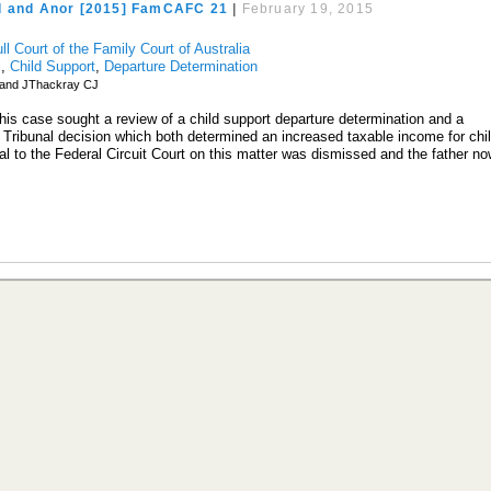
d and Anor [2015] FamCAFC 21
|
February 19, 2015
ll Court of the Family Court of Australia
l
,
Child Support
,
Departure Determination
land JThackray CJ
this case sought a review of a child support departure determination and a
Tribunal decision which both determined an increased taxable income for chi
al to the Federal Circuit Court on this matter was dismissed and the father n