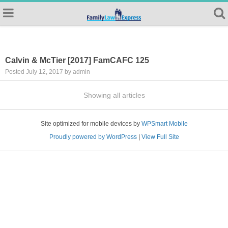
Calvin & McTier [2017] FamCAFC 125
Posted July 12, 2017 by admin
Showing all articles
Site optimized for mobile devices by
WPSmart Mobile
Proudly powered by WordPress
|
View Full Site