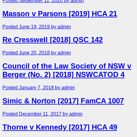
Posted September 11, 2020 by admin
Masson v Parsons [2019] HCA 21
Posted June 19, 2019 by admin
Re Cresswell [2018] QSC 142
Posted June 20, 2018 by admin
Council of the Law Society of NSW v
Berger (No. 2) [2018] NSWCATOD 4
Posted January 7, 2018 by admin
Simic & Norton [2017] FamCA 1007
Posted December 11, 2017 by admin
Thorne v Kennedy [2017] HCA 49