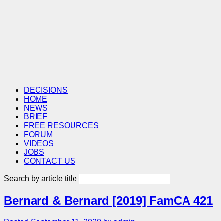
DECISIONS
HOME
NEWS
BRIEF
FREE RESOURCES
FORUM
VIDEOS
JOBS
CONTACT US
Search by article title
Bernard & Bernard [2019] FamCA 421