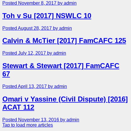
Posted November 8, 2017 by admin
Toh v Su [2017] NSWLC 10
Posted August 28, 2017 by admin
Calvin & McTier [2017] FamCAFC 125
Posted July 12, 2017 by admin
Stewart & Stewart [2017] FamCAFC
67
Posted April 13, 2017 by admin
Omari v Yassine (Civil Dispute) [2016]
ACAT 112
Posted November 13, 2016 by admin
Tap to load more articles