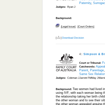
Paternity
,
Surroga
Judges:
Ryan J
Background:
[Legal Issue]
[Court Orders]
[
]
Download Decision
4:
Simpson & B
Fu
Court or Tribunal:
Appea
Catchwords:
Parent
,
Parentage
Same Sex Relatio
Judges:
Coleman JJarrett FMMay JWarni
Two women had lived in 
Background:
using IVF, with each woman being th
the relationship taking her birth chi
the other woman and to see their si
the other woman appealed arguing tha