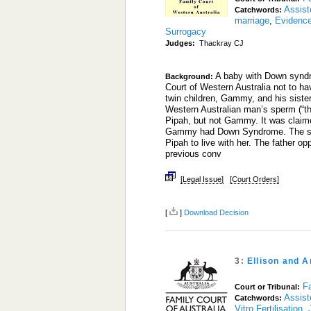
Assist
Catchwords:
marriage
,
Evidenc
Surrogacy
Judges:
Thackray CJ
A baby with Down syndro
Background:
Court of Western Australia not to h
twin children, Gammy, and his sister
Western Australian man’s sperm (“th
Pipah, but not Gammy. It was claim
Gammy had Down Syndrome. The surro
Pipah to live with her. The father o
previous conv
[Legal Issue]
[Court Orders]
[
]
Download Decision
3:
Ellison and 
Fa
Court or Tribunal:
Assist
Catchwords:
Vitro Fertilisation
,