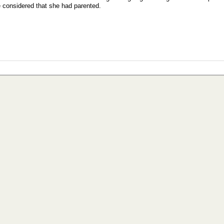
e considered that she had parented.