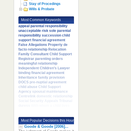
Stay of Procedings
Wills & Probate
Most Common Keywords
appeal
parental responsibility
unacceptable risk
sole parental
responsibility
succession
child
support
financial agreement
False Allegations
Property
de
facto relationship
Relocation
Family Consultant
Child Support
Registrar
parenting orders
meaningful relationship
Independent Children’s Lawyer
binding financial agreement
Inheritance
family provision
DOCS
pre-nuptial agreement
child abuse
Child Support
Agency
spousal maintenance
Centrelink
domestic relationship
Social Security Appeals Tribunal
duress
With whom a child lives
Most Popular Decisions this Hour
Goode & Goode [2006]...