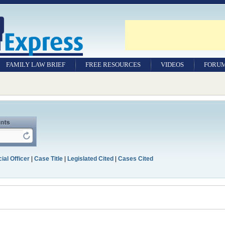
FAMILY LAW BRIEF
FREE RESOURCES
VIDEOS
FORU
ial Officer
|
Case Title
|
Legislated Cited
|
Cases Cited