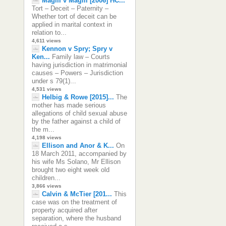
Magill v Magill [2006] HC...
Tort – Deceit – Paternity –
Whether tort of deceit can be
applied in marital context in
relation to...
4,611 views
Kennon v Spry; Spry v
Ken...
Family law – Courts
having jurisdiction in matrimonial
causes – Powers – Jurisdiction
under s 79(1)...
4,531 views
Helbig & Rowe [2015]...
The
mother has made serious
allegations of child sexual abuse
by the father against a child of
the m...
4,198 views
Ellison and Anor & K...
On
18 March 2011, accompanied by
his wife Ms Solano, Mr Ellison
brought two eight week old
children...
3,866 views
Calvin & McTier [201...
This
case was on the treatment of
property acquired after
separation, where the husband