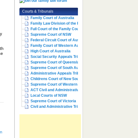
Courts & Tribunals
Family Court of Australia
Family Law Division of the Fe...
Full Court of the Family Cour...
ly
Supreme Court of NSW
Federal Circuit Court of Aust...
Family Court of Western Austr...
th
High Court of Australia
se
Social Security Appeals Tribunal
Supreme Court of Queensland
d
Supreme Court of South Australia
Administrative Appeals Tribun...
Childrens Court of New South ...
Supreme Court of Western Aust...
ACT Civil and Administrative ...
Local Courts of NSW
Supreme Court of Victoria
Civil and Administrative Trib...
In