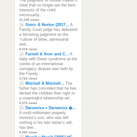
The judgment of Goode makes it
clear that no longer are the best
interests of the child
necessarily...
31,195 views
Simic & Norton [2017...
A
Family Court judge has delivered
a blistering judgment on the
“culture of bitter, adversarial
and...
6,073 views
Farnell & Anor and C...
A
baby with Down syndrome at the
centre of an international
surrogacy dispute was held by
the Family...
5,722 views
Mitchell & Mitchell...
The
father has conceded that he has
denied the children their right to
a meaningful relationship wit...
5,579 views
Darveniza v Darveniza �...
A multi-millionaire property
investor’s son, who was left
nothing in his late father’s will,
has bee...
5,252 views