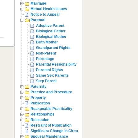
Marriage
Mental Health Issues
Notice to Appeal
Parental
Adoptive Parent
Biological Father
Biological Mother
Birth Mother
Grandparent Rights
Non-Parent
Parentage
Parental Responsibility
Parental Rights
Same Sex Parents
Step Parent
Paternity
Practice and Procedure
Property
Publication
Reasonable Practicality
Relationships
Relocation
Restraint of Publication
Significant Change in Circumstances
Spousal Maintenance