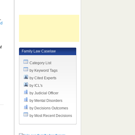
e
,
ld
of
Family Law Caselaw
d
Category List
by Keyword Tags
by Cited Experts
by ICL's
by Judicial Officer
by Mental Disorders
by Decisions Outcomes
by Most Recent Decisions