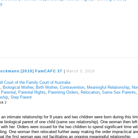
cy
rockmann [2010] FamCAFC 37
|
March 3, 2010
ll Court of the Family Court of Australia
l
,
Biological Mother
,
Birth Mother
,
Contravention
,
Meaningful Relationship
,
No
,
Parental
,
Parental Rights
,
Parenting Orders
,
Relocation
,
Same Sex Parents
,
nship
,
Step Parent
ck J
an intimate relationship for 9 years and two children were born during this ti
e biological parent of one child (same sex relationship). One woman then left
ld with her. Orders were issued for the two children to spend significant time wi
bling. One woman then relocated further away making the order impractical an
t the first woman was not facilitating an ongoing meaningful relationship