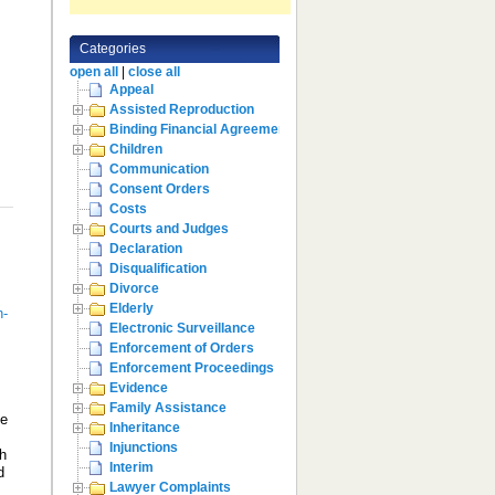
Categories
open all
|
close all
Appeal
Assisted Reproduction
Binding Financial Agreement
Children
Communication
Consent Orders
Costs
Courts and Judges
Declaration
Disqualification
Divorce
Elderly
n-
Electronic Surveillance
Enforcement of Orders
Enforcement Proceedings
Evidence
Family Assistance
me
Inheritance
Injunctions
th
Interim
d
Lawyer Complaints