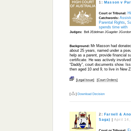
1:
Masson v Par
Hi
Court or Tribunal:
Assist
Catchwords:
Parental Rights
,
S
spends time with
Judges:
Bell JEdelman JGageler JGordon 
Mr Masson had donated h
Background:
about 25 years, named under a pse
help as a parent, provide financial s
certificate. He was actively involved 
“Daddy”, court documents show. Issue
then aged 10 and 9, to live in New 
[Legal Issue]
[Court Orders]
[
]
Download Decision
2:
Farnell & An
Saga)
|
April 14
F
Court or Tribunal: