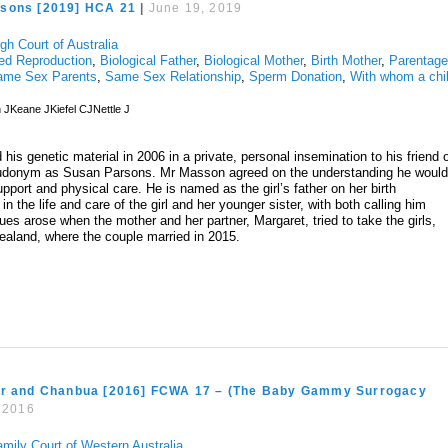
sons [2019] HCA 21
|
June 19, 2019
gh Court of Australia
ed Reproduction
,
Biological Father
,
Biological Mother
,
Birth Mother
,
Parentag
ame Sex Parents
,
Same Sex Relationship
,
Sperm Donation
,
With whom a chi
JKeane JKiefel CJNettle J
is genetic material in 2006 in a private, personal insemination to his friend 
udonym as Susan Parsons. Mr Masson agreed on the understanding he woul
upport and physical care. He is named as the girl’s father on her birth
in the life and care of the girl and her younger sister, with both calling him
s arose when the mother and her partner, Margaret, tried to take the girls,
Zealand, where the couple married in 2015.
or and Chanbua [2016] FCWA 17 – (The Baby Gammy Surrogacy
, 2016
amily Court of Western Australia