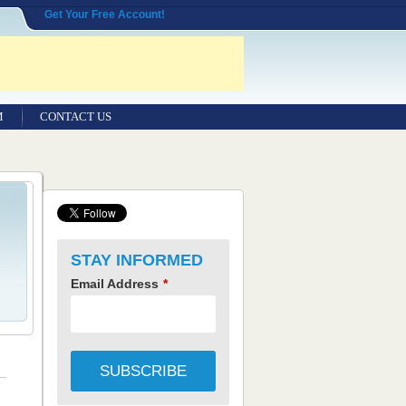
Get Your Free Account!
M
CONTACT US
STAY INFORMED
Email Address
*