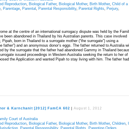
ed Reproduction
,
Biological Father
,
Biological Mother
,
Birth Mother
,
Child of a
e
,
Parentage
,
Parental
,
Parental Responsibility
,
Parental Rights
,
Perjury
,
me at the centre of an international surrogacy dispute was held by the Fami
ave been abandoned in Thailand by his Australian parents. This case involved
, Pipah, born in Thailand to a surrogate mother (“the surrogate”) using a
e father”) and an anonymous donor’s eggs. The father returned to Australia wi
ed by the surrogate that the father had abandoned Gammy in Thailand becau
gate issued proceedings in Western Australia seeking the return to her of
pposed the Application and wanted Pipah to stay living with him. The father ha
Anor & Karnchanit [2012] FamCA 602
|
August 1, 2012
mily Court of Australia
ed Reproduction
,
Biological Father
,
Biological Mother
,
Birth Mother
,
Children
,
Jurisdiction
,
Parental Responsibility
,
Parental Rights
,
Parenting Orders
,