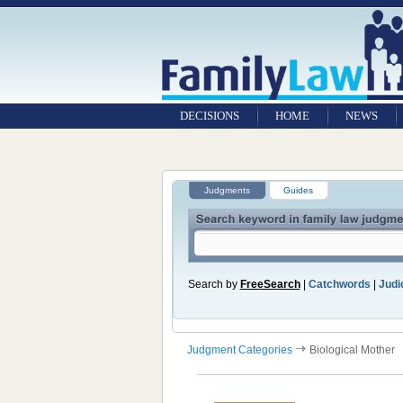
DECISIONS
HOME
NEWS
Judgments
Guides
Search by
FreeSearch
|
Catchwords
|
Judic
Judgment Categories
Biological Mother