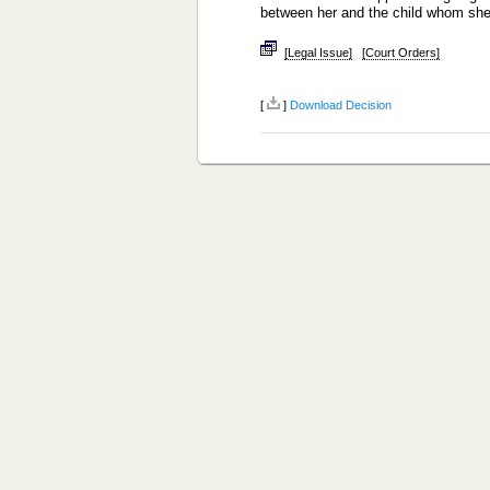
between her and the child whom sh
[Legal Issue]
[Court Orders]
[
]
Download Decision