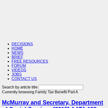
DECISIONS
HOME
NEWS
BRIEF
FREE RESOURCES
FORUM
VIDEOS
JOBS
CONTACT US
Search by article title
Currently browsing
Family Tax Benefit Part A
McMurray and Secretary, Department