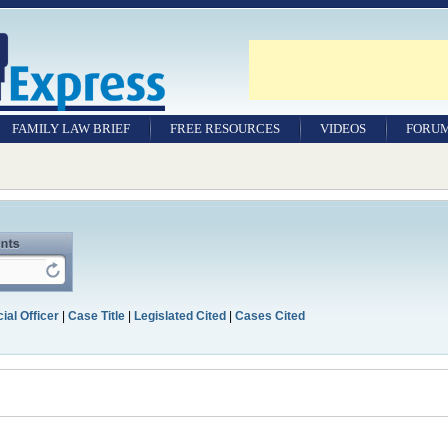
FAMILY LAW BRIEF
FREE RESOURCES
VIDEOS
FORU
ial Officer
|
Case Title
|
Legislated Cited
|
Cases Cited