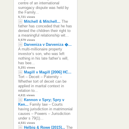
centre of an international
surrogacy dispute was held by
the Family...
5,721 views
Mitchell & Mitchell...
The
father has conceded that he has
denied the children their right to
a meaningful relationship wit...
5,579 views
Darveniza v Darveniza �...
A multi-millionaire property
investor’s son, who was left
nothing in his late father’s will,
has bee...
5,251 views
Magill v Magill [2006] HC...
Tort – Deceit – Paternity –
Whether tort of deceit can be
applied in marital context in
relation to...
4,611 views
Kennon v Spry; Spry v
Ken...
Family law – Courts
having jurisdiction in matrimonial
causes – Powers – Jurisdiction
under s 79(1)...
4,531 views
Helbig & Rowe [2015]...
The