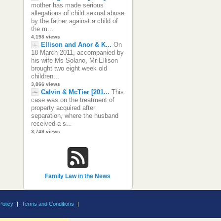
mother has made serious
allegations of child sexual abuse
by the father against a child of
the m...
4,198 views
Ellison and Anor & K...
On
18 March 2011, accompanied by
his wife Ms Solano, Mr Ellison
brought two eight week old
children...
3,866 views
Calvin & McTier [201...
This
case was on the treatment of
property acquired after
separation, where the husband
received a s...
3,749 views
Family Law in the News
Policy
|
Terms and Conditions
|