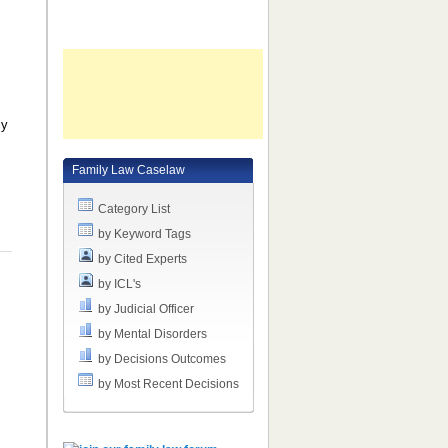
ly
Family Law Caselaw
Category List
by Keyword Tags
by Cited Experts
by ICL's
by Judicial Officer
by Mental Disorders
by Decisions Outcomes
by Most Recent Decisions