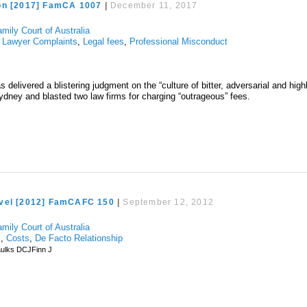
on [2017] FamCA 1007
|
December 11, 2017
mily Court of Australia
,
Lawyer Complaints
,
Legal fees
,
Professional Misconduct
 delivered a blistering judgment on the “culture of bitter, adversarial and high
 Sydney and blasted two law firms for charging “outrageous” fees.
vel [2012] FamCAFC 150
|
September 12, 2012
mily Court of Australia
l
,
Costs
,
De Facto Relationship
ulks DCJFinn J