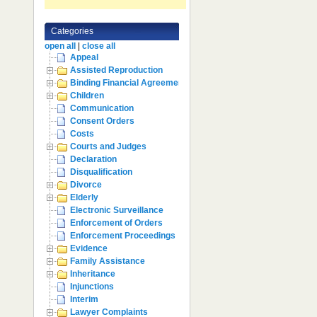
Categories
open all
|
close all
Appeal
Assisted Reproduction
Binding Financial Agreement
Children
Communication
Consent Orders
Costs
Courts and Judges
Declaration
Disqualification
Divorce
Elderly
Electronic Surveillance
Enforcement of Orders
Enforcement Proceedings
Evidence
Family Assistance
Inheritance
Injunctions
Interim
Lawyer Complaints