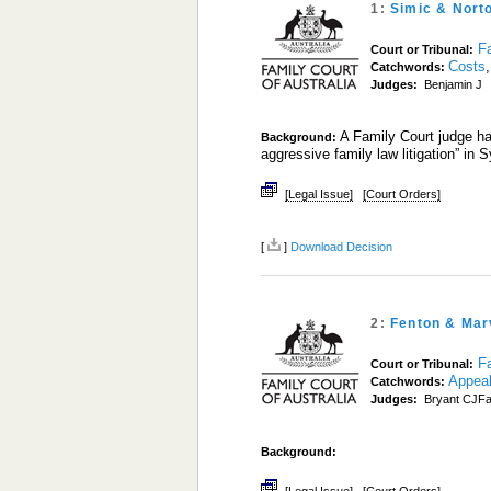
1:
Simic & Nort
Fa
Court or Tribunal:
Costs
Catchwords:
Judges:
Benjamin J
A Family Court judge has
Background:
aggressive family law litigation” in
[Legal Issue]
[Court Orders]
[
]
Download Decision
2:
Fenton & Mar
Fa
Court or Tribunal:
Appea
Catchwords:
Judges:
Bryant CJFa
Background: