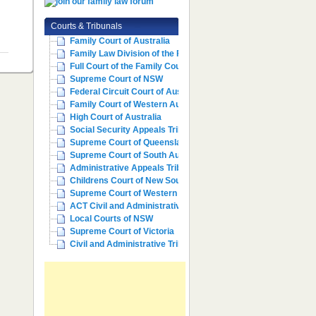
Courts & Tribunals
Family Court of Australia
Family Law Division of the Fe...
Full Court of the Family Cour...
Supreme Court of NSW
Federal Circuit Court of Aust...
Family Court of Western Austr...
High Court of Australia
Social Security Appeals Tribunal
Supreme Court of Queensland
Supreme Court of South Australia
Administrative Appeals Tribun...
Childrens Court of New South ...
Supreme Court of Western Aust...
ACT Civil and Administrative ...
Local Courts of NSW
Supreme Court of Victoria
Civil and Administrative Trib...