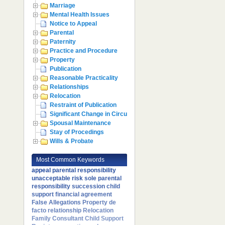
Marriage
Mental Health Issues
Notice to Appeal
Parental
Paternity
Practice and Procedure
Property
Publication
Reasonable Practicality
Relationships
Relocation
Restraint of Publication
Significant Change in Circumstances
Spousal Maintenance
Stay of Procedings
Wills & Probate
Most Common Keywords
appeal
parental responsibility
unacceptable risk
sole parental
responsibility
succession
child
support
financial agreement
False Allegations
Property
de
facto relationship
Relocation
Family Consultant
Child Support