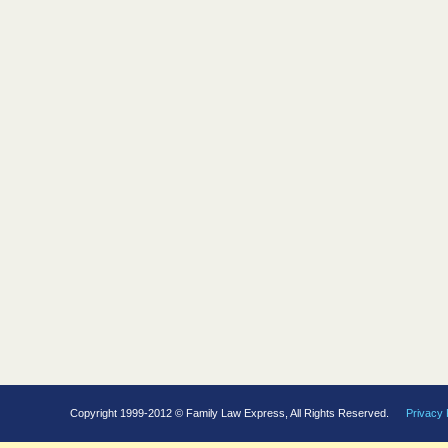
Copyright 1999-2012 © Family Law Express, All Rights Reserved.
Privacy 