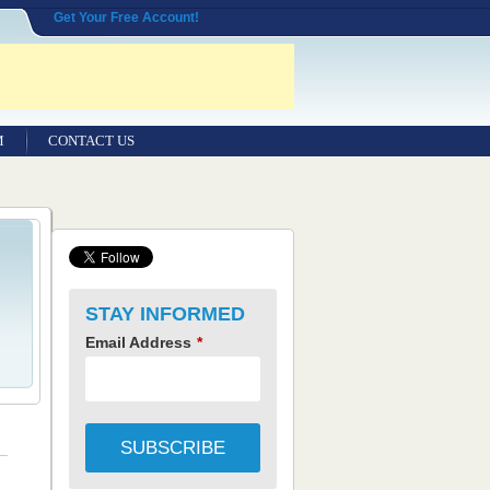
Get Your Free Account!
M
CONTACT US
STAY INFORMED
Email Address
*