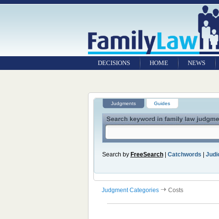
DECISIONS
HOME
NEWS
Judgments
Guides
Search by
FreeSearch
|
Catchwords
|
Judic
Judgment Categories
Costs