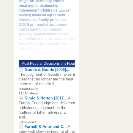
Registrar
parenting orders
meaningful relationship
Independent Children’s Lawyer
binding financial agreement
Inheritance
family provision
DOCS
pre-nuptial agreement
child abuse
Child Support
Agency
spousal maintenance
Centrelink
domestic relationship
Social Security Appeals Tribunal
duress
With whom a child lives
Most Popular Decisions this Hour
Goode & Goode [2006]...
The judgment of Goode makes it
clear that no longer are the best
interests of the child
necessarily...
31,194 views
Simic & Norton [2017...
A
Family Court judge has delivered
a blistering judgment on the
“culture of bitter, adversarial
and...
6,073 views
Farnell & Anor and C...
A
baby with Down syndrome at the