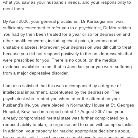
what you saw as your husband’s needs, and your responsibility to
meet them.
By April 2006, your general practitioner, Dr Kartsogiannis, was
sufficiently concerned to refer you to a psychiatrist, Dr Mouratides.
You had by then been treated for a year or so for depression and
other health concerns, including chest pains, insomnia and
unstable diabetes. Moreover, your depression was difficult to treat
because you did not respond positively to the antidepressants that
were prescribed for you. There is no doubt, on the medical
evidence available to me, that in June last year you were suffering
from a major depressive disorder.
I am also satisfied that this was accompanied by a degree of
intellectual impairment, accentuated by the depression. The
psychiatrist who treated you when, after the attempt on your
husband’s life, you were placed in Normanby House at St. Georges
Hospital, Kew, said in a report dated 17 August 2007 that your
already compromised mental state was further complicated by a
reduced ability to plan, to organise and to cope with complex tasks.
In addition, your capacity for making appropriate decisions about,
for example, what assistance you should give to your husband, was