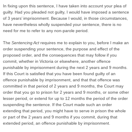
In fixing upon this sentence, I have taken into account your plea of
guilty. Had you pleaded not guilty, I would have imposed a sentence
of 3 years’ imprisonment. Because I would, in those circumstances,
have nevertheless wholly suspended your sentence, there is no
need for me to refer to any non-parole period.
The
Sentencing Act
requires me to explain to you, before I make an
order suspending your sentence, the purpose and effect of the
proposed order, and the consequences that may follow if you
commit, whether in Victoria or elsewhere, another offence
punishable by imprisonment during the next 2 years and 9 months.
If this Court is satisfied that you have been found guilty of an
offence punishable by imprisonment, and that that offence was
committed in that period of 2 years and 9 months, the Court may
order that you go to prison for 2 years and 9 months, or some other
lesser period, or extend for up to 12 months the period of the order
suspending the sentence. If the Court made such an order
extending that period, you might have to serve in prison the whole
or part of the 2 years and 9 months if you commit, during that
extended period, an offence punishable by imprisonment.