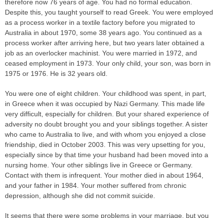
therefore now 76 years of age. You had no formal education.
Despite this, you taught yourself to read Greek. You were employed
as a process worker in a textile factory before you migrated to
Australia in about 1970, some 38 years ago. You continued as a
process worker after arriving here, but two years later obtained a
job as an overlocker machinist. You were married in 1972, and
ceased employment in 1973. Your only child, your son, was born in
1975 or 1976. He is 32 years old.
You were one of eight children. Your childhood was spent, in part,
in Greece when it was occupied by Nazi Germany. This made life
very difficult, especially for children. But your shared experience of
adversity no doubt brought you and your siblings together. A sister
who came to Australia to live, and with whom you enjoyed a close
friendship, died in October 2003. This was very upsetting for you,
especially since by that time your husband had been moved into a
nursing home. Your other siblings live in Greece or Germany.
Contact with them is infrequent. Your mother died in about 1964,
and your father in 1984. Your mother suffered from chronic
depression, although she did not commit suicide.
It seems that there were some problems in your marriage, but you