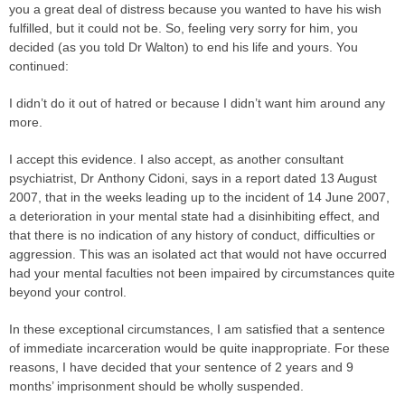
you a great deal of distress because you wanted to have his wish
fulfilled, but it could not be. So, feeling very sorry for him, you
decided (as you told Dr Walton) to end his life and yours. You
continued:
I didn’t do it out of hatred or because I didn’t want him around any
more.
I accept this evidence. I also accept, as another consultant
psychiatrist, Dr Anthony Cidoni, says in a report dated 13 August
2007, that in the weeks leading up to the incident of 14 June 2007,
a deterioration in your mental state had a disinhibiting effect, and
that there is no indication of any history of conduct, difficulties or
aggression. This was an isolated act that would not have occurred
had your mental faculties not been impaired by circumstances quite
beyond your control.
In these exceptional circumstances, I am satisfied that a sentence
of immediate incarceration would be quite inappropriate. For these
reasons, I have decided that your sentence of 2 years and 9
months’ imprisonment should be wholly suspended.