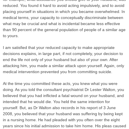
reduced. You found it hard to avoid acting impulsively, and to avoid
placing yourself in situations in which you became overwhelmed. In
medical terms, your capacity to conceptually discriminate between
what may be crucial and what is incidental became less effective
than 90 percent of the general population of people of a similar age
to yours.
I am satisfied that your reduced capacity to make appropriate
decisions explains, in large part, if not completely, your decision to
end the life not only of your husband but also of your own. After
attacking him, you made a similar attack upon yourself. Again, only
medical intervention prevented you from committing suicide.
At the time you committed these acts, you knew what you were
doing. As you told the consultant psychiatrist Dr Lester Walton, you
believed that you had inflicted a fatal wound on your husband, and
intended that he would die. You held the same intention for
yourself. But, as Dr Walton also records in his report of 3 June
2008, you believed that your husband was suffering by being kept
in a nursing home. He had pleaded with you often over the eight
years since his initial admission to take him home. His pleas caused