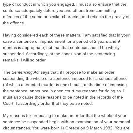
type of conduct in which you engaged. I must also ensure that the
sentence adequately deters you and others from committing
offences of the same or similar character, and reflects the gravity of
the offence.
Having considered each of these matters, I am satisfied that in your
case a sentence of imprisonment for a period of 2 years and 9
months is appropriate, but that that sentence should be wholly
suspended. Accordingly, at the conclusion of the sentencing
remarks, I will so order.
The
Sentencing Act
says that, if I propose to make an order
suspending the whole of a sentence imposed for a serious offence
(of which attempted murder is one) I must, at the time of imposing
the sentence, announce in open court my reasons for doing so. I
must also cause those reasons to be noted in the records of the
Court. I accordingly order that they be so noted.
My reasons for proposing to make an order that the whole of your
sentence be suspended begin with an examination of your personal
circumstances. You were born in Greece on 9 March 1932. You are