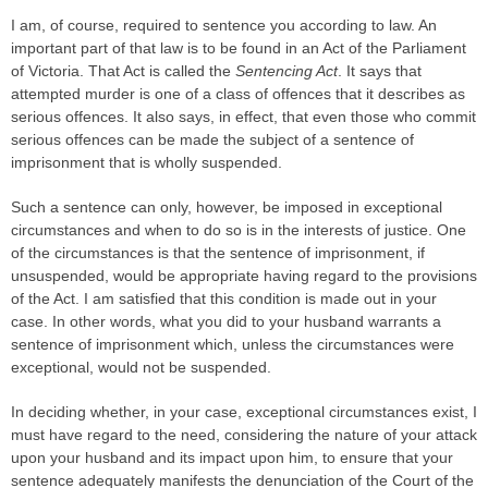
I am, of course, required to sentence you according to law. An
important part of that law is to be found in an Act of the Parliament
of Victoria. That Act is called the
Sentencing Act
. It says that
attempted murder is one of a class of offences that it describes as
serious offences. It also says, in effect, that even those who commit
serious offences can be made the subject of a sentence of
imprisonment that is wholly suspended.
Such a sentence can only, however, be imposed in exceptional
circumstances and when to do so is in the interests of justice. One
of the circumstances is that the sentence of imprisonment, if
unsuspended, would be appropriate having regard to the provisions
of the Act. I am satisfied that this condition is made out in your
case. In other words, what you did to your husband warrants a
sentence of imprisonment which, unless the circumstances were
exceptional, would not be suspended.
In deciding whether, in your case, exceptional circumstances exist, I
must have regard to the need, considering the nature of your attack
upon your husband and its impact upon him, to ensure that your
sentence adequately manifests the denunciation of the Court of the