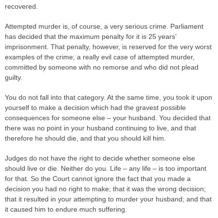
recovered.
Attempted murder is, of course, a very serious crime. Parliament
has decided that the maximum penalty for it is 25 years’
imprisonment. That penalty, however, is reserved for the very worst
examples of the crime; a really evil case of attempted murder,
committed by someone with no remorse and who did not plead
guilty.
You do not fall into that category. At the same time, you took it upon
yourself to make a decision which had the gravest possible
consequences for someone else – your husband. You decided that
there was no point in your husband continuing to live, and that
therefore he should die, and that you should kill him.
Judges do not have the right to decide whether someone else
should live or die. Neither do you. Life – any life – is too important
for that. So the Court cannot ignore the fact that you made a
decision you had no right to make; that it was the wrong decision;
that it resulted in your attempting to murder your husband; and that
it caused him to endure much suffering.