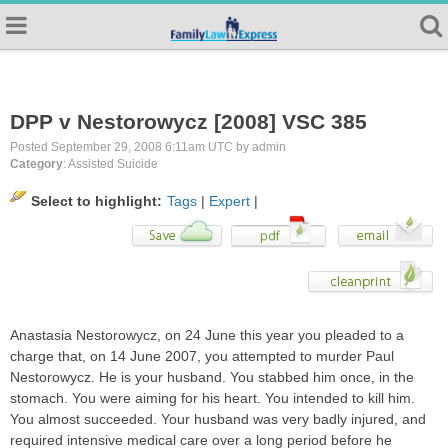
DPP v Nestorowycz [2008] VSC 385
Posted September 29, 2008 6:11am UTC by admin
Category
: Assisted Suicide
Select to highlight:
Tags
|
Expert
|
Anastasia Nestorowycz, on 24 June this year you pleaded to a
charge that, on 14 June 2007, you attempted to murder Paul
Nestorowycz. He is your husband. You stabbed him once, in the
stomach. You were aiming for his heart. You intended to kill him.
You almost succeeded. Your husband was very badly injured, and
required intensive medical care over a long period before he