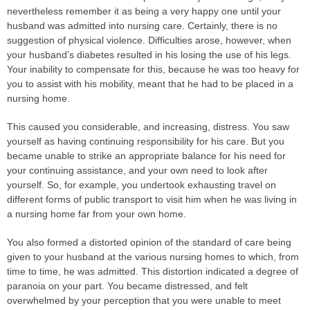
nevertheless remember it as being a very happy one until your
husband was admitted into nursing care. Certainly, there is no
suggestion of physical violence. Difficulties arose, however, when
your husband’s diabetes resulted in his losing the use of his legs.
Your inability to compensate for this, because he was too heavy for
you to assist with his mobility, meant that he had to be placed in a
nursing home.
This caused you considerable, and increasing, distress. You saw
yourself as having continuing responsibility for his care. But you
became unable to strike an appropriate balance for his need for
your continuing assistance, and your own need to look after
yourself. So, for example, you undertook exhausting travel on
different forms of public transport to visit him when he was living in
a nursing home far from your own home.
You also formed a distorted opinion of the standard of care being
given to your husband at the various nursing homes to which, from
time to time, he was admitted. This distortion indicated a degree of
paranoia on your part. You became distressed, and felt
overwhelmed by your perception that you were unable to meet