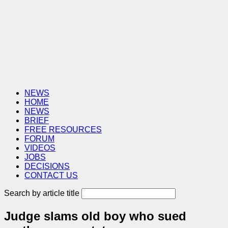
NEWS
HOME
NEWS
BRIEF
FREE RESOURCES
FORUM
VIDEOS
JOBS
DECISIONS
CONTACT US
Search by article title
Judge slams old boy who sued