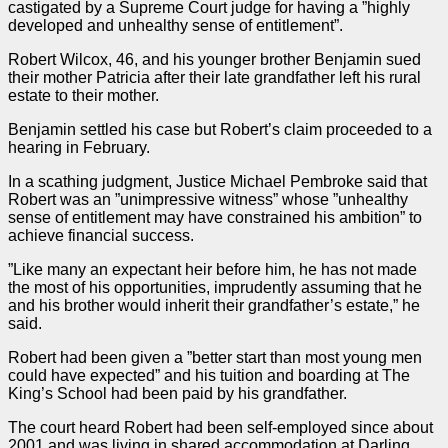
castigated by a Supreme Court
judge
for having a ”highly
developed and unhealthy sense of entitlement”.
Robert Wilcox, 46, and his younger brother Benjamin sued
their mother Patricia after their late grandfather left his rural
estate to their mother.
Benjamin settled his
case
but Robert’s claim proceeded to a
hearing in February.
In a scathing
judgment
, Justice Michael Pembroke said that
Robert was an ”unimpressive
witness
” whose ”unhealthy
sense of entitlement may have constrained his ambition” to
achieve financial success.
”Like many an expectant heir before him, he has not made
the most of his opportunities, imprudently assuming that he
and his brother would inherit their grandfather’s estate,” he
said.
Robert had been given a ”better start than most young men
could have expected” and his tuition and boarding at The
King’s School had been paid by his grandfather.
The court heard Robert had been self-employed since about
2001 and was living in shared accommodation at Darling