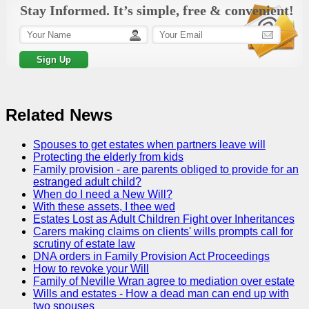
Stay Informed. It’s simple, free & convenient!
Related News
Spouses to get estates when partners leave will
Protecting the elderly from kids
Family provision - are parents obliged to provide for an
estranged adult child?
When do I need a New Will?
With these assets, I thee wed
Estates Lost as Adult Children Fight over Inheritances
Carers making claims on clients' wills prompts call for
scrutiny of estate law
DNA orders in Family Provision Act Proceedings
How to revoke your Will
Family of Neville Wran agree to mediation over estate
Wills and estates - How a dead man can end up with
two spouses