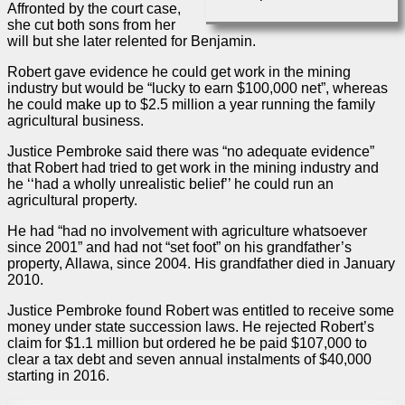
Affronted by the court
case
,
she cut both sons from her
will but she later relented for Benjamin.
Robert gave evidence he could get work in the mining
industry but would be “lucky to earn $100,000 net”, whereas
he could make up to $2.5 million a year running the family
agricultural business.
Justice Pembroke said there was “no adequate evidence”
that Robert had tried to get work in the mining industry and
he ‘‘had a wholly unrealistic belief’’ he could run an
agricultural property.
He had “had no involvement with agriculture whatsoever
since 2001” and had not “set foot” on his grandfather’s
property, Allawa, since 2004. His grandfather died in January
2010.
Justice Pembroke found Robert was entitled to receive some
money under state succession laws. He rejected Robert’s
claim for $1.1 million but ordered he be paid $107,000 to
clear a tax debt and seven annual instalments of $40,000
starting in 2016.