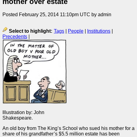
mother over estate
Posted February 25, 2014 11:10pm UTC by admin
Select to highlight:
Tags
|
People
|
Institutions
|
Precedents
|
Illustration by: John
Shakespeare.
An old boy from The King’s School who sued his mother for a
share of his grandfather’s $5.5 million estate has been