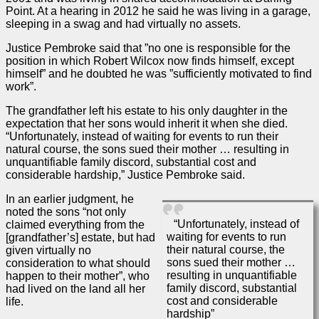
Point. At a hearing in 2012 he said he was living in a garage,
sleeping in a swag and had virtually no assets.
Justice Pembroke said that ”no one is responsible for the
position in which Robert Wilcox now finds himself, except
himself” and he doubted he was ”sufficiently motivated to find
work”.
The grandfather left his estate to his only daughter in the
expectation that her sons would inherit it when she died.
“Unfortunately, instead of waiting for events to run their
natural course, the sons sued their mother … resulting in
unquantifiable family discord, substantial cost and
considerable hardship,” Justice Pembroke said.
In an earlier
judgment
, he
noted the sons “not only
“Unfortunately, instead of
claimed everything from the
waiting for events to run
[grandfather’s] estate, but had
their natural course, the
given virtually no
sons sued their mother …
consideration to what should
resulting in unquantifiable
happen to their mother”, who
family discord, substantial
had lived on the land all her
cost and considerable
life.
hardship”