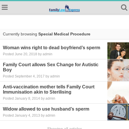
Currently browsing
Special Medical Procedure
Woman wins right to dead boyfriend’s sperm
Posted June 20, 2018 by admin
Family Court allows Sex Change for Autistic
Boy
Posted September 4, 2017 by admin
Anti-vaccination mother tells Family Court
Immunisation akin to Sterilising
Posted January 8, 2014 by admin
Widow allowed to use husband’s sperm
Posted January 4, 2013 by admin
Showing all articles