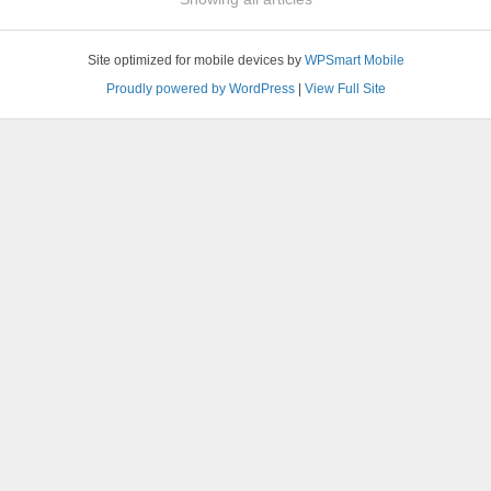
Site optimized for mobile devices by
WPSmart Mobile
Proudly powered by WordPress
|
View Full Site