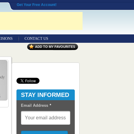
Get Your Free Account!
ISIONS
CONTACT US
Contact Us
ADD TO MY FAVOURITES
Seeking Entrepreneurial Legal
Professionals
Advertisers
Content Syndication
STAY INFORMED
RSS Feeds
Email Address
*