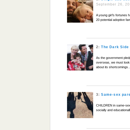
September 26, 2
A young girl’s fortunes 
20 potential adoptive fam
2:
The Dark Side 
As the government pledge
overseas, we must look 
about its shortcomings
3:
Same-sex pare
CHILDREN in same-sex fa
socially and educationa