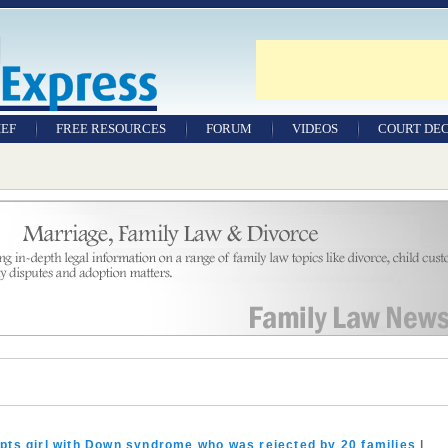
IEF
FREE RESOURCES
FORUM
VIDEOS
COURT DEC
WILLS & TESTAMENTS
SAMPLE LEGAL
DOCUMENTS
FACTSHEETS
RESOURCES
pts girl with Down syndrome who was rejected by 20 families
|