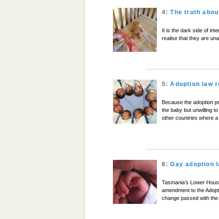
4:
The truth abou
It is the dark side of i
realise that they are una
5:
Adoption law 
Because the adoption p
the baby but unwilling to
other countries where a
6:
Gay adoption 
Tasmania’s Lower House
amendment to the Adopti
change passed with the