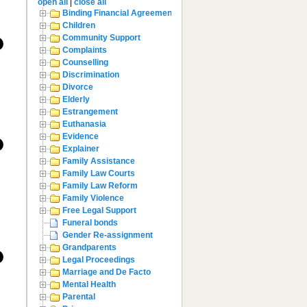
open all
|
close all
Binding Financial Agreement
Children
Community Support
Complaints
Counselling
Discrimination
Divorce
Elderly
Estrangement
Euthanasia
Evidence
Explainer
Family Assistance
Family Law Courts
Family Law Reform
Family Violence
Free Legal Support
Funeral bonds
Gender Re-assignment
Grandparents
Legal Proceedings
Marriage and De Facto
Mental Health
Parental