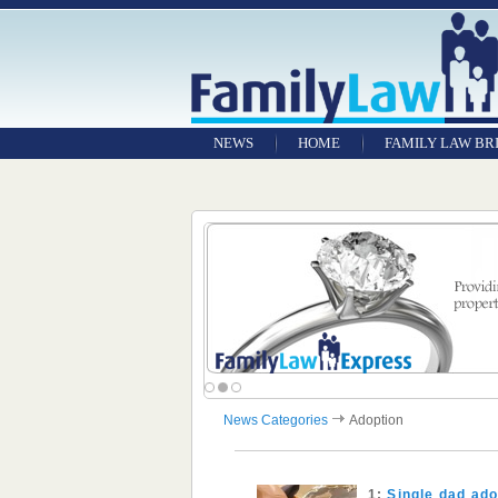
NEWS
HOME
FAMILY LAW BR
News Categories
Adoption
1:
Single dad ado