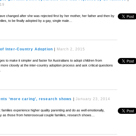
019
have changed after she was rejected first by her mother, her father and then by
ilies, to be finally adopted by a gay, single male…
of Inter-Country Adoption
|
March 2, 2015
s to make it simpler and faster for Australians to adopt children from
more closely at the inter-country adoption process and ask critical questions
…
nts ‘more caring’, research shows
|
January 23, 2014
milies experience higher quality parenting and do as well emotionally,
lly as those from heterosexual couple families, research shows…