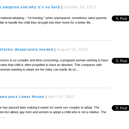
t adoption and why it’s so hard
|
October 20, 2013
nternational adopting – “re-homing,” when unprepared, sometimes naive parents
ble to handle the child they brought into their home for a better life…
reforms desperately needed
|
August 19, 2013
rocess is so complex and time-consuming, a pregnant woman wishing to have
 raise that child is often propelled to have an abortion. This compares with
 woman wanting to adopt out her baby can easily do so…
laws pass Lower House
|
April 10, 2013
 has passed laws making it easier for same sex couples to adopt. The
on Act allows gay men and women to adopt a child who is not a relative. The
 …..