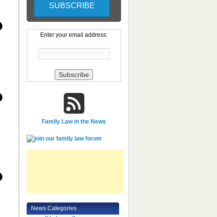
Enter your email address:
Family Law in the News
News Categories