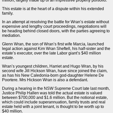
million, largely made up of an impressive property portfolio.
This estate is at the heart of a dispute within his extended
family.
In an attempt at resolving the battle for Wran’s estate without
expensive and lengthy court proceedings, negotiations will
be heading behind closed doors, with the
parties
agreeing to
mediation.
Glenn Wran, the son of Wran’s first wife Marcia, launched
legal action against Kim Wran Sheftell, his half-sister and the
estate’s executor, over the late Labor giant’s $40 million
estate.
Wran’s youngest children, Harriet and Hugo Wran, by his
second wife Jill Hickson Wran, have since joined the claim,
as has his New Caledonia-born god-daughter Helene De
Poortere. Mrs Hickson Wran is also a defendant.
During a hearing in the NSW Supreme Court late last month,
Justice Philip Hallen was told the actual estate is valued
between $700,000 and $1.6 million. But the notional estate,
which could include superannuation, family trusts and real
estate held with a joint tenant, is thought to be worth up to
$40 million.