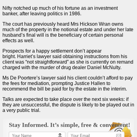
Nifty notched up much of his fortune as an investment
banker, after leaving politics in 1986.
The court has previously heard Mrs Hickson Wran owns
much of the property in the notional estate and under her late
husband’s final will is the beneficiary of certain personal
effects as well.
Prospects for a happy settlement don’t appear
bright. Harriet’s lawyer said obtaining instructions from his
client was “not straightforward” as she is currently on remand
charged with the murder of drug dealer Daniel McNulty.
Ms De Poortere’s lawyer said his client couldn’t afford to pay
the fees for mediation, prompting Justice Hallen to
recommend the bill be paid for by the estate in the interim.
Talks are expected to take place over the next six weeks: if
they are unsuccessful, the dispute is likely to be played out in
a very public
trial
.
Stay Informed. It’s simple, free & convenient!