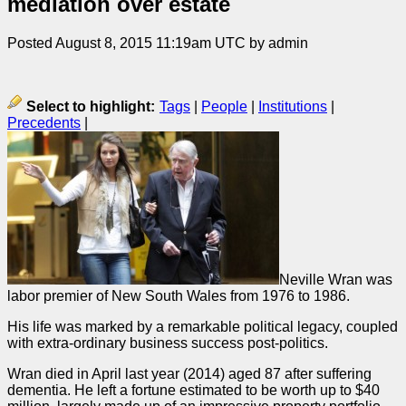
mediation over estate
Posted August 8, 2015 11:19am UTC by admin
Select to highlight:
Tags
|
People
|
Institutions
|
Precedents
|
Neville Wran was
labor premier of New South Wales from 1976 to 1986.
His life was marked by a remarkable political legacy, coupled
with extra-ordinary business success post-politics.
Wran died in April last year (2014) aged 87 after suffering
dementia. He left a fortune estimated to be worth up to $40