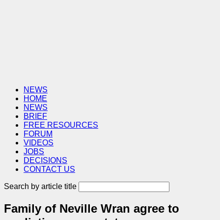
NEWS
HOME
NEWS
BRIEF
FREE RESOURCES
FORUM
VIDEOS
JOBS
DECISIONS
CONTACT US
Search by article title
Family of Neville Wran agree to