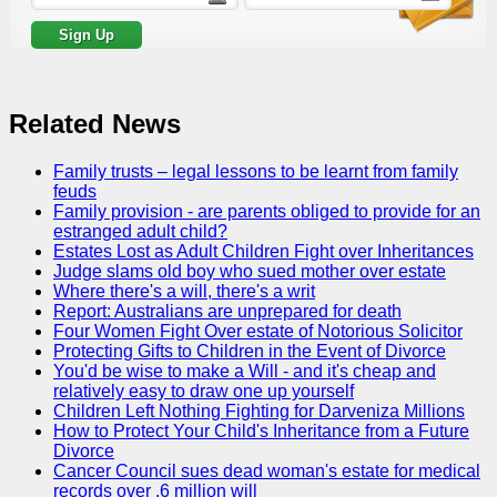
Related News
Family trusts – legal lessons to be learnt from family
feuds
Family provision - are parents obliged to provide for an
estranged adult child?
Estates Lost as Adult Children Fight over Inheritances
Judge slams old boy who sued mother over estate
Where there's a will, there's a writ
Report: Australians are unprepared for death
Four Women Fight Over estate of Notorious Solicitor
Protecting Gifts to Children in the Event of Divorce
You'd be wise to make a Will - and it's cheap and
relatively easy to draw one up yourself
Children Left Nothing Fighting for Darveniza Millions
How to Protect Your Child's Inheritance from a Future
Divorce
Cancer Council sues dead woman's estate for medical
records over .6 million will