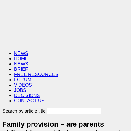
NEWS
HOME
NEWS
BRIEF
FREE RESOURCES
FORUM
VIDEOS
JOBS
DECISIONS
CONTACT US
Search by article title
Family provision – are parents