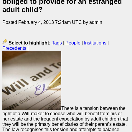
obliged to provide for an estranged
adult child?
Posted February 4, 2013 7:24am UTC by admin
Select to highlight:
Tags
|
People
|
Institutions
|
Precedents
|
There is a tension between the
right of a Will-maker to choose who will benefit from his or
her estate and the frequent expectation by adult children that
they will be the primary beneficiaries of their parent’s estate.
The law recognises this tension and attempts to balance