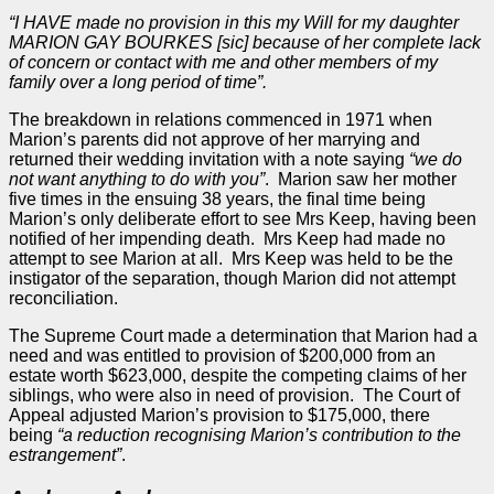
“I HAVE made no provision in this my Will for my daughter
MARION GAY BOURKES [sic] because of her complete lack
of concern or contact with me and other members of my
family over a long period of time”.
The breakdown in relations commenced in 1971 when
Marion’s parents did not approve of her marrying and
returned their wedding invitation with a note saying
“we do
not want anything to do with you”
. Marion saw her mother
five times in the ensuing 38 years, the final time being
Marion’s only deliberate effort to see Mrs Keep, having been
notified of her impending death. Mrs Keep had made no
attempt to see Marion at all. Mrs Keep was held to be the
instigator of the separation, though Marion did not attempt
reconciliation.
The Supreme Court made a determination that Marion had a
need and was entitled to provision of $200,000 from an
estate worth $623,000, despite the competing claims of her
siblings, who were also in need of provision. The Court of
Appeal
adjusted Marion’s provision to $175,000, there
being
“a reduction recognising Marion’s contribution to the
estrangement”
.