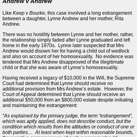
Andrew v Andrew
Like
Keep v Bourke
, this
case
involved a long estrangement
between a daughter, Lynne Andrew and her mother, Rita
Andrew.
There was no hostility between Lynne and her mother, rather,
the relationship simply faded after Lynne graduated and left
home in the early 1970s. Lynne later suspected that Mrs
Andrew would disown her for having a child out of wedlock
and also on account of her homosexuality. No evidence was
tendered that Mrs Andrew disapproved of the illegitimate
child or that she was aware of Lynne’s homosexuality.
Having received a legacy of $10,000 in the Will, the Supreme
Court had determined that Lynne should receive no
additional provision from Mrs Andrew’s estate. However, the
Court of
Appeal
determined that Lynne should receive an
additional $50,000 from an $800,000 estate despite initiating
and maintaining the estrangement:
“As explained by the primary
judge
, the term “estrangement”,
which was aptly applied, does not describe conduct, but the
condition which results from the attitudes or conduct of one or
both
parties
… At least when kept within reasonable bounds,