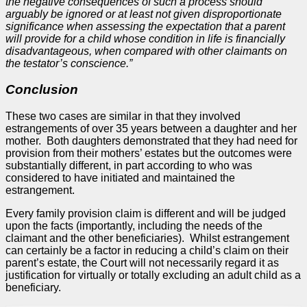
the negative consequences of such a process should
arguably be ignored or at least not given disproportionate
significance when assessing the expectation that a parent
will provide for a child whose condition in life is financially
disadvantageous, when compared with other claimants on
the testator’s conscience.”
Conclusion
These two cases are similar in that they involved
estrangements of over 35 years between a daughter and her
mother. Both daughters demonstrated that they had need for
provision from their mothers’ estates but the outcomes were
substantially different, in part according to who was
considered to have initiated and maintained the
estrangement.
Every family provision claim is different and will be judged
upon the facts (importantly, including the needs of the
claimant and the other beneficiaries). Whilst estrangement
can certainly be a factor in reducing a child’s claim on their
parent’s estate, the Court will not necessarily regard it as
justification for virtually or totally excluding an adult child as a
beneficiary.