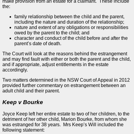
make provision from an estate for a claimant. These include
the:
family relationship between the child and the parent,
including the nature and duration of the relationship;
nature and extent of any obligations or responsibilities
owed by the parent to the child; and
character and conduct of the child before and after the
parent’s date of death.
The Court will look at the reasons behind the estrangement
and may find fault with either or both the parent and the child,
and if appropriate, adjust entitlements in the estate
accordingly.
Two matters determined in the NSW Court of
Appeal
in 2012
provided further commentary on estrangement between an
adult child and their parent.
Keep v Bourke
Joyce Keep left her entire estate to two of her children, to the
detriment of her other child, Marion Bourke, from whom she
was estranged for 38 years. Mrs Keep’s Will included the
following statement: