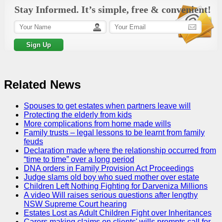
Stay Informed. It’s simple, free & convenient!
Related News
Spouses to get estates when partners leave will
Protecting the elderly from kids
More complications from home made wills
Family trusts – legal lessons to be learnt from family
feuds
Declaration made where the relationship occurred from
“time to time” over a long period
DNA orders in Family Provision Act Proceedings
Judge slams old boy who sued mother over estate
Children Left Nothing Fighting for Darveniza Millions
A video Will raises serious questions after lengthy
NSW Supreme Court hearing
Estates Lost as Adult Children Fight over Inheritances
Carers making claims on clients' wills prompts call for