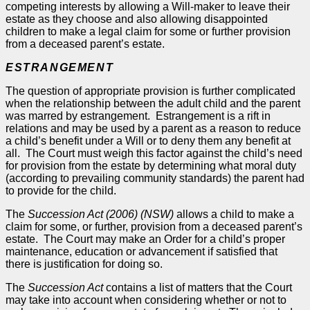
competing interests by allowing a Will-maker to leave their
estate as they choose and also allowing disappointed
children to make a legal claim for some or further provision
from a deceased parent’s estate.
ESTRANGEMENT
The question of appropriate provision is further complicated
when the relationship between the adult child and the parent
was marred by estrangement. Estrangement is a rift in
relations and may be used by a parent as a reason to reduce
a child’s benefit under a Will or to deny them any benefit at
all. The Court must weigh this factor against the child’s need
for provision from the estate by determining what moral duty
(according to prevailing community standards) the parent had
to provide for the child.
The
Succession Act (2006) (NSW)
allows a child to make a
claim for some, or further, provision from a deceased parent’s
estate. The Court may make an
Order
for a child’s proper
maintenance, education or advancement if satisfied that
there is justification for doing so.
The
Succession Act
contains a list of matters that the Court
may take into account when considering whether or not to