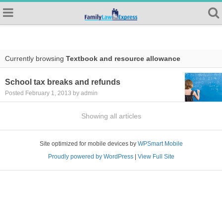
Currently browsing
Textbook and resource allowance
School tax breaks and refunds
Posted February 1, 2013 by admin
Showing all articles
Site optimized for mobile devices by
WPSmart Mobile
Proudly powered by WordPress
|
View Full Site