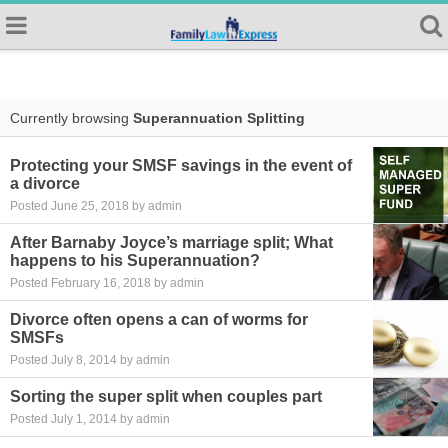
Currently browsing
Superannuation Splitting
Protecting your SMSF savings in the event of
a divorce
Posted June 25, 2018 by admin
After Barnaby Joyce’s marriage split; What
happens to his Superannuation?
Posted February 16, 2018 by admin
Divorce often opens a can of worms for
SMSFs
Posted July 8, 2014 by admin
Sorting the super split when couples part
Posted July 1, 2014 by admin