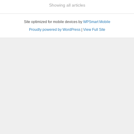
Showing all articles
Site optimized for mobile devices by
WPSmart Mobile
Proudly powered by WordPress
|
View Full Site